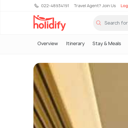
022-48934191
Travel Agent? Join Us
Log
Overview
Itinerary
Stay & Meals