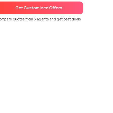
Get Customized Offers
ompare quotes from 3 agents and get best deals