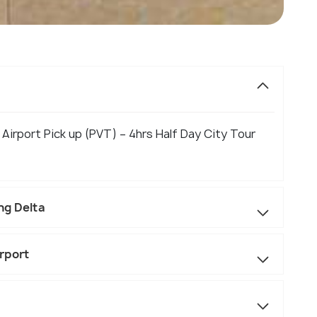
 Airport Pick up (PVT) – 4hrs Half Day City Tour
ng Delta
rport