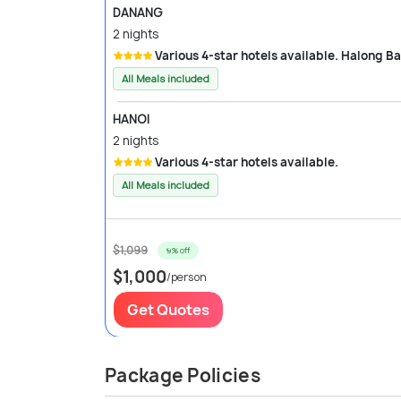
DANANG
2 nights
Various 4-star hotels available. Halong B
All Meals included
HANOI
2 nights
Various 4-star hotels available.
All Meals included
$1,099
9% off
$1,000
/person
Get Quotes
Package Policies