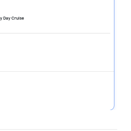
ay Day Cruise