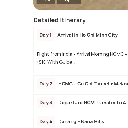
6N / 7D
Group Tour
Detailed Itinerary
Day 1
Arrival in Ho Chi Minh City
Flight from India - Arrival Morning HCMC –
(SIC With Guide).
Day 2
HCMC – Cu Chi Tunnel + Meko
Day 3
Departure HCM Transfer to Ai
Day 4
Danang – Bana Hills