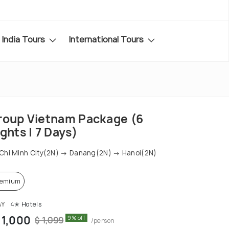
India Tours
International Tours
roup Vietnam Package (6
ghts | 7 Days)
Chi Minh City(2N) → Danang(2N) → Hanoi(2N)
remium
AY
4✭ Hotels
 1,000
9% off
$ 1,099
/person