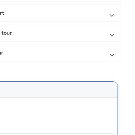
rt
 tour
ur