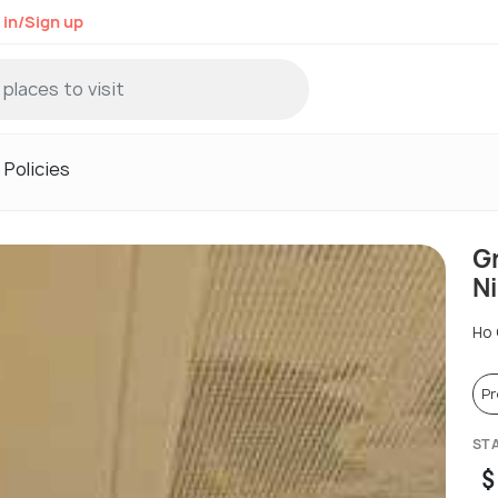
 in/Sign up
Policies
G
Ni
Ho 
P
ST
$