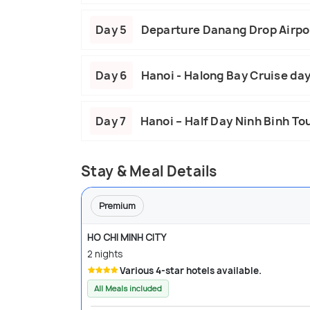
Day 5
Departure Danang Drop Airpo
Day 6
Hanoi - Halong Bay Cruise day
Day 7
Hanoi – Half Day Ninh Binh To
Stay & Meal Details
Premium
HO CHI MINH CITY
2 nights
Various 4-star hotels available.
All Meals included