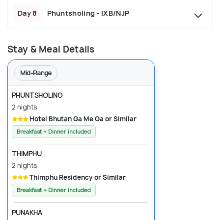
Day 8
Phuntsholing - IXB/NJP
Stay & Meal Details
Mid-Range
PHUNTSHOLING
2 nights
Hotel Bhutan Ga Me Ga or Similar
Breakfast + Dinner included
THIMPHU
2 nights
Thimphu Residency or Similar
Breakfast + Dinner included
PUNAKHA