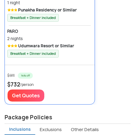
1 night
Punakha Residency or Similar
Breakfast + Dinner included
PARO
2 nights
Udumwara Resort or Similar
Breakfast + Dinner included
$911
19% off
$732
/person
Get Quotes
Package Policies
Inclusions
Exclusions
Other Details