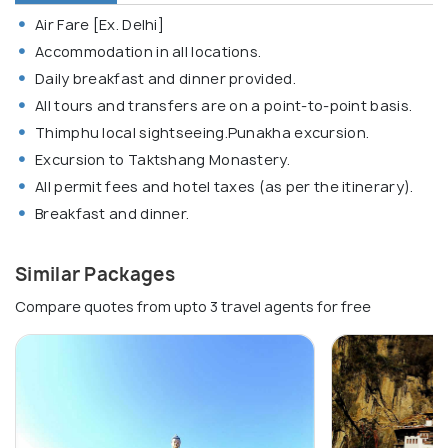
Air Fare [Ex. Delhi]
Accommodation in all locations.
Daily breakfast and dinner provided.
All tours and transfers are on a point-to-point basis.
Thimphu local sightseeing.Punakha excursion.
Excursion to Taktshang Monastery.
All permit fees and hotel taxes (as per the itinerary).
Breakfast and dinner.
Similar Packages
Compare quotes from upto 3 travel agents for free