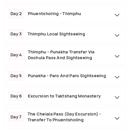
Day 2
Phuentsholing - Thimphu
Day 3
Thimphu Local Sightseeing
Thimphu - Punakha Transfer Via
Day 4
Dochula Pass And Sightseeing
Day 5
Punakha - Paro And Paro Sightseeing
Day 6
Excursion to Taktshang Monastery
The Chelala Pass (Day Excursion) -
Day 7
Transfer To Phuentsholing