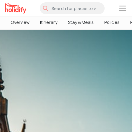
×
Overview
Itinerary
Stay & Meals
Policies