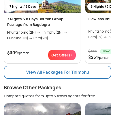
7 Nights / 8 Days
6 Nights / 7 Da
7 Nights & 8 Days Bhutan Group
Flawless Bhut
Package from Bagdogra
Phuntsholing(2N) → Thimph
Phuntsholing(2N) → Thimphu(2N) →
Paro(1N
Punakha(1N) → Paro(2N)
$ 660
61% off
$309
/person
Get Offers>
$251
/person
View All Packages For Thimphu
Browse Other Packages
Compare quotes from upto 3 travel agents for free