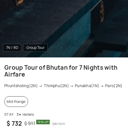
7N / 8D
Group Tour
Group Tour of Bhutan for 7 Nights with
Airfare
Phuntsholing(2N) → Thimphu(2N) → Punakha(1N) → Paro(2N)
Mid-Range
STAY
3✭ Hotels
$ 732
19% off
$ 911
/person