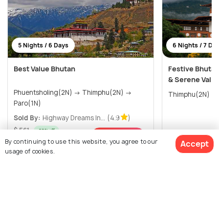
5 Nights / 6 Days
6 Nights / 7 Da
Best Value Bhutan
Festive Bhuta
& Serene Valle
Phuentsholing(2N) → Thimphu(2N) →
Paro(1N)
Sold By:
Highway Dreams In...
(4.9
)
$ 561
20% off
$771
/person
Get Offers>
$445
By continuing to use this website, you agree to our
Accept
/person
usage of cookies.
View All Packages For Thimphu
$911
19% off
Get Quotes
$732
Browse More Packages
/person