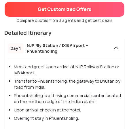
Get Customized Offers
Compare quotes from 3 agents and get best deals
Detailed Itinerary
NJP Rly Station / IXB Airport –
Day 1
Phuentsholing
Meet and greet upon arrival at NJP Railway Station or
IXB Airport.
Transfer to Phuentsholing, the gateway to Bhutan by
road from India.
Phuentsholing is a thriving commercial center located
on the northern edge of the Indian plains.
Upon arrival, check in at the hotel.
Overnight stay in Phuentsholing.