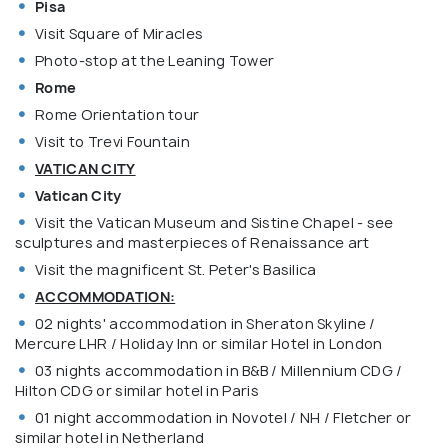
Pisa
Visit Square of Miracles
Photo-stop at the Leaning Tower
Rome
Rome Orientation tour
Visit to Trevi Fountain
VATICAN CITY
Vatican City
Visit the Vatican Museum and Sistine Chapel - see
sculptures and masterpieces of Renaissance art
Visit the magnificent St. Peter's Basilica
ACCOMMODATION:
02 nights' accommodation in Sheraton Skyline /
Mercure LHR / Holiday Inn or similar Hotel in London
03 nights accommodation in B&B / Millennium CDG /
Hilton CDG or similar hotel in Paris
01 night accommodation in Novotel / NH / Fletcher or
similar hotel in Netherland