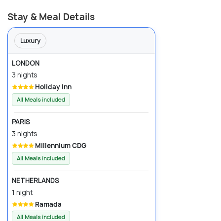
Stay & Meal Details
Luxury
LONDON
3 nights
Holiday Inn
All Meals included
PARIS
3 nights
Millennium CDG
All Meals included
NETHERLANDS
1 night
Ramada
All Meals included