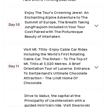
Enjoy The Tour's Crowning Jewel: An
Enchanting Alpine Adventure to The
Summit of Europe, The Breath Taking
Day 10
Jungfraujoch Included in Your Tour
Cost Paired with The Picturesque
Beauty of Interlaken.
Visit Mt. Titlis- Enjoy Cable Car Rides
Including the World’s First Rotating
Cable Car, The Rotair – To The Top of
Mt. Titlis at 3,020 Metres. A Brief
Day 11
Orientation Tour of Lucerne. Entrance
To Switzerland’s Ultimate Chocolate
Attraction – The Lindt Home Of
Chocolate.
Drive to Vaduz, the capital at the
Principality of Liechtenstein with a
guided mini train ride. Visit Swarovski