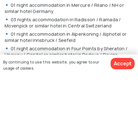
01 night accommodation in Mercure / Rilano / NH or
similar hotel Germany
03 nights accommodation in Radisson / Ramada /
Movenpick or similar hotel in Central Switzerland
01 night accommodation in Alpenkoning / Alphotel or
similar hotel Innsbruck / Seefeld
01 night accommodation in Four Points by Sheraton /
Unaway / Capital or similar hotel in Padova / Rovigo
By continuing to use this website, you agree to our
Accept
01 night accommodation in B&B / Park / A Point or
usage of cookies.
similar hotel in Tuscany
01 night accommodation in SHG / Hampton by Hilton /
Marriott or similar hotel in Rome
$3,988
11% off
MEALS
Get Quotes
$3,527
/person
Daily Continental Buffet Breakfast.
13 Indian Jain/Vegetarian/Non-Vegetarian Lunches.
14 Indian Jain/Vegetarian/Non-Vegetarian Dinners.
Daily Mineral Water Bottle (500ml)
(Packed lunch will be served on the day you travel