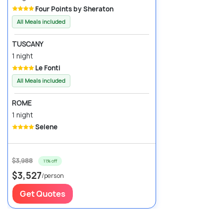
Four Points by Sheraton
All Meals included
TUSCANY
1 night
Le Fonti
All Meals included
ROME
1 night
Selene
$3,988
11% off
$3,527
/person
Get Quotes