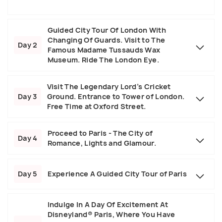
Guided City Tour Of London With
Changing Of Guards. Visit to The
Day 2
Famous Madame Tussauds Wax
Museum. Ride The London Eye.
Visit The Legendary Lord’s Cricket
Day 3
Ground. Entrance to Tower of London.
Free Time at Oxford Street.
Proceed to Paris - The City of
Day 4
Romance, Lights and Glamour.
Day 5
Experience A Guided City Tour of Paris
Indulge In A Day Of Excitement At
Disneyland® Paris, Where You Have