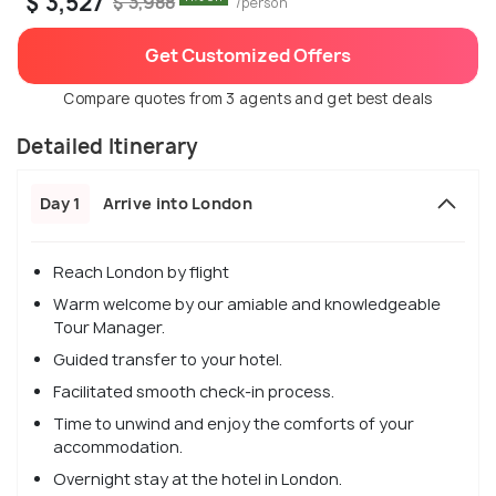
$ 3,527
$ 3,988
/person
Get Customized Offers
Compare quotes from 3 agents and get best deals
Detailed Itinerary
Day 1
Arrive into London
Reach London by flight
Warm welcome by our amiable and knowledgeable
Tour Manager.
Guided transfer to your hotel.
Facilitated smooth check-in process.
Time to unwind and enjoy the comforts of your
accommodation.
Overnight stay at the hotel in London.