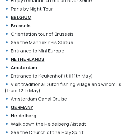
Enjoy romantic cruise on River Seine
Paris by Night Tour
BELGIUM
Brussels
Orientation tour of Brussels
See the MannekinPis Statue
Entrance to Mini Europe
NETHERLANDS
Amsterdam
Entrance to Keukenhof (till 11th May)
Visit traditional Dutch fishing village and windmills
(from 12th May)
Amsterdam Canal Cruise
GERMANY
Heidelberg
Walk down the Heidelberg Alstadt
See the Church of the Holy Spirit