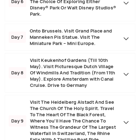
Day 6
The Choice Of Exploring Either
Disney® Park Or Walt Disney Studios®
Park.
Onto Brussels. Visit Grand Place and
Day 7
Manneken Pis Statue. Visit The
Miniature Park – Mini Europe.
Visit Keukenhof Gardens (Till 10th
May). Visit Picturesque Dutch Village
Day 8
Of Windmills And Tradition (From 11th
May). Explore Amsterdam with Canal
Cruise. Drive to Germany
Visit The Heidelberg Alstadt And See
The Church Of The Holy Spirit. Travel
To The Heart Of The Black Forest,
Day 9
Where You'll Have The Chance To
Witness The Grandeur Of The Largest
Waterfall In Switzerland, The Rhine
Falls With A Thrilling Boat Ride.