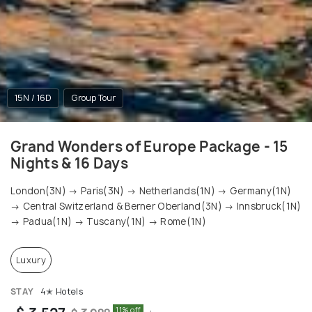
15N / 16D
Group Tour
Grand Wonders of Europe Package - 15
Nights & 16 Days
London(3N) → Paris(3N) → Netherlands(1N) → Germany(1N)
→ Central Switzerland & Berner Oberland(3N) → Innsbruck(1N)
→ Padua(1N) → Tuscany(1N) → Rome(1N)
Luxury
STAY
4✭ Hotels
11% off