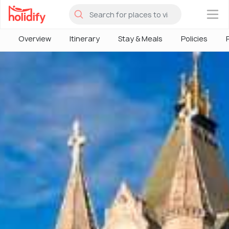
×
Overview
Itinerary
Stay & Meals
Policies