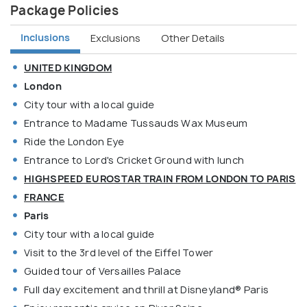
Package Policies
Inclusions
Exclusions
Other Details
UNITED KINGDOM
London
City tour with a local guide
Entrance to Madame Tussauds Wax Museum
Ride the London Eye
Entrance to Lord's Cricket Ground with lunch
HIGHSPEED EUROSTAR TRAIN FROM LONDON TO PARIS
FRANCE
Paris
City tour with a local guide
Visit to the 3rd level of the Eiffel Tower
Guided tour of Versailles Palace
Full day excitement and thrill at Disneyland® Paris