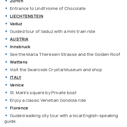
Zurich
Entrance to Lindt Home of Chocolate
LIECHTENSTEIN
Vaduz
Guided tour of Vaduz with a mini train ride
AUSTRIA
Innsbruck
See the Maria Theresien Strasse and the Golden Roof
Wattens
Visit the Swarovski Crystal Museum and shop
ITALY
Venice
St. Mark's square by Private boat
Enjoy a classic Venetian Gondola ride
Florence
Guided walking city tour with a local English-speaking
guide.