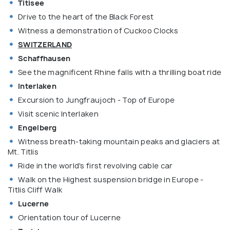
Titisee
Drive to the heart of the Black Forest
Witness a demonstration of Cuckoo Clocks
SWITZERLAND
Schaffhausen
See the magnificent Rhine falls with a thrilling boat ride
Interlaken
Excursion to Jungfraujoch - Top of Europe
Visit scenic Interlaken
Engelberg
Witness breath-taking mountain peaks and glaciers at
Mt. Titlis
Ride in the world's first revolving cable car
Walk on the Highest suspension bridge in Europe -
Titlis Cliff Walk
Lucerne
Orientation tour of Lucerne