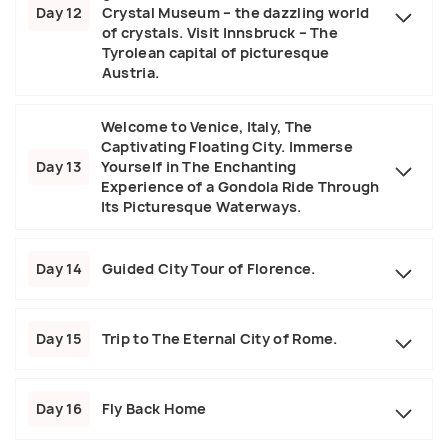
Day 12
Crystal Museum – the dazzling world
of crystals. Visit Innsbruck – The
Tyrolean capital of picturesque
Austria.
Welcome to Venice, Italy, The
Captivating Floating City. Immerse
Day 13
Yourself in The Enchanting
Experience of a Gondola Ride Through
Its Picturesque Waterways.
Day 14
Guided City Tour of Florence.
Day 15
Trip to The Eternal City of Rome.
Day 16
Fly Back Home