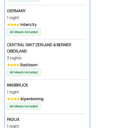
GERMANY
1 night
Intercity
All Meals included
CENTRAL SWITZERLAND & BERNER
OBERLAND
3 nights
Radisson
All Meals included
INNSBRUCK
1 night
Alpenkoning
All Meals included
PADUA
1 night