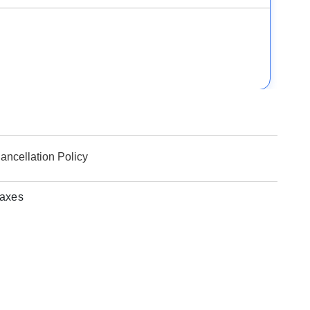
ancellation Policy
taxes