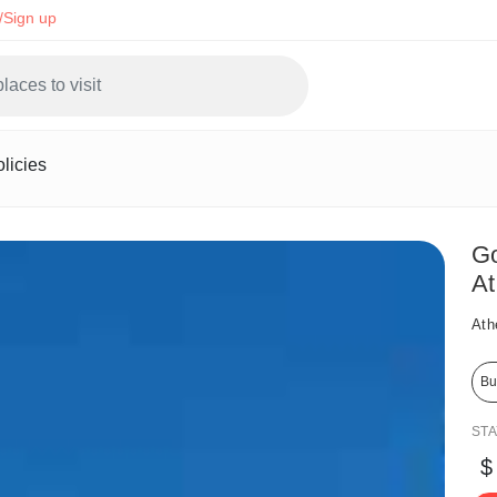
/Sign up
licies
Go
At
Ath
Bu
ST
$