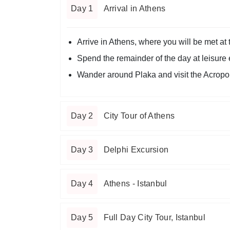
Day 1
Arrival in Athens
Arrive in Athens, where you will be met at t
Spend the remainder of the day at leisure ex
Wander around Plaka and visit the Acropol
Day 2
City Tour of Athens
Day 3
Delphi Excursion
Day 4
Athens - Istanbul
Day 5
Full Day City Tour, Istanbul