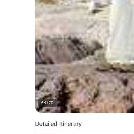
6N / 7D
Detailed Itinerary