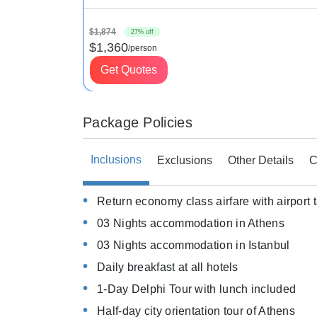
$1,874
27% off
$1,360
/person
Get Quotes
Package Policies
Inclusions
Exclusions
Other Details
C
Return economy class airfare with airport 
03 Nights accommodation in Athens
03 Nights accommodation in Istanbul
Daily breakfast at all hotels
1-Day Delphi Tour with lunch included
Half-day city orientation tour of Athens