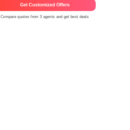
Get Customized Offers
Compare quotes from 3 agents and get best deals