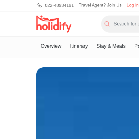
Travel Agent? Join Us
Log in
022-48934191
Overview
Itinerary
Stay & Meals
Po