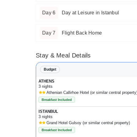
Day 6
Day at Leisure in Istanbul
Day 7
Flight Back Home
Stay & Meal Details
Budget
ATHENS
3 nights
Athenian Callirhoe Hotel (or similar central property
Breakfast Included
ISTANBUL
3 nights
Grand Hotel Gulsoy (or similar central property)
Breakfast Included