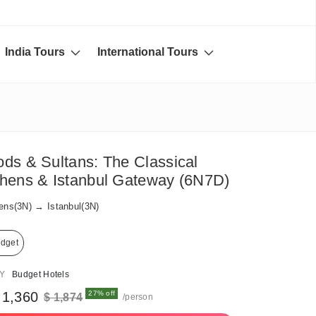
India Tours
International Tours
ds & Sultans: The Classical
hens & Istanbul Gateway (6N7D)
ens(3N) → Istanbul(3N)
dget
AY
Budget Hotels
 1,360
27% off
$ 1,874
/person