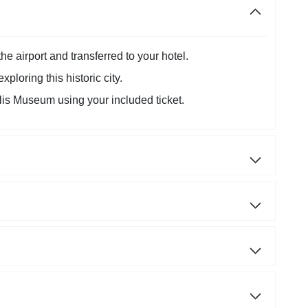
he airport and transferred to your hotel.
ploring this historic city.
is Museum using your included ticket.