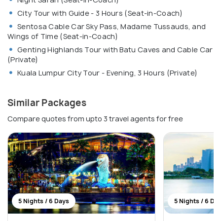
City Tour with Guide - 3 Hours (Seat-in-Coach)
Sentosa Cable Car Sky Pass, Madame Tussauds, and
Wings of Time (Seat-in-Coach)
Genting Highlands Tour with Batu Caves and Cable Car
(Private)
Kuala Lumpur City Tour - Evening, 3 Hours (Private)
Similar Packages
Compare quotes from upto 3 travel agents for free
5 Nights / 6 Days
5 Nights / 6 Da