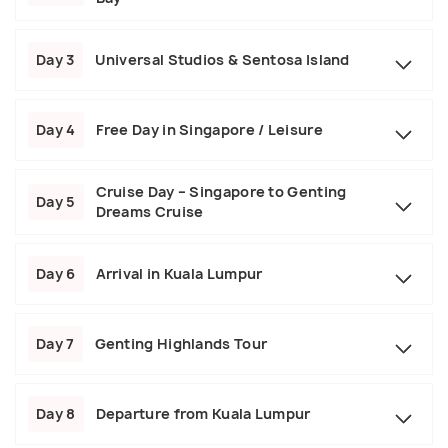
Day 3
Universal Studios & Sentosa Island
Day 4
Free Day in Singapore / Leisure
Cruise Day – Singapore to Genting
Day 5
Dreams Cruise
Day 6
Arrival in Kuala Lumpur
Day 7
Genting Highlands Tour
Day 8
Departure from Kuala Lumpur