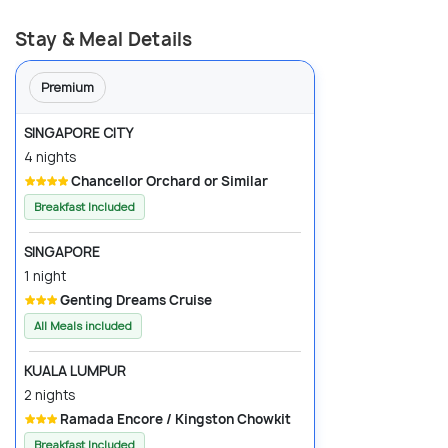
Stay & Meal Details
Premium
SINGAPORE CITY
4 nights
Chancellor Orchard or Similar
Breakfast Included
SINGAPORE
1 night
Genting Dreams Cruise
All Meals included
KUALA LUMPUR
2 nights
Ramada Encore / Kingston Chowkit
Breakfast Included