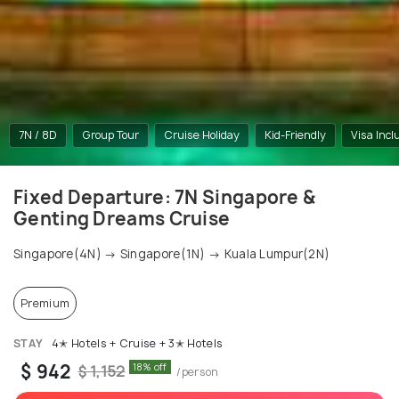
7N / 8D
Group Tour
Cruise Holiday
Kid-Friendly
Visa Incl
Fixed Departure: 7N Singapore &
Genting Dreams Cruise
Singapore(4N) → Singapore(1N) → Kuala Lumpur(2N)
Premium
STAY
4✭ Hotels + Cruise + 3✭ Hotels
$ 942
18% off
$ 1,152
/person