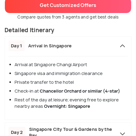
Get Customized Offers
Compare quotes from 3 agents and get best deals
Detailed Itinerary
Day 1
Arrival in Singapore
Arrival at Singapore Changi Airport
Singapore visa and immigration clearance
Private transfer to the hotel
Check-in at
Chancellor Orchard or similar (4-star)
Rest of the day at leisure; evening free to explore
nearby areas
Overnight: Singapore
Singapore City Tour & Gardens by the
Day 2
Bay