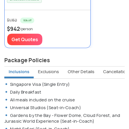
$1,152
18% off
$942
/person
Get Quotes
Package Policies
Inclusions
Exclusions
Other Details
Cancellation 
Singapore Visa (Single Entry)
Daily Breakfast
All meals included on the cruise
Universal Studios (Seat-in-Coach)
Gardens by the Bay - Flower Dome, Cloud Forest, and
Jurassic World Experience (Seat-in-Coach)
Night Safari (Seat-in-Coach)