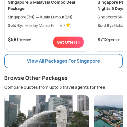
Singapore & Malaysia Combo Deal
Singapore Pack
Package
Nights 6 Days
Singapore(3N) → Kuala Lumpur(2N)
Singapore(5N)
Sold By:
Holiday Matrix Pr...
(4.7
)
Sold By:
Holiday
$581
$712
/person
/person
Get Offers>
View All Packages For Singapore
Browse Other Packages
Compare quotes from upto 3 travel agents for free