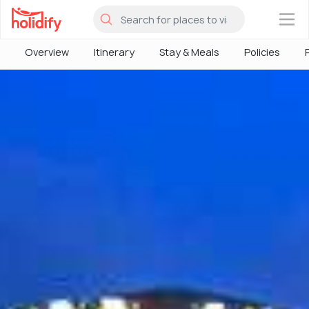
×
Overview
Itinerary
Stay & Meals
Policies