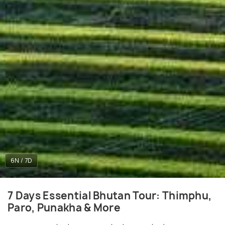
6N / 7D
7 Days Essential Bhutan Tour: Thimphu,
Paro, Punakha & More