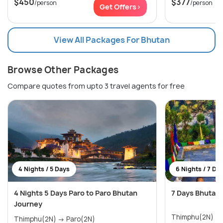
$450
$377
/person
/person
Get Offers>
View All Packages For Bhutan
Browse Other Packages
Compare quotes from upto 3 travel agents for free
4 Nights / 5 Days
6 Nights / 7 Da
4 Nights 5 Days Paro to Paro Bhutan
7 Days Bhutan
Journey
Thimphu(2N) → Phobjikha Valley(1N) 
Thimphu(2N) → Paro(2N)