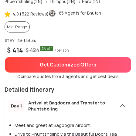
Phuentsholing(2N) → Thimphu(2N) → Paro(2N)
65 Agents for Bhutan
4.8 (322 Reviews)
Mid-Range
STAY
3✭ Hotels
$ 414
2% off
$ 424
/person
Get Customized Offers
Compare quotes from 3 agents and get best deals
Detailed Itinerary
Arrival at Bagdogra and Transfer to
Day 1
Phuntsholing
Meet and greet at Bagdogra Airport.
Drive to Phuntsholing via the Beautiful Doors Tea