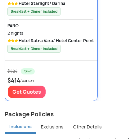
Hotel Starlight/ Darlha
Breakfast + Dinner included
PARO
2 nights
Hotel Ratna Vara/ Hotel Center Point
Breakfast + Dinner included
$424
2% off
$414
/person
Get Quotes
Package Policies
Inclusions
Exclusions
Other Details