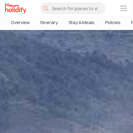
×
Overview
Itinerary
Stay & Meals
Policies