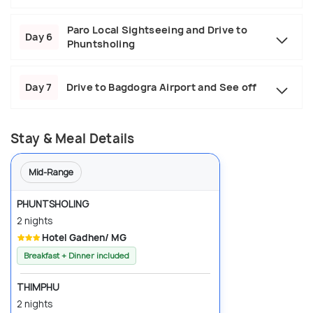
Paro Local Sightseeing and Drive to
Day 6
Phuntsholing
Day 7
Drive to Bagdogra Airport and See off
Stay & Meal Details
Mid-Range
PHUNTSHOLING
2 nights
Hotel Gadhen/ MG
Breakfast + Dinner included
THIMPHU
2 nights