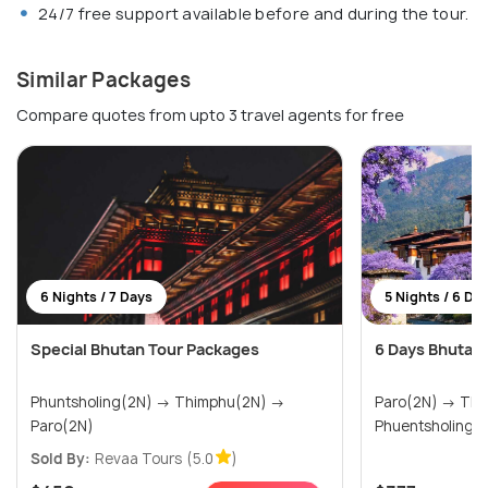
24/7 free support available before and during the tour.
Similar Packages
Compare quotes from upto 3 travel agents for free
6 Nights / 7 Days
5 Nights / 6 Da
Special Bhutan Tour Packages
6 Days Bhutan
Phuntsholing(2N) → Thimphu(2N) →
Paro(2N) → Thimphu(1N) →
Paro(2N)
Phuentsholing(
Sold By:
Revaa Tours
(5.0
)