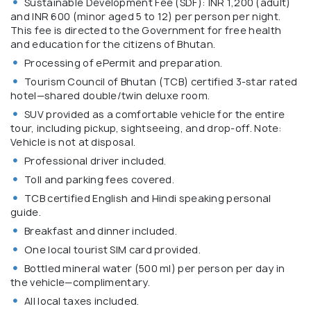
Sustainable Development Fee (SDF): INR 1,200 (adult)
and INR 600 (minor aged 5 to 12) per person per night.
This fee is directed to the Government for free health
and education for the citizens of Bhutan.
Processing of ePermit and preparation.
Tourism Council of Bhutan (TCB) certified 3-star rated
hotel—shared double/twin deluxe room.
SUV provided as a comfortable vehicle for the entire
tour, including pickup, sightseeing, and drop-off. Note:
Vehicle is not at disposal.
Professional driver included.
Toll and parking fees covered.
TCB certified English and Hindi speaking personal
guide.
Breakfast and dinner included.
One local tourist SIM card provided.
Bottled mineral water (500 ml) per person per day in
the vehicle—complimentary.
All local taxes included.