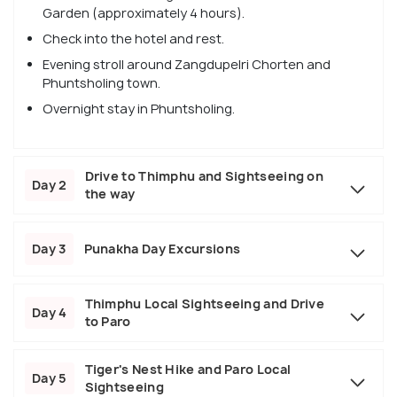
Garden (approximately 4 hours).
Check into the hotel and rest.
Evening stroll around Zangdupelri Chorten and
Phuntsholing town.
Overnight stay in Phuntsholing.
Drive to Thimphu and Sightseeing on
Day 2
the way
Day 3
Punakha Day Excursions
Thimphu Local Sightseeing and Drive
Day 4
to Paro
Tiger's Nest Hike and Paro Local
Day 5
Sightseeing