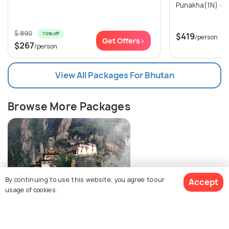
$ 890
70% off
$419
/person
Get Offers>
$267
/person
View All Packages For Bhutan
Browse More Packages
By continuing to use this website, you agree to our
Accept
usage of cookies.
Bhutan packages
$424
2% off