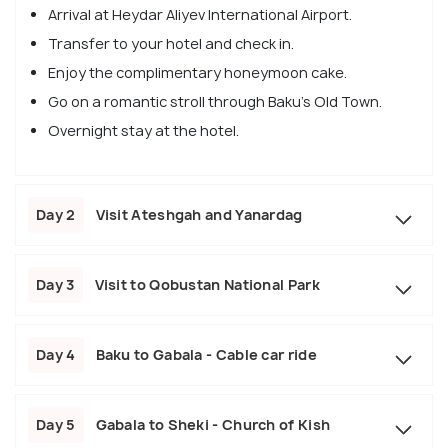
Arrival at Heydar Aliyev International Airport.
Transfer to your hotel and check in.
Enjoy the complimentary honeymoon cake.
Go on a romantic stroll through Baku's Old Town.
Overnight stay at the hotel.
Day 2
Visit Ateshgah and Yanardag
Day 3
Visit to Qobustan National Park
Day 4
Baku to Gabala - Cable car ride
Day 5
Gabala to Sheki - Church of Kish