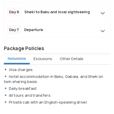
Day 6
Sheki to Baku and local sightseeing
Day 7
Departure
Package Policies
Inclusions
Exclusions
Other Details
Visa charges.
Hotel accommodation in Baku, Gabala, and Sheki on
twin sharing basis.
Daily breakfast.
All tours and transfers.
Private cab with an English-speaking driver.