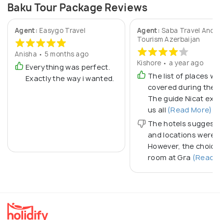
Baku Tour Package Reviews
Agent:
Easygo Travel
Agent:
Saba Travel And
Tourism Azerbaijan
Anisha • 5 months ago
Kishore • a year ago
Everything was perfect.
The list of places w
Exactly the way i wanted.
covered during the t
The guide Nicat exp
us all
(Read More)
The hotels suggest
and locations were 
However, the choice
room at Gra
(Read M