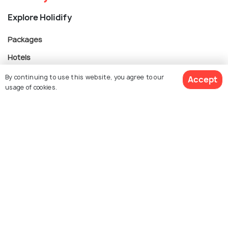
Explore Holidify
Packages
Hotels
Destinations
By continuing to use this website, you agree to our
Accept
usage of cookies.
Collections
About Us
Get Quotes
Currency
For Travel Agents
Partner with us