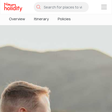
×
Overview
Itinerary
Policies