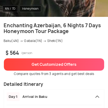
6N / 7D
Honeymoon
Enchanting Azerbaijan, 6 Nights 7 Days
Honeymoon Tour Package
Baku(4N) → Gabala(1N) → Sheki(1N)
$ 564
/person
Get Customized Offers
Compare quotes from 3 agents and get best deals
Detailed Itinerary
Day 1
Arrival in Baku