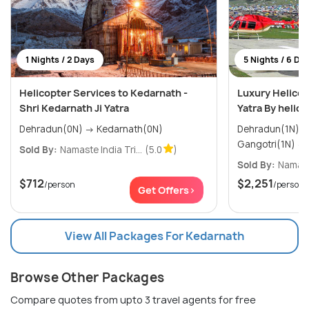
1 Nights / 2 Days
5 Nights / 6 Da
Helicopter Services to Kedarnath -
Luxury Helico
Shri Kedarnath Ji Yatra
Yatra By helic
Dehradun(0N) → Kedarnath(0N)
Dehradun(1N) → Yamunotri(1N)
Sold By:
Namaste India Tri...
(5.0
)
Sold By:
Namaste
$712
$2,251
/person
/person
Get Offers>
View All Packages For Kedarnath
Browse Other Packages
Compare quotes from upto 3 travel agents for free