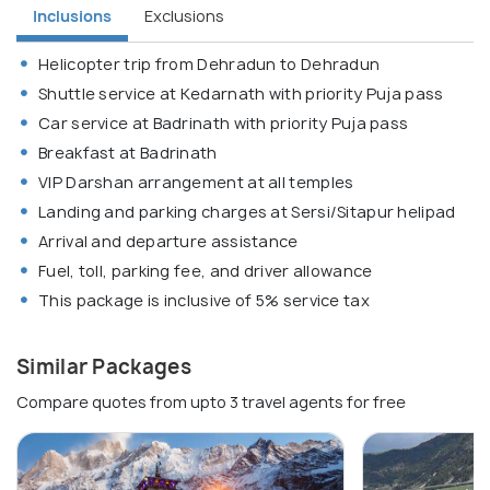
Inclusions
Exclusions
Helicopter trip from Dehradun to Dehradun
Shuttle service at Kedarnath with priority Puja pass
Car service at Badrinath with priority Puja pass
Breakfast at Badrinath
VIP Darshan arrangement at all temples
Landing and parking charges at Sersi/Sitapur helipad
Arrival and departure assistance
Fuel, toll, parking fee, and driver allowance
This package is inclusive of 5% service tax
Similar Packages
Compare quotes from upto 3 travel agents for free