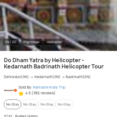
1N / 2D
Pilgrimage
Helicopter
Do Dham Yatra by Helicopter -
Kedarnath Badrinath Helicopter Tour
Dehradun(0N) → Kedarnath(0N) → Badrinath(0N)
Sold By:
Namaste India Trip
4.5 (382 reviews)
No-Stay
No-Stay
No-Stay
No-Stay
STAY
Budget Hotels