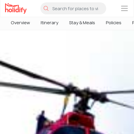
×
Overview
Itinerary
Stay & Meals
Policies