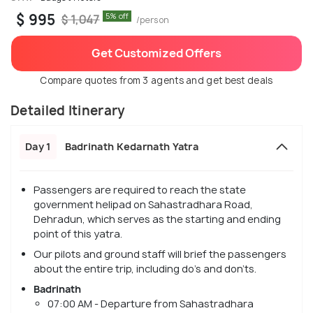
$ 995
5% off
$ 1,047
/person
Get Customized Offers
Compare quotes from 3 agents and get best deals
Detailed Itinerary
Day 1
Badrinath Kedarnath Yatra
Passengers are required to reach the state
government helipad on Sahastradhara Road,
Dehradun, which serves as the starting and ending
point of this yatra.
Our pilots and ground staff will brief the passengers
about the entire trip, including do's and don'ts.
Badrinath
07:00 AM - Departure from Sahastradhara