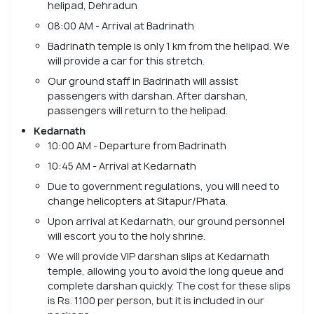
helipad, Dehradun
08:00 AM - Arrival at Badrinath
Badrinath temple is only 1 km from the helipad. We
will provide a car for this stretch.
Our ground staff in Badrinath will assist
passengers with darshan. After darshan,
passengers will return to the helipad.
Kedarnath
10:00 AM - Departure from Badrinath
10:45 AM - Arrival at Kedarnath
Due to government regulations, you will need to
change helicopters at Sitapur/Phata.
Upon arrival at Kedarnath, our ground personnel
will escort you to the holy shrine.
We will provide VIP darshan slips at Kedarnath
temple, allowing you to avoid the long queue and
complete darshan quickly. The cost for these slips
is Rs. 1100 per person, but it is included in our