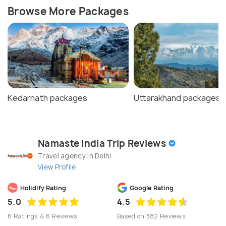
Browse More Packages
Kedarnath packages
Uttarakhand packages
Namaste India Trip Reviews
Travel agency in Delhi
View Profile
Holidify Rating
Google Rating
5.0
4.5
6 Ratings & 6 Reviews
Based on 382 Reviews