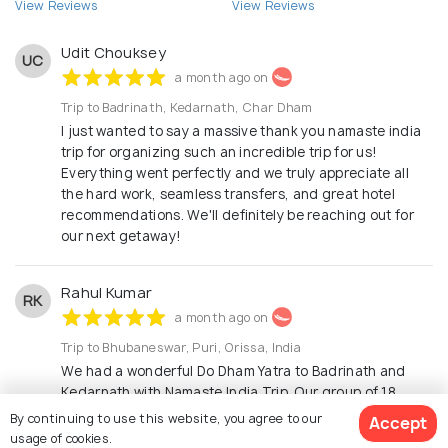
View Reviews
View Reviews
Udit Chouksey
UC
a month ago on
Trip to Badrinath, Kedarnath, Char Dham
I just wanted to say a massive thank you namaste india
trip for organizing such an incredible trip for us!
Everything went perfectly and we truly appreciate all
the hard work, seamless transfers, and great hotel
recommendations. We'll definitely be reaching out for
our next getaway!
Rahul Kumar
RK
a month ago on
Trip to Bhubaneswar, Puri, Orissa, India
We had a wonderful Do Dham Yatra to Badrinath and
Kedarnath with Namaste India Trip. Our group of 18
members was taken care of exceptionally well. The
By continuing to use this website, you agree to our
Accept
hotels were comfortable, and both the tempo traveler
usage of cookies.