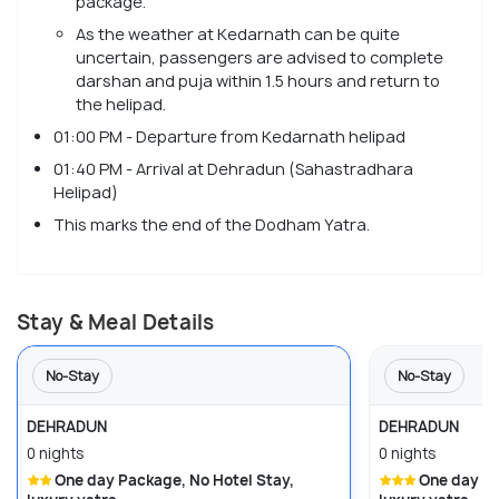
package.
As the weather at Kedarnath can be quite
uncertain, passengers are advised to complete
darshan and puja within 1.5 hours and return to
the helipad.
01:00 PM - Departure from Kedarnath helipad
01:40 PM - Arrival at Dehradun (Sahastradhara
Helipad)
This marks the end of the Dodham Yatra.
Stay & Meal Details
No-Stay
No-Stay
DEHRADUN
DEHRADUN
0 nights
0 nights
One day Package, No Hotel Stay,
One day Package, No Hotel Stay,