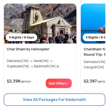
5 Nights / 6 Days
5 Nights / 6 Da
Char Dham by Helicopter
Chardham Yatr
Round Trip: 5N
Dehradun(1N) → Harsil(1N) →
Dehradun(1N) → Yamunotri(1N)
Guptkashi(1N) → Badrinath(1N) &...
$2,398
$2,387
/person
/person
Get Offers>
View All Packages For Kedarnath