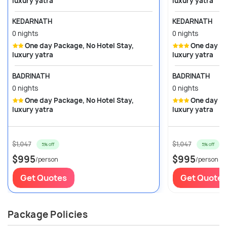
luxury yatra
luxury yatra
KEDARNATH
KEDARNATH
0 nights
0 nights
One day Package, No Hotel Stay,
One day Package, No Hotel Stay,
luxury yatra
luxury yatra
BADRINATH
BADRINATH
0 nights
0 nights
One day Package, No Hotel Stay,
One day Package, No Hotel Stay,
luxury yatra
luxury yatra
$1,047
$1,047
5% off
5% off
$995
$995
/person
/person
Get Quotes
Get Quotes
Package Policies