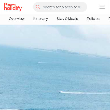
×
Overview
Itinerary
Stay & Meals
Policies