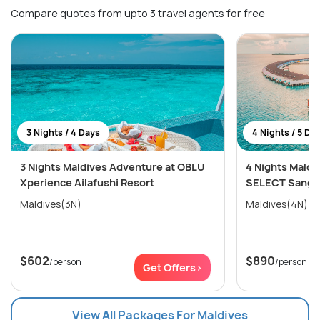
Compare quotes from upto 3 travel agents for free
3 Nights / 4 Days
4 Nights / 5 Da
3 Nights Maldives Adventure at OBLU
4 Nights Maldi
Xperience Ailafushi Resort
SELECT Sangel
Maldives(3N)
Maldives(4N)
$602
$890
/person
/person
Get Offers>
View All Packages For Maldives