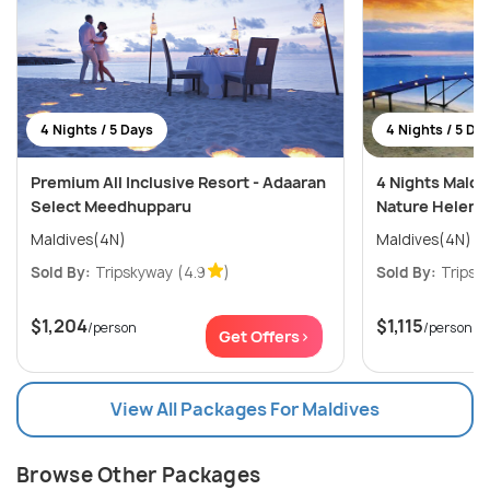
4 Nights / 5 Days
4 Nights / 5 Da
Premium All Inclusive Resort - Adaaran
4 Nights Maldi
Select Meedhupparu
Nature Helenge
Maldives(4N)
Maldives(4N)
Sold By:
Tripskyway
(4.9
)
Sold By:
Tripsk
$1,204
$1,115
/person
/person
Get Offers>
View All Packages For Maldives
Browse Other Packages