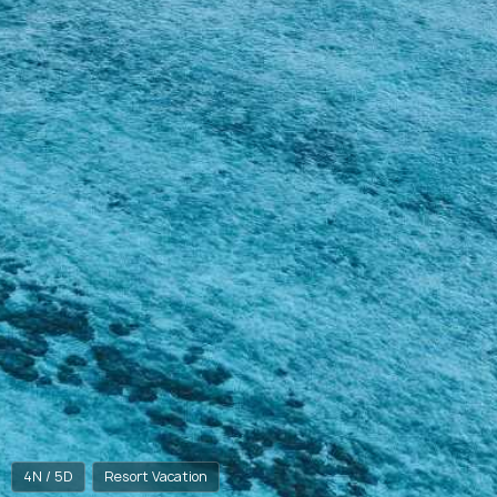
4N / 5D
Resort Vacation