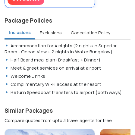
Package Policies
Inclusions
Exclusions
Cancellation Policy
Accommodation for 4 nights (2 nights in Superior
Room - Ocean View + 2 nights in Water Bungalow)
Half Board meal plan (Breakfast + Dinner)
Meet & greet services on arrival at airport
Welcome Drinks
Complimentary Wi-Fi access at the resort
Return Speedboat transfers to airport (both ways)
Similar Packages
Compare quotes from upto 3 travel agents for free