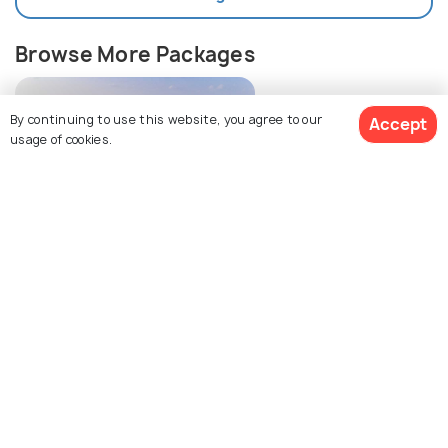
Browse More Packages
By continuing to use this website, you agree to our
Accept
usage of cookies.
$712
3% off
Get Quotes
Maldives packages
$686
/person
Explore Holidify
Packages