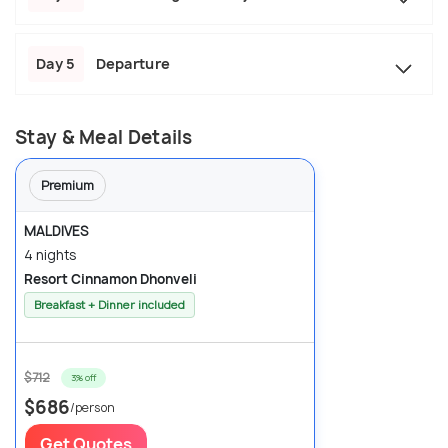
Day 5
Departure
Stay & Meal Details
Premium
MALDIVES
4 nights
Resort Cinnamon Dhonveli
Breakfast + Dinner included
$712
3% off
$686
/person
Get Quotes