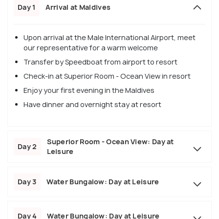
Day 1
Arrival at Maldives
Upon arrival at the Male International Airport, meet
our representative for a warm welcome
Transfer by Speedboat from airport to resort
Check-in at Superior Room - Ocean View in resort
Enjoy your first evening in the Maldives
Have dinner and overnight stay at resort
Superior Room - Ocean View: Day at
Day 2
Leisure
Day 3
Water Bungalow: Day at Leisure
Day 4
Water Bungalow: Day at Leisure