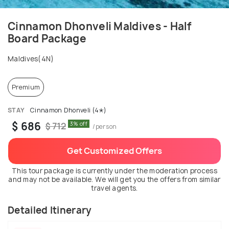
Cinnamon Dhonveli Maldives - Half
Board Package
Maldives(4N)
Premium
STAY
Cinnamon Dhonveli (4✭)
$ 686
3% off
$ 712
/person
Get Customized Offers
This tour package is currently under the moderation process
and may not be available. We will get you the offers from similar
travel agents.
Detailed Itinerary