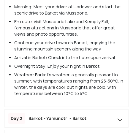
Morning: Meet your driver at Haridwar and start the
scenic drive to Barkot via Mussoorie.
En route, visit Mussoorie Lake and Kempty Fall,
famous attractions in Mussoorie that offer great
views and photo opportunities.
Continue your drive towards Barkot, enjoying the
stunning mountain scenery along the way.
Arrival in Barkot: Check into the hotel upon arrival.
Overnight Stay: Enjoy your night in Barkot.
Weather: Barkot’s weather is generally pleasant in
summer, with temperatures ranging from 25-30°C. In
winter, the days are cool, but nights are cold, with
temperatures between 10°C to 5°C.
Day 2
Barkot - Yamunotri - Barkot