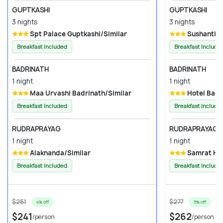
GUPTKASHI
GUPTKASHI
3 nights
3 nights
Spt Palace Guptkashi/Similar
Sushanti R
Breakfast Included
Breakfast Include
BADRINATH
BADRINATH
1 night
1 night
Maa Urvashi Badrinath/Similar
Hotel Badr
Breakfast Included
Breakfast Include
RUDRAPRAYAG
RUDRAPRAYAG
1 night
1 night
Alaknanda/Similar
Samrat Hot
Breakfast Included
Breakfast Include
$251
$277
4% off
5% off
$241
$262
/person
/person