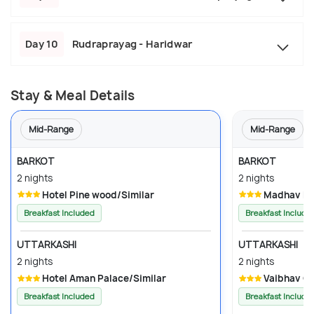
Day 10
Rudraprayag - Haridwar
Stay & Meal Details
Mid-Range
Mid-Range
BARKOT
BARKOT
2 nights
2 nights
Hotel Pine wood/Similar
Madhav Pal
Breakfast Included
Breakfast Include
UTTARKASHI
UTTARKASHI
2 nights
2 nights
Hotel Aman Palace/Similar
Vaibhav G
Breakfast Included
Breakfast Include