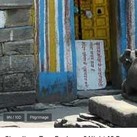
9N / 10D
Pilgrimage