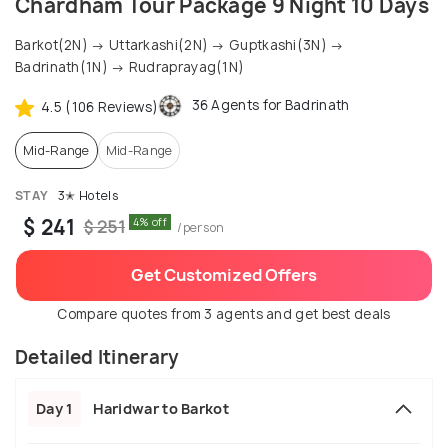
Chardham Tour Package 9 Night 10 Days
Barkot(2N) → Uttarkashi(2N) → Guptkashi(3N) →
Badrinath(1N) → Rudraprayag(1N)
36 Agents for Badrinath
4.5 (106 Reviews)
Mid-Range
Mid-Range
STAY
3✭ Hotels
$ 241
4% off
$ 251
/person
Get Customized Offers
Compare quotes from 3 agents and get best deals
Detailed Itinerary
Day 1
Haridwar to Barkot