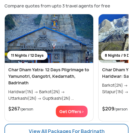
Compare quotes from upto 3 travel agents for free
11 Nights / 12 Days
8 Nights / 9 Da
Char Dham Yatra: 12 Days Pilgrimage to
Char Dham Yatr
Yamunotri, Gangotri, Kedarnath,
Haridwar: Sacr
Badrinath
Barkot(2N) → Uttarkashi(2N) →
Haridwar(1N) → Barkot(2N) →
Sit
Uttarkashi(2N) → Guptkashi(2N) ...
$267
$209
/person
/person
Get Offers>
View All Packages For Badrinath