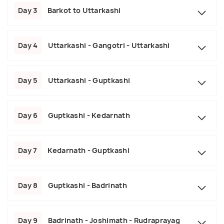
Day 3
Barkot to Uttarkashi
Day 4
Uttarkashi - Gangotri - Uttarkashi
Day 5
Uttarkashi - Guptkashi
Day 6
Guptkashi - Kedarnath
Day 7
Kedarnath - Guptkashi
Day 8
Guptkashi - Badrinath
Day 9
Badrinath - Joshimath - Rudraprayag