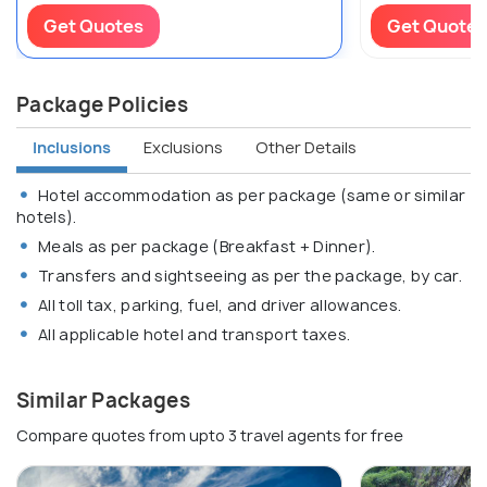
Get Quotes
Get Quotes
Package Policies
Inclusions
Exclusions
Other Details
Hotel accommodation as per package (same or similar
hotels).
Meals as per package (Breakfast + Dinner).
Transfers and sightseeing as per the package, by car.
All toll tax, parking, fuel, and driver allowances.
All applicable hotel and transport taxes.
Similar Packages
Compare quotes from upto 3 travel agents for free