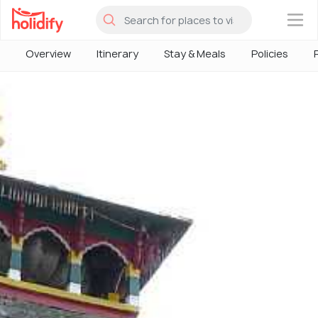
×
Overview
Itinerary
Stay & Meals
Policies