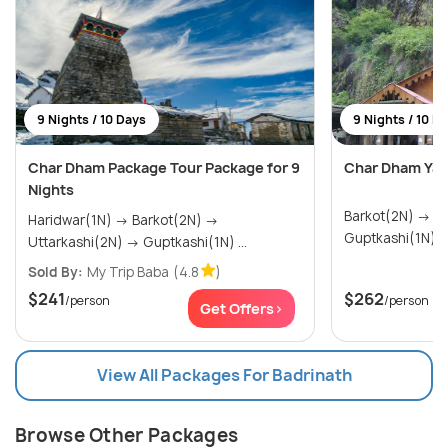
9 Nights / 10 Days
9 Nights / 10 D
Char Dham Package Tour Package for 9
Char Dham Yat
Nights
Barkot(2N) → Uttarkashi(2N) →
Haridwar(1N) → Barkot(2N) →
Uttarkashi(2N) → Guptkashi(1N) ...
Sold By:
My Trip Baba
(4.8
)
$241
$262
/person
/person
Get Offers>
View All Packages For Badrinath
Browse Other Packages