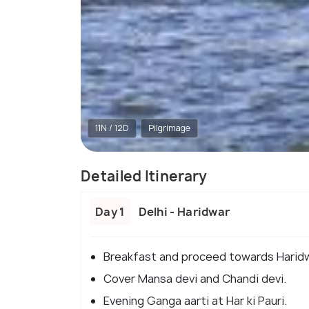
11N / 12D
Pilgrimage
Detailed Itinerary
Day 1
Delhi - Haridwar
Breakfast and proceed towards Haridw
Cover Mansa devi and Chandi devi.
Evening Ganga aarti at Har ki Pauri.