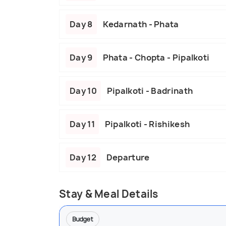
Day 8
Kedarnath - Phata
Day 9
Phata - Chopta - Pipalkoti
Day 10
Pipalkoti - Badrinath
Day 11
Pipalkoti - Rishikesh
Day 12
Departure
Stay & Meal Details
Budget