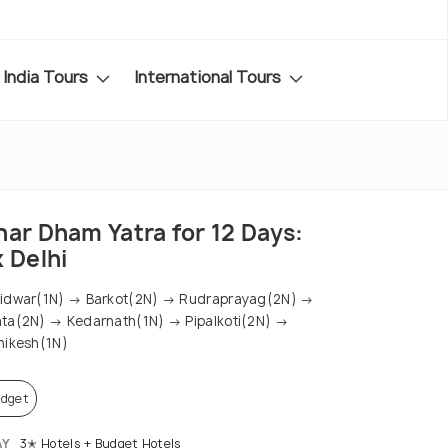
India Tours
International Tours
har Dham Yatra for 12 Days:
 Delhi
idwar(1N) → Barkot(2N) → Rudraprayag(2N) →
ta(2N) → Kedarnath(1N) → Pipalkoti(2N) →
hikesh(1N)
dget
AY
3✭ Hotels + Budget Hotels