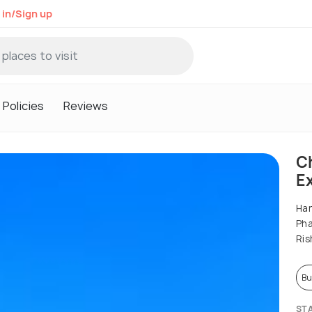
 in/Sign up
Policies
Reviews
C
Ex
Har
Pha
Ris
Bu
ST