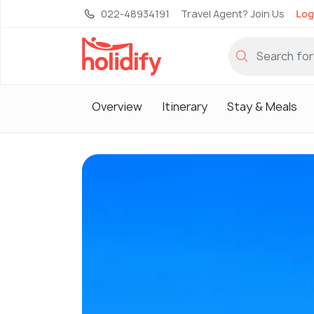
022-48934191
Travel Agent? Join Us
Log
Overview
Itinerary
Stay & Meals