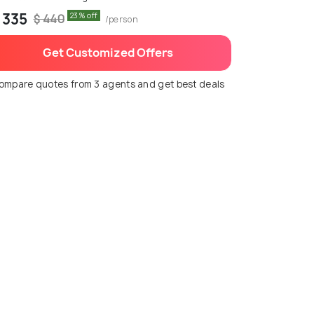
 335
23% off
$ 440
/person
Get Customized Offers
ompare quotes from 3 agents and get best deals