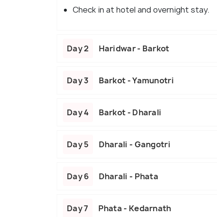
Check in at hotel and overnight stay.
Day 2
Haridwar - Barkot
Day 3
Barkot - Yamunotri
Day 4
Barkot - Dharali
Day 5
Dharali - Gangotri
Day 6
Dharali - Phata
Day 7
Phata - Kedarnath