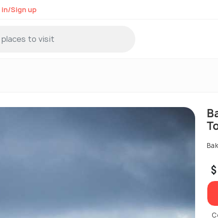
 in/Sign up
B
T
Bak
$
C