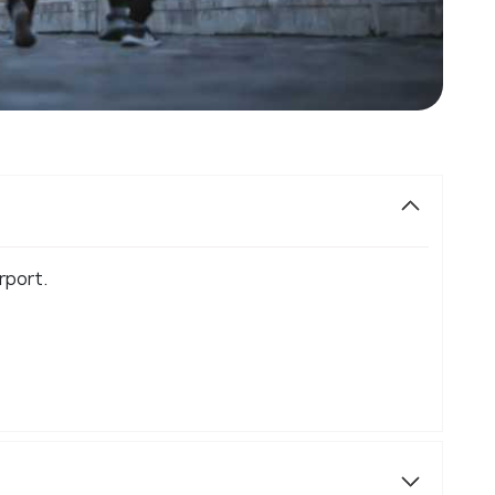
rport.