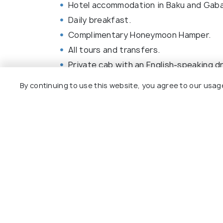
Hotel accommodation in Baku and Gaba
Daily breakfast.
Complimentary Honeymoon Hamper.
All tours and transfers.
Private cab with an English-speaking dr
By continuing to use this website, you agree to our usag
Baku Tour Package Reviews
Agent:
Easygo Travel
Agent:
Sab
Tourism Az
Anisha • 5 months ago
Kishore • 
Everything was perfect.
The lis
Exactly the way i wanted.
covere
The gu
explain
More)