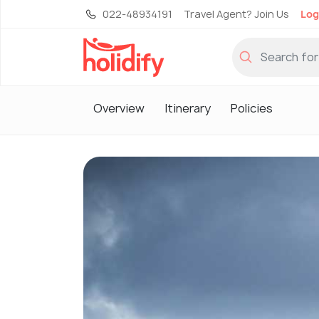
022-48934191
Travel Agent? Join Us
Log
Overview
Itinerary
Policies