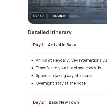
5N / 6D
Honeymoon
Detailed Itinerary
Day 1
Arrival in Baku
Arrival at Heydar Aliyev International Ai
Transfer to your hotel and check-in.
Spend a relaxing day at leisure.
Overnight stay at the hotel.
Day 2
Baku New Town