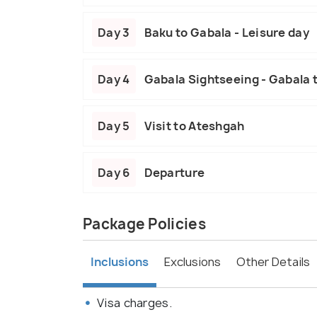
Day 3
Baku to Gabala - Leisure day
Day 4
Gabala Sightseeing - Gabala 
Day 5
Visit to Ateshgah
Day 6
Departure
Package Policies
Inclusions
Exclusions
Other Details
Visa charges.