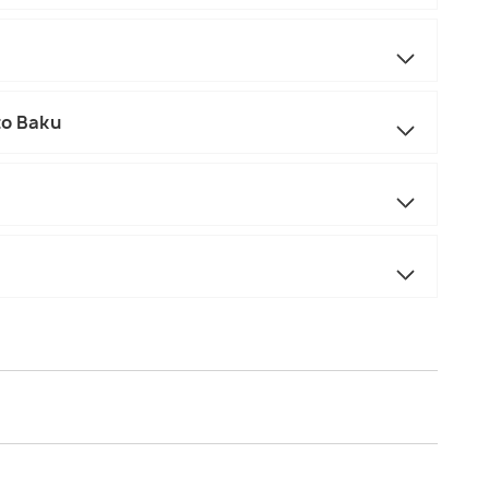
to Baku