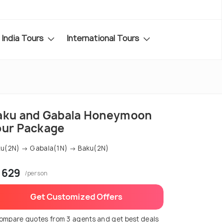
India Tours
International Tours
aku and Gabala Honeymoon
our Package
u(2N) → Gabala(1N) → Baku(2N)
 629
/person
Get Customized Offers
ompare quotes from 3 agents and get best deals