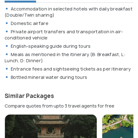
Accommodation in selected hotels with daily breakfast
(Double/Twin sharing)
Domestic airfare
Private airport transfers and transportation in air-
conditioned vehicle
English-speaking guide during tours
Meals as mentioned in the itinerary (B: Breakfast, L:
Lunch, D: Dinner)
Entrance fees and sightseeing tickets as per itinerary
Bottled mineral water during tours
Similar Packages
Compare quotes from upto 3 travel agents for free