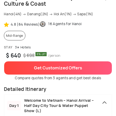
Culture & Coast
Hanoi(4N) → Danang(2N) → Hoi An(1N) → Sapa(1N)
16 Agents for Hanoi
4.8 (64 Reviews)
Mid-Range
STAY
3✭ Hotels
$ 640
8% off
$ 698
/person
Get Customized Offers
Compare quotes from 3 agents and get best deals
Detailed Itinerary
Welcome to Vietnam – Hanoi Arrival –
Day 1
Half Day City Tour & Water Puppet
Show (L)