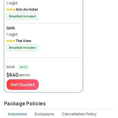
1 night
Kim An Hotel
Breakfast Included
SAPA
1 night
The View
Breakfast Included
$698
8% off
$640
/person
Get Quotes
Package Policies
Inclusions
Exclusions
Cancellation Policy