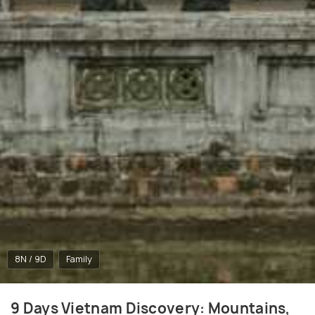
8N / 9D
Family
9 Days Vietnam Discovery: Mountains,