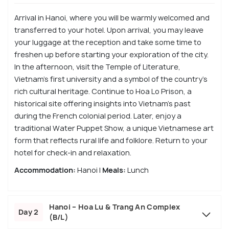
Arrival in Hanoi, where you will be warmly welcomed and
transferred to your hotel. Upon arrival, you may leave
your luggage at the reception and take some time to
freshen up before starting your exploration of the city.
In the afternoon, visit the Temple of Literature,
Vietnam’s first university and a symbol of the country’s
rich cultural heritage. Continue to Hoa Lo Prison, a
historical site offering insights into Vietnam’s past
during the French colonial period. Later, enjoy a
traditional Water Puppet Show, a unique Vietnamese art
form that reflects rural life and folklore. Return to your
hotel for check-in and relaxation.
Accommodation:
Hanoi |
Meals:
Lunch
Hanoi – Hoa Lu & Trang An Complex
Day 2
(B/L)