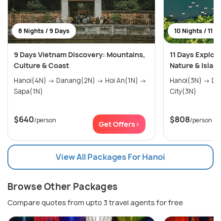
8 Nights / 9 Days
10 Nights / 11 D
9 Days Vietnam Discovery: Mountains,
11 Days Explor
Culture & Coast
Nature & Islan
Hanoi(4N) → Danang(2N) → Hoi An(1N) →
Hanoi(3N) → Danang(4N) → Ho Chi Minh
Sapa(1N)
City(3N)
$640
$808
/person
/person
Get Offers>
View All Packages For Hanoi
Browse Other Packages
Compare quotes from upto 3 travel agents for free