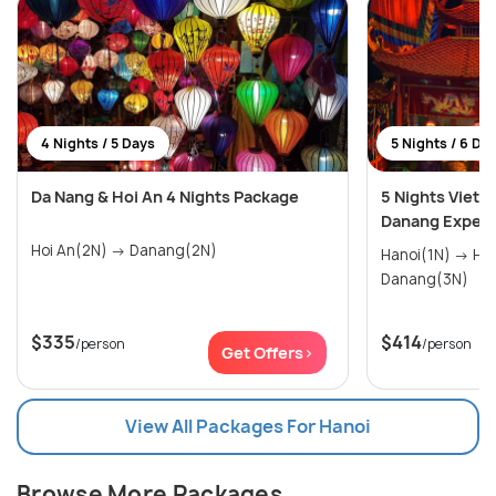
4 Nights / 5 Days
5 Nights / 6 Da
Da Nang & Hoi An 4 Nights Package
5 Nights Vietn
Danang Experi
Hoi An(2N) → Danang(2N)
Hanoi(1N) → Halong Bay(1N) →
Danang(3N)
$335
$414
/person
/person
Get Offers>
View All Packages For Hanoi
Browse More Packages