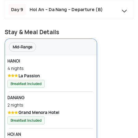
Day 9
Hoi An – Da Nang – Departure (B)
Stay & Meal Details
Mid-Range
HANOI
4 nights
La Passion
Breakfast Included
DANANG
2 nights
Grand Menora Hotel
Breakfast Included
HOI AN