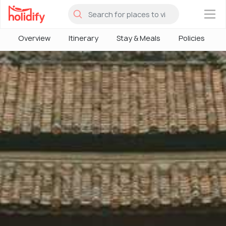
×
Overview
Itinerary
Stay & Meals
Policies