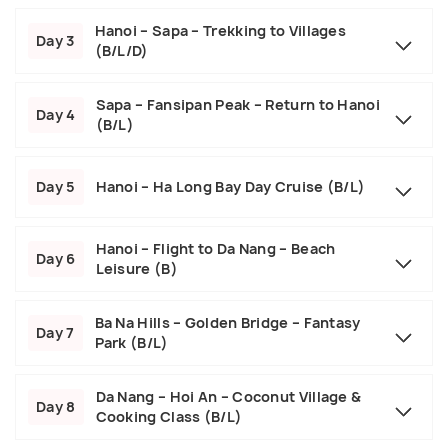
Hanoi – Sapa – Trekking to Villages
Day 3
(B/L/D)
Sapa – Fansipan Peak – Return to Hanoi
Day 4
(B/L)
Day 5
Hanoi – Ha Long Bay Day Cruise (B/L)
Hanoi – Flight to Da Nang – Beach
Day 6
Leisure (B)
Ba Na Hills – Golden Bridge – Fantasy
Day 7
Park (B/L)
Da Nang – Hoi An – Coconut Village &
Day 8
Cooking Class (B/L)