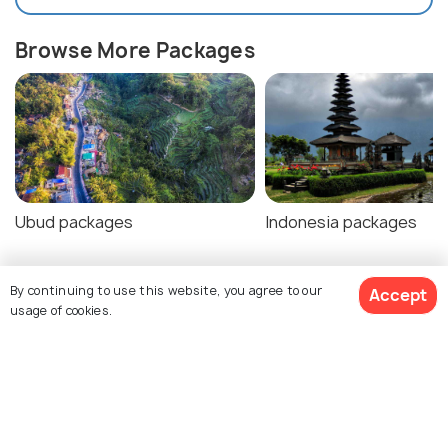
Browse More Packages
Ubud packages
Indonesia packages
By continuing to use this website, you agree to our
Accept
Ubud Tour Package Reviews
usage of cookies.
Agent:
Haptrip
Agent:
Swaminarayan
Pashupatinath Yatra
$576
18% off
Get Quotes
$471
Rohit • a week ago
/person
Kashyap • a month ago
We had avery good time all