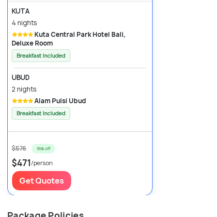
KUTA
4 nights
Kuta Central Park Hotel Bali,
Deluxe Room
Breakfast Included
UBUD
2 nights
Alam Puisi Ubud
Breakfast Included
$576
18% off
$471
/person
Get Quotes
Package Policies