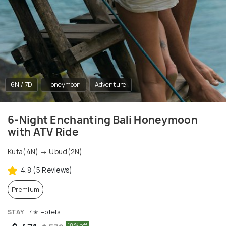
6N / 7D
Honeymoon
Adventure
6-Night Enchanting Bali Honeymoon
with ATV Ride
Kuta(4N) → Ubud(2N)
4.8 (5 Reviews)
Premium
STAY
4✭ Hotels
18% off