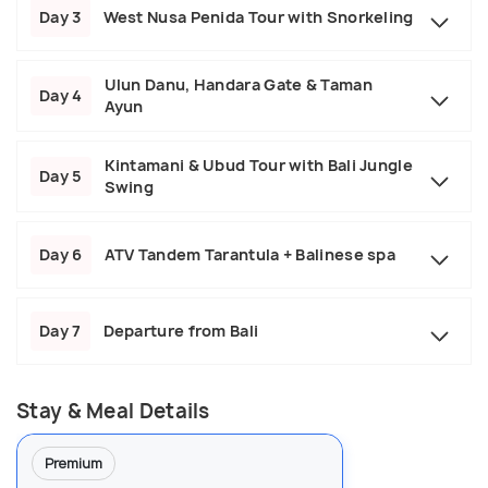
Day 3
West Nusa Penida Tour with Snorkeling
Ulun Danu, Handara Gate & Taman
Day 4
Ayun
Kintamani & Ubud Tour with Bali Jungle
Day 5
Swing
Day 6
ATV Tandem Tarantula + Balinese spa
Day 7
Departure from Bali
Stay & Meal Details
Premium