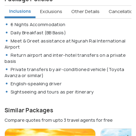
Inclusions
Exclusions
Other Details
Cancellation 
6 Nights Accommodation
Daily Breakfast (BB Basis)
Meet & Greet assistance at Ngurah Rai International
Airport
Return airport and inter-hotel transfers on a private
basis
Private transfers by air-conditioned vehicle (Toyota
Avanza or similar)
English-speaking driver
Sightseeing and tours as per itinerary
Similar Packages
Compare quotes from upto 3 travel agents for free