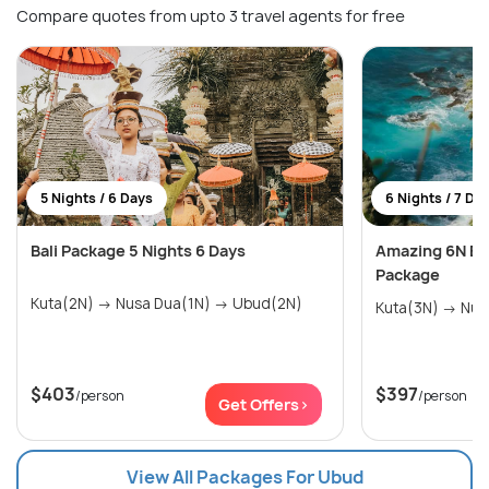
Compare quotes from upto 3 travel agents for free
5 Nights / 6 Days
6 Nights / 7 Da
Bali Package 5 Nights 6 Days
Amazing 6N Ba
Package
Kuta(2N) → Nusa Dua(1N) → Ubud(2N)
$403
$397
/person
/person
Get Offers>
View All Packages For Ubud