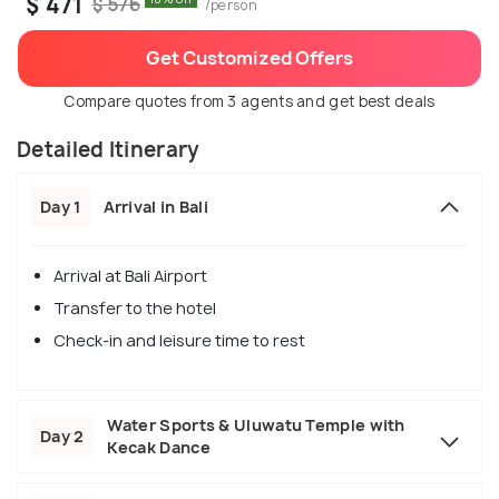
$ 471
$ 576
/person
Get Customized Offers
Compare quotes from 3 agents and get best deals
Detailed Itinerary
Day 1
Arrival in Bali
Arrival at Bali Airport
Transfer to the hotel
Check-in and leisure time to rest
Water Sports & Uluwatu Temple with
Day 2
Kecak Dance