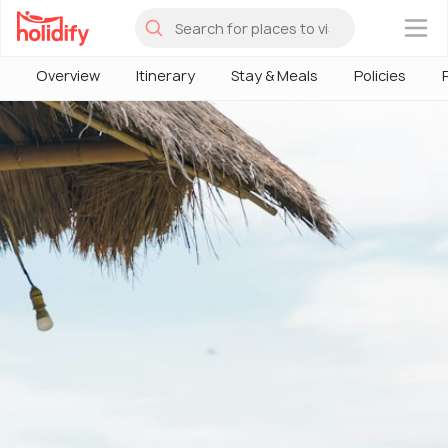
×
Overview
Itinerary
Stay & Meals
Policies