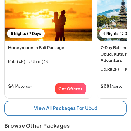
6 Nights / 7 Days
6 Nights / 7 Da
Honeymoon in Bali Package
7-Day Bali Incl
Ubud, Kuta, Nu
Adventure
Kuta(4N) → Ubud(2N)
Ubud(2
$414
$681
/person
/person
Get Offers>
View All Packages For Ubud
Browse Other Packages