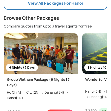
View All Packages For Hanoi
Browse Other Packages
Compare quotes from upto 3 travel agents for free
6 Nights / 7 Days
9 Nights / 10 D
Group Vietnam Package (6 Nights | 7
Wonderful Viet
Days)
Hanoi(2N) → Halong Bay(1N) → Sapa(1N)
Ho Chi Minh City(2N) → Danang(2N) →
Hanoi(2N)
$ 2,500
40% off