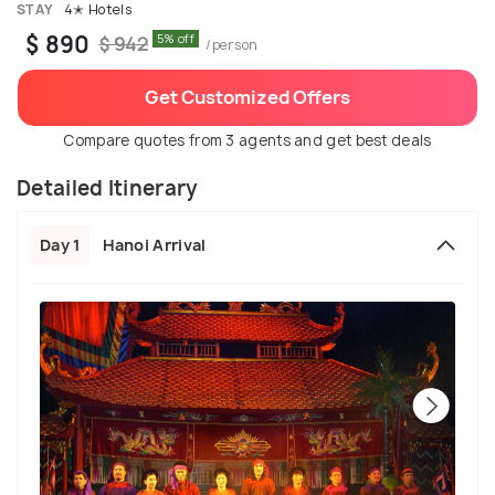
STAY
4✭ Hotels
$ 890
5% off
$ 942
/person
Get Customized Offers
Compare quotes from 3 agents and get best deals
Detailed Itinerary
Day 1
Hanoi Arrival