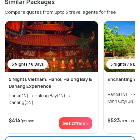
Similar Packages
Compare quotes from upto 3 travel agents for free
5 Nights / 6 Days
5 Nights / 6 Da
5 Nights Vietnam: Hanoi, Halong Bay &
Enchanting Vi
Danang Experience
Hanoi(1N) → Halong Bay(1N) → Ho Chi
Hanoi(1N) → Halong Bay(1N) →
Minh City(3N)
Danang(3N)
$414
$523
/person
/person
Get Offers>