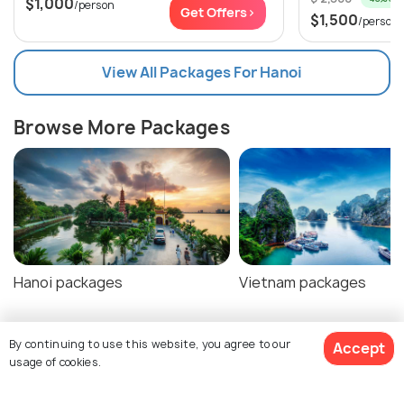
$1,000
/person
Get Offers>
$1,500
/person
View All Packages For Hanoi
Browse More Packages
Hanoi packages
Vietnam packages
By continuing to use this website, you agree to our
Accept
Hanoi Tour Package Reviews
usage of cookies.