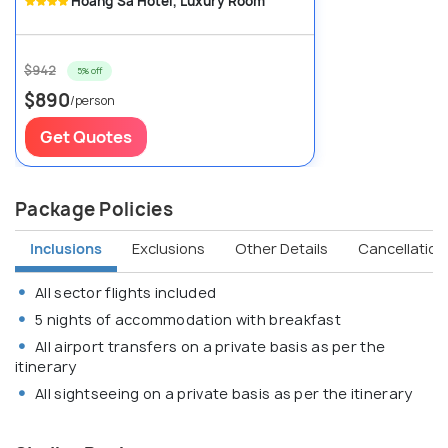
Hoang Sa Hotel, Luxury Room
$942
5% off
$890
/person
Get Quotes
Package Policies
Inclusions
Exclusions
Other Details
Cancellation 
All sector flights included
5 nights of accommodation with breakfast
All airport transfers on a private basis as per the
itinerary
All sightseeing on a private basis as per the itinerary