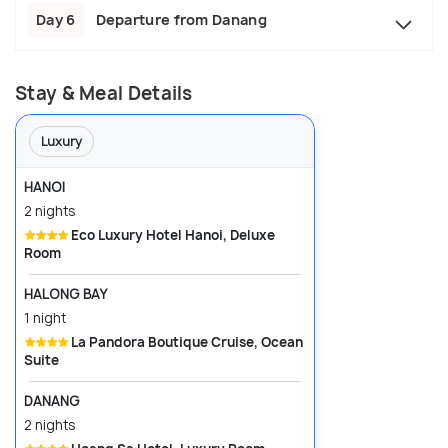
Day 6
Departure from Danang
Stay & Meal Details
Luxury
HANOI
2 nights
Eco Luxury Hotel Hanoi, Deluxe
Room
HALONG BAY
1 night
La Pandora Boutique Cruise, Ocean
Suite
DANANG
2 nights