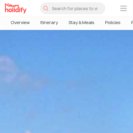
×
Overview
Itinerary
Stay & Meals
Policies