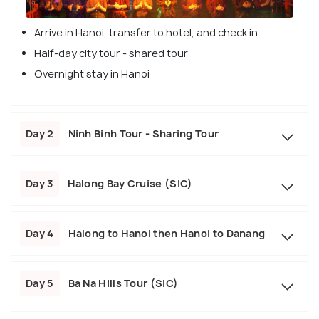
Arrive in Hanoi, transfer to hotel, and check in
Half-day city tour - shared tour
Overnight stay in Hanoi
Day 2
Ninh Binh Tour - Sharing Tour
Day 3
Halong Bay Cruise (SIC)
Day 4
Halong to Hanoi then Hanoi to Danang
Day 5
Ba Na Hills Tour (SIC)