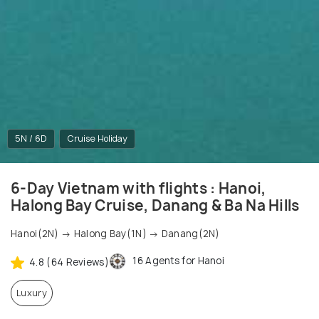
5N / 6D
Cruise Holiday
6-Day Vietnam with flights : Hanoi,
Halong Bay Cruise, Danang & Ba Na Hills
Hanoi(2N) → Halong Bay(1N) → Danang(2N)
16 Agents for Hanoi
4.8 (64 Reviews)
Luxury