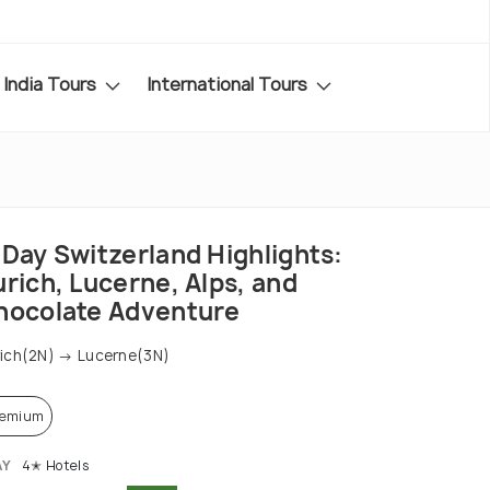
India Tours
International Tours
-Day Switzerland Highlights:
rich, Lucerne, Alps, and
hocolate Adventure
ich(2N) → Lucerne(3N)
remium
AY
4✭ Hotels