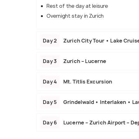
Rest of the day at leisure
Overnight stay in Zurich
Day 2
Zurich City Tour • Lake Cruis
Day 3
Zurich – Lucerne
Day 4
Mt. Titlis Excursion
Day 5
Grindelwald • Interlaken • L
Day 6
Lucerne – Zurich Airport – De