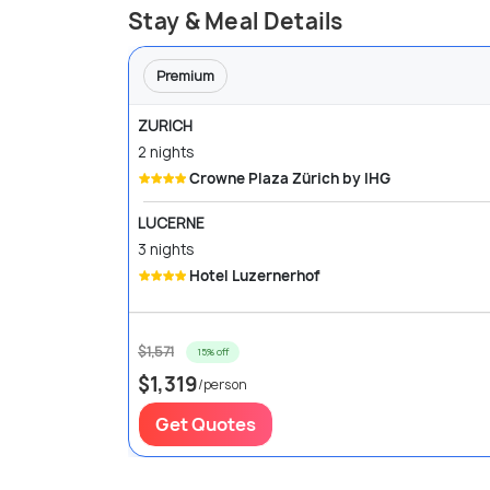
Stay & Meal Details
Premium
ZURICH
2 nights
Crowne Plaza Zürich by IHG
LUCERNE
3 nights
Hotel Luzernerhof
$1,571
15% off
$1,319
/person
Get Quotes