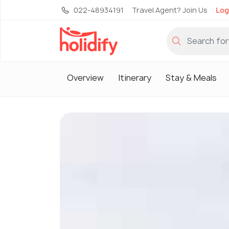
022-48934191
Travel Agent? Join Us
Log
Overview
Itinerary
Stay & Meals