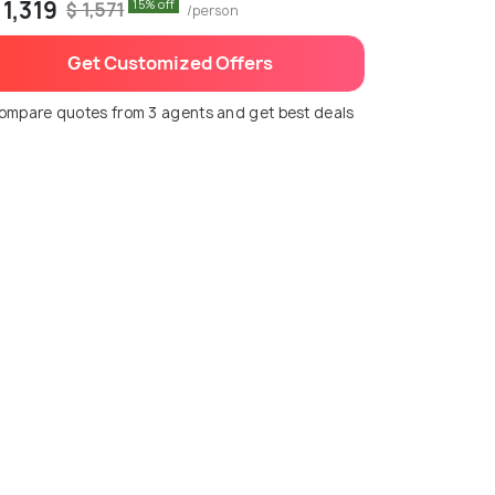
 1,319
15% off
$ 1,571
/person
Get Customized Offers
ompare quotes from 3 agents and get best deals