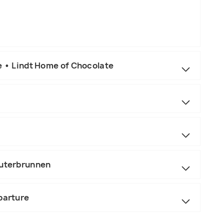
e • Lindt Home of Chocolate
auterbrunnen
parture