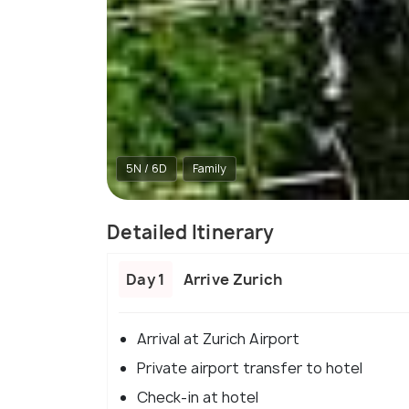
5N / 6D
Family
Detailed Itinerary
Day 1
Arrive Zurich
Arrival at Zurich Airport
Private airport transfer to hotel
Check-in at hotel