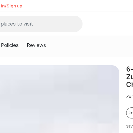
 in/Sign up
Policies
Reviews
6
Zu
C
Zur
P
ST