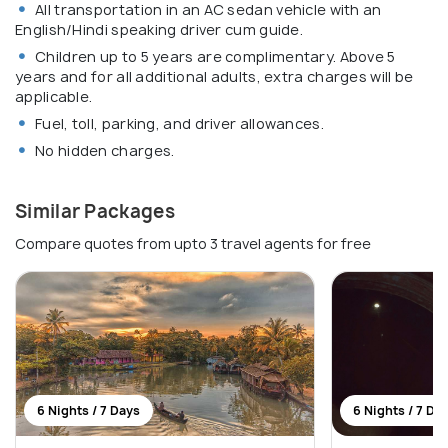
All transportation in an AC sedan vehicle with an
English/Hindi speaking driver cum guide.
Children up to 5 years are complimentary. Above 5
years and for all additional adults, extra charges will be
applicable.
Fuel, toll, parking, and driver allowances.
No hidden charges.
Similar Packages
Compare quotes from upto 3 travel agents for free
6 Nights / 7 Days
6 Nights / 7 Da