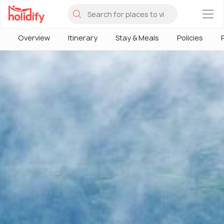
×
Overview
Itinerary
Stay & Meals
Policies