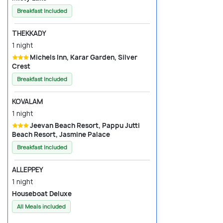
Breakfast Included
THEKKADY
1 night
Michels Inn, Karar Garden, Silver
Crest
Breakfast Included
KOVALAM
1 night
Jeevan Beach Resort, Pappu Jutti
Beach Resort, Jasmine Palace
Breakfast Included
ALLEPPEY
1 night
Houseboat Deluxe
All Meals included