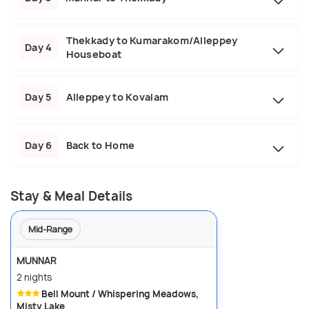
Thekkady to Kumarakom/Alleppey
Day 4
Houseboat
Day 5
Alleppey to Kovalam
Day 6
Back to Home
Stay & Meal Details
Mid-Range
MUNNAR
2 nights
Bell Mount / Whispering Meadows,
Misty Lake