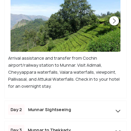
Arrival assistance and transfer from Cochin
airport/railway station to Munnar. Visit Adimali,
Cheyyappara waterfalls, Valara waterfalls, viewpoint,
Pallivasal, and Attukal Waterfalls. Check in to your hotel
for an overnight stay.
Day 2
Munnar Sightseeing
Day 3
Munnar to Thekkady