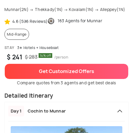
Munnar(2N) → Thekkady(1N) → Kovalam(1N) → Alleppey(1N)
163 Agents for Munnar
4.6 (596 Reviews)
Mid-Range
STAY
3✭ Hotels + Houseboat
$ 241
14% off
$ 283
/person
Get Customized Offers
Compare quotes from 3 agents and get best deals
Detailed Itinerary
Day 1
Cochin to Munnar