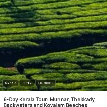
5N / 6D
Family
Houseboat
6-Day Kerala Tour: Munnar, Thekkady,
Backwaters and Kovalam Beaches