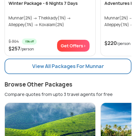
Winter Package - 6 Nights 7 Days
Adventures Ke
Munnar(2N) → Thekkady(1N) →
Munnar(2N) → Thekkady(1N) →
Alleppey(1N) → Kovalam(2N)
$ 304
15% off
$220
/person
Get Offers>
$257
/person
View All Packages For Munnar
Browse Other Packages
Compare quotes from upto 3 travel agents for free