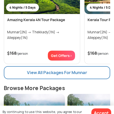
4 Nights / 5 Days
4 Nights / 5 Da
Amazing Kerala 4N Tour Package
Kerala Tour Pa
Munnar(2N) → Thekkady(1N) →
Munnar(2N) → Thekkady(1N) →
Alleppey(1N)
Alleppey(1N)
$168
$168
/person
/person
Get Offers>
View All Packages For Munnar
Browse More Packages
By continuing to use this website, you agree to our
Accept