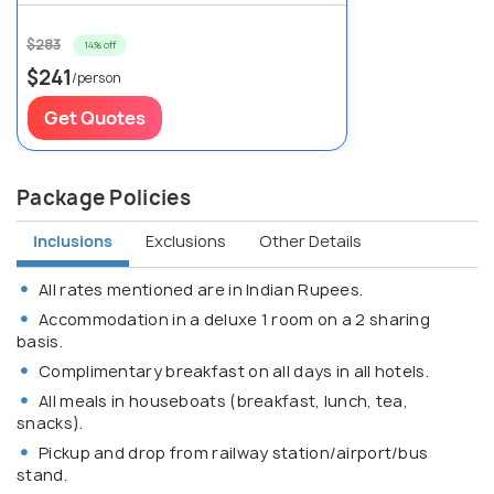
$283
14% off
$241
/person
Get Quotes
Package Policies
Inclusions
Exclusions
Other Details
All rates mentioned are in Indian Rupees.
Accommodation in a deluxe 1 room on a 2 sharing
basis.
Complimentary breakfast on all days in all hotels.
All meals in houseboats (breakfast, lunch, tea,
snacks).
Pickup and drop from railway station/airport/bus
stand.