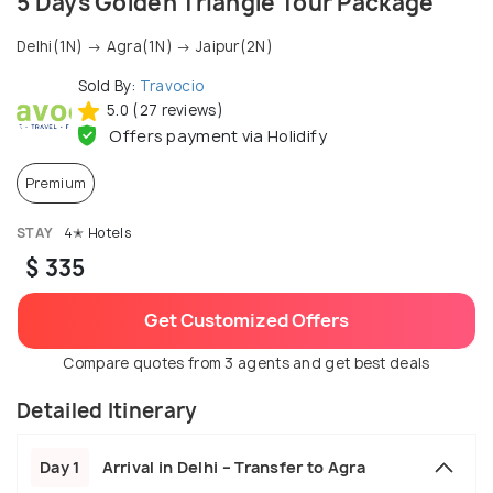
5 Days Golden Triangle Tour Package
Delhi(1N) → Agra(1N) → Jaipur(2N)
Sold By:
Travocio
5.0 (27 reviews)
Offers payment via Holidify
Premium
STAY
4✭ Hotels
$ 335
Get Customized Offers
Compare quotes from 3 agents and get best deals
Detailed Itinerary
Day 1
Arrival in Delhi – Transfer to Agra