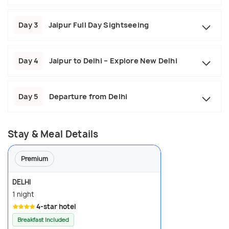
Day 3
Jaipur Full Day Sightseeing
Day 4
Jaipur to Delhi – Explore New Delhi
Day 5
Departure from Delhi
Stay & Meal Details
Premium
DELHI
1 night
4-star hotel
Breakfast Included