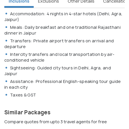
Inclusions
Exclusions
Other Details
Cancellation 
Accommodation: 4 nights in 4-star hotels (Delhi, Agra,
Jaipur)
Meals: Daily breakfast and one traditional Rajasthani
dinner in Jaipur
Transfers: Private airport transfers on arrival and
departure
Intercity transfers and local transportation by air-
conditioned vehicle
Sightseeing: Guided city tours in Delhi, Agra, and
Jaipur
Assistance: Professional English-speaking tour guide
in each city
Taxes & GST
Similar Packages
Compare quotes from upto 3 travel agents for free