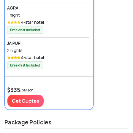
AGRA
1 night
4-star hotel
Breakfast Included
JAIPUR
2 nights
4-star hotel
Breakfast Included
$335
/person
Get Quotes
Package Policies