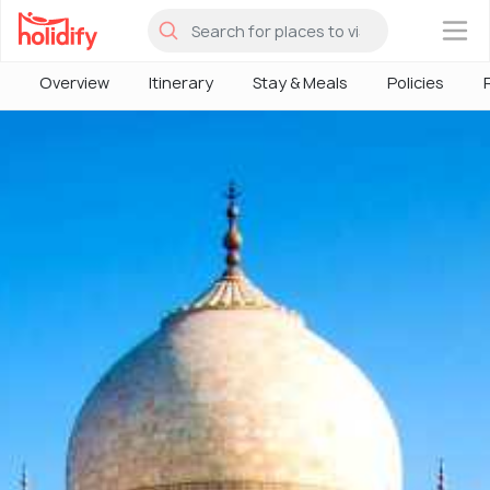
×
Overview
Itinerary
Stay & Meals
Policies