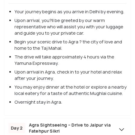
Your journey begins as you arrive in Delhi by evening.
Upon arrival, you?ll be greeted by our warm
representative who will assist you with your luggage
and guide you to your private car.
Begin your scenic drive to Agra ? the city of love and
home to the Taj Mahal.
The drive will take approximately 4 hours via the
Yamuna Expressway.
Upon arrival in Agra, check in to your hotel and relax
after your journey.
You may enjoy dinner at the hotel or explore a nearby
local eatery for a taste of authentic Mughlai cuisine.
Overnight stay in Agra.
Agra Sightseeing – Drive to Jaipur via
Day 2
Fatehpur Sikri