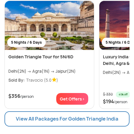
5 Nights / 6 Days
5 Nights / 6 Da
Golden Triangle Tour for 5N/6D
Luxury India G
Delhi, Agra & J
Delhi(2N) → Agra(1N) → Jaipur(2N)
Sold By:
Travocio
(5.0
)
$ 330
41% off
$356
/person
Get Offers>
$194
/person
View All Packages For Golden Triangle India