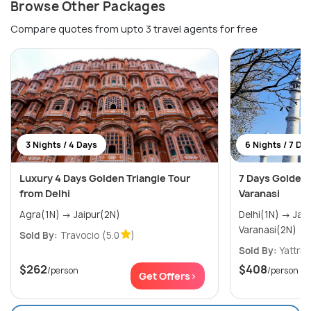
Browse Other Packages
Compare quotes from upto 3 travel agents for free
3 Nights / 4 Days
6 Nights / 7 Da
Luxury 4 Days Golden Triangle Tour
7 Days Golden 
from Delhi
Varanasi
Agra(1N) → Jaipur(2N)
Delhi(1N) → Jaipur(2N) → Agra(1N) →
Varanasi(2N)
Sold By:
Travocio
(5.0
)
Sold By:
Yattri
(
$262
$408
/person
/person
Get Offers>