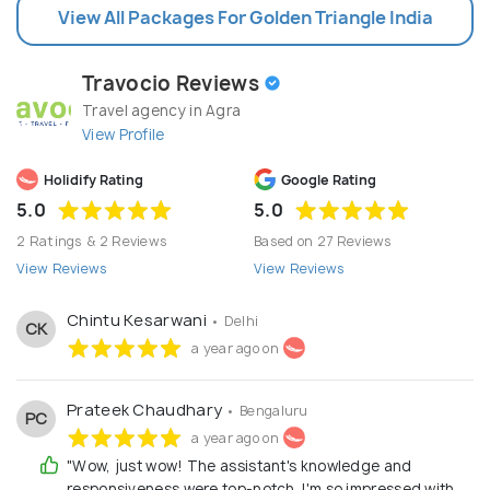
View All Packages For Golden Triangle India
Travocio Reviews
Travel agency in Agra
View Profile
Holidify Rating
Google Rating
5.0
5.0
2 Ratings & 2 Reviews
Based on 27 Reviews
View Reviews
View Reviews
Chintu Kesarwani
• Delhi
CK
a year ago on
Prateek Chaudhary
• Bengaluru
PC
a year ago on
"Wow, just wow! The assistant's knowledge and
responsiveness were top-notch. I'm so impressed with