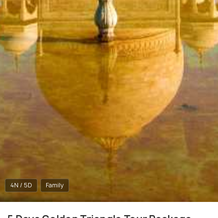
4N / 5D
Family