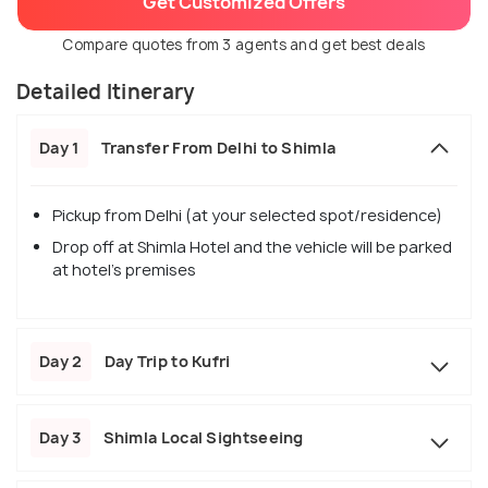
Get Customized Offers
Compare quotes from 3 agents and get best deals
Detailed Itinerary
Day 1
Transfer From Delhi to Shimla
Pickup from Delhi (at your selected spot/residence)
Drop off at Shimla Hotel and the vehicle will be parked
at hotel's premises
Day 2
Day Trip to Kufri
Day 3
Shimla Local Sightseeing