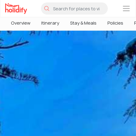
×
Overview
Itinerary
Stay & Meals
Policies