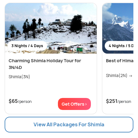
3 Nights / 4 Days
4 Nights / 5 Da
Charming Shimla Holiday Tour for
Best of Himach
3N/4D
Shim
Shimla(3N)
$65
$251
/person
/person
Get Offers>
View All Packages For Shimla