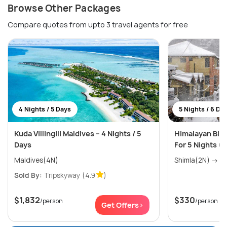
Browse Other Packages
Compare quotes from upto 3 travel agents for free
4 Nights / 5 Days
5 Nights / 6 Da
Kuda Villingili Maldives – 4 Nights / 5
Himalayan Blis
Days
For 5 Nights 6
Maldives(4N)
Shim
Sold By:
Tripskyway
(4.9
)
$1,832
$330
/person
/person
Get Offers>