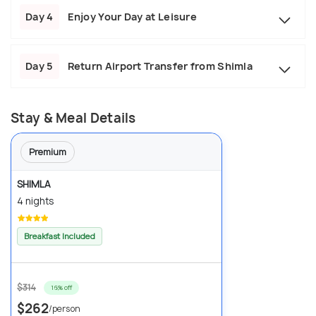
Day 4
Enjoy Your Day at Leisure
Day 5
Return Airport Transfer from Shimla
Stay & Meal Details
Premium
SHIMLA
4 nights
Breakfast Included
$314
16% off
$262
/person