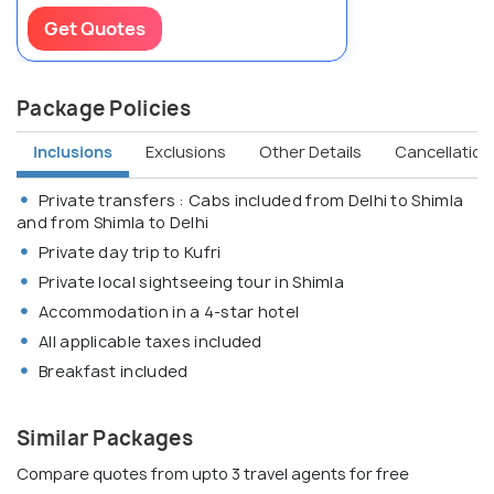
Get Quotes
Package Policies
Inclusions
Exclusions
Other Details
Cancellation 
Private transfers : Cabs included from Delhi to Shimla
and from Shimla to Delhi
Private day trip to Kufri
Private local sightseeing tour in Shimla
Accommodation in a 4-star hotel
All applicable taxes included
Breakfast included
Similar Packages
Compare quotes from upto 3 travel agents for free