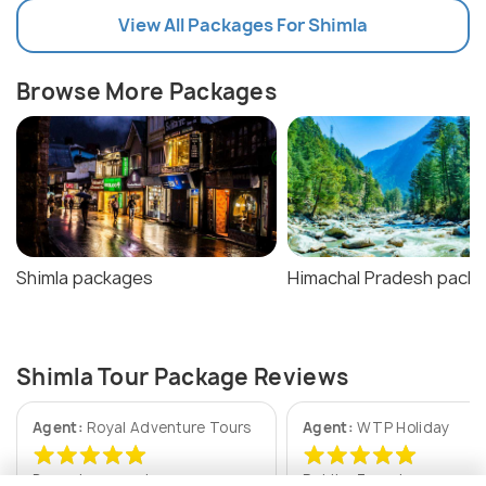
View All Packages For Shimla
Browse More Packages
Shimla packages
Himachal Pradesh pack
Shimla Tour Package Reviews
Agent:
Royal Adventure Tours
Agent:
WTP Holiday
Deepak • a week ago
Rohit • 3 weeks ago