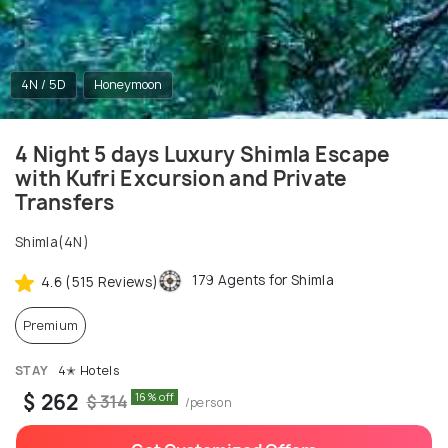
4N / 5D
Honeymoon
4 Night 5 days Luxury Shimla Escape
with Kufri Excursion and Private
Transfers
Shimla(4N)
179 Agents for Shimla
4.6 (515 Reviews)
Premium
STAY
4✭ Hotels
$ 262
16% off
$ 314
/person