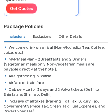
Get Quotes
Package Policies
Inclusions
Exclusions
Other Details
Welcome drink on arrival (Non-Alcoholic: Tea, Coffee,
Juice, etc.)
MAP Meal Plan - 2 Breakfasts and 2 Dinners
(Vegetarian meals only; Non-Vegetarian meals are
payable directly at the hotel).
All sightseeing in Shimla.
Airfare or train fare.
Cab service for 3 days and 2 Volvo tickets (Delhi to
Shimla and Shimla to Delhi).
Inclusive of all taxes (Parking, Toll Tax, Luxury Tax,
Government Service Tax, Green Tax, Fuel Expenses, and
Driver Expenses).