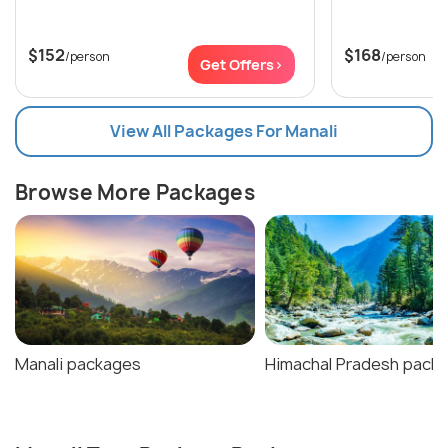
$152
$168
/person
/person
Get Offers>
View All Packages For Manali
Browse More Packages
Manali packages
Himachal Pradesh pack