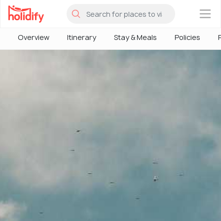
×
Overview
Itinerary
Stay & Meals
Policies