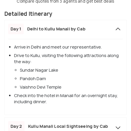
Compare quotes from 3 agents and get best deals
Detailed Itinerary
Day 1
Delhi to Kullu Manali by Cab
Arrive in Delhi and meet our representative.
Drive to Kullu, visiting the following attractions along
the way:
Sundar Nagar Lake
Pandoh Dam
Vaishno Devi Temple
Check into the hotel in Manali for an overnight stay,
including dinner.
Day 2
Kullu Manali Local Sightseeing by Cab