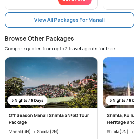
View All Packages For Manali
Browse Other Packages
Compare quotes from upto 3 travel agents for free
5 Nights / 6 Days
5 Nights / 6 Da
Off Season Manali Shimla 5N/6D Tour
Shimla, Kullu,
Package
Heritage and 
Manali(3N) → Shimla(2N)
Shim