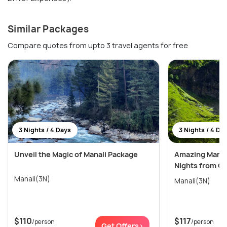
Similar Packages
Compare quotes from upto 3 travel agents for free
3 Nights / 4 Days
3 Nights / 4 Da
Unveil the Magic of Manali Package
Amazing Manali
Nights from C
Manali(3N)
Manali(3N)
$110
$117
/person
/person
Get Offers>