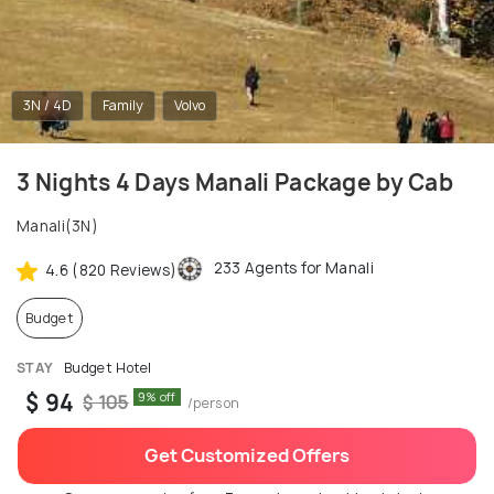
3N / 4D
Family
Volvo
3 Nights 4 Days Manali Package by Cab
Manali(3N)
233 Agents for Manali
4.6 (820 Reviews)
Budget
STAY
Budget Hotel
$ 94
9% off
$ 105
/person
Get Customized Offers