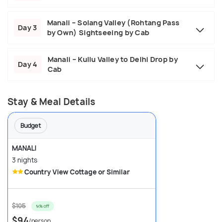
Manali – Solang Valley (Rohtang Pass
Day 3
by Own) Sightseeing by Cab
Manali – Kullu Valley to Delhi Drop by
Day 4
Cab
Stay & Meal Details
Budget
MANALI
3 nights
Country View Cottage or Similar
$105
9% off
$94
/person