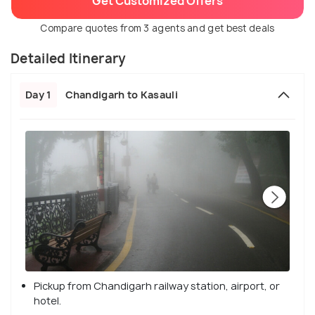
Get Customized Offers
Compare quotes from 3 agents and get best deals
Detailed Itinerary
Day 1
Chandigarh to Kasauli
Pickup from Chandigarh railway station, airport, or
hotel.