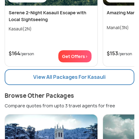
Serene 2-Night Kasauli Escape with
Amazing Manali
Local Sightseeing
Manali(3N)
Kasauli(2N)
$164
$153
/person
/person
Get Offers>
View All Packages For Kasauli
Browse Other Packages
Compare quotes from upto 3 travel agents for free