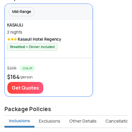
Mid-Range
KASAULI
2 nights
Kasauli Hotel Regency
Breakfast + Dinner included
$205
20% off
$164
/person
Get Quotes
Package Policies
Inclusions
Exclusions
Other Details
Cancellation 