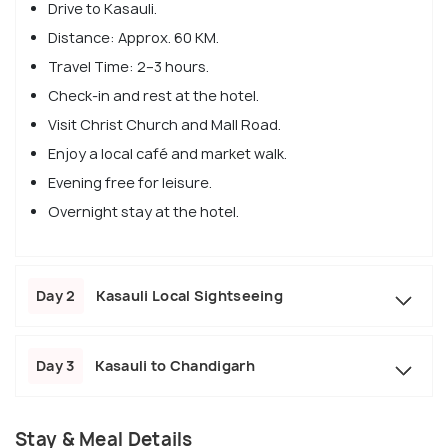
Drive to Kasauli.
Distance: Approx. 60 KM.
Travel Time: 2–3 hours.
Check-in and rest at the hotel.
Visit Christ Church and Mall Road.
Enjoy a local café and market walk.
Evening free for leisure.
Overnight stay at the hotel.
Day 2
Kasauli Local Sightseeing
Day 3
Kasauli to Chandigarh
Stay & Meal Details