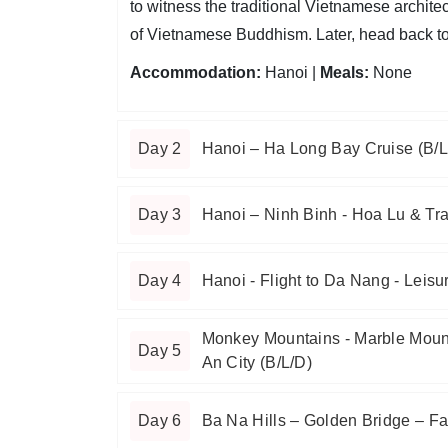
to witness the traditional Vietnamese archite
of Vietnamese Buddhism. Later, head back to t
Accommodation:
Hanoi |
Meals:
None
Day 2
Hanoi – Ha Long Bay Cruise (B/L
Day 3
Hanoi – Ninh Binh - Hoa Lu & Tr
Day 4
Hanoi - Flight to Da Nang - Leisu
Monkey Mountains - Marble Moun
Day 5
An City (B/L/D)
Day 6
Ba Na Hills – Golden Bridge – Fa