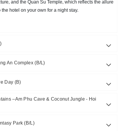
cture, and the Quan Su Temple, which reflects the allure
he hotel on your own for a night stay.
)
ang An Complex (B/L)
re Day (B)
tains –Am Phu Cave & Coconut Jungle - Hoi
ntasy Park (B/L)