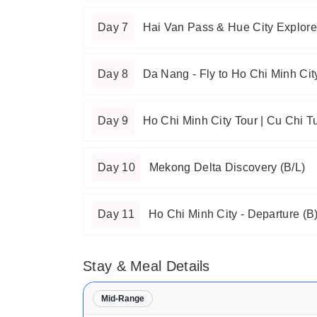
Day 7
Hai Van Pass & Hue City Explore
Day 8
Da Nang - Fly to Ho Chi Minh City
Day 9
Ho Chi Minh City Tour | Cu Chi T
Day 10
Mekong Delta Discovery (B/L)
Day 11
Ho Chi Minh City - Departure (B
Stay & Meal Details
Mid-Range