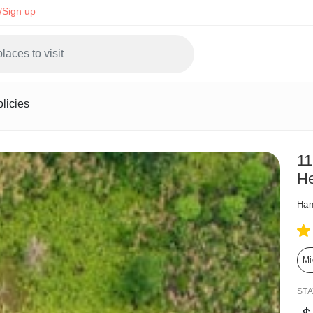
/Sign up
licies
11
He
Han
Mi
ST