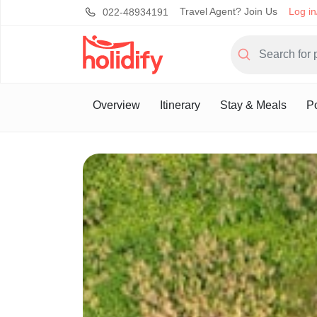
Travel Agent? Join Us
Log in
022-48934191
Overview
Itinerary
Stay & Meals
Po