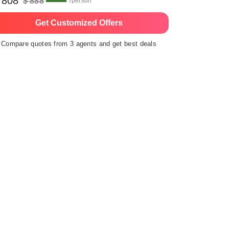
 808
$ 888
/person
Get Customized Offers
Compare quotes from 3 agents and get best deals