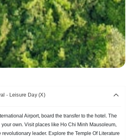
al - Leisure Day (X)
rnational Airport, board the transfer to the hotel. The
on your own. Visit places like Ho Chi Minh Mausoleum,
 revolutionary leader. Explore the Temple Of Literature