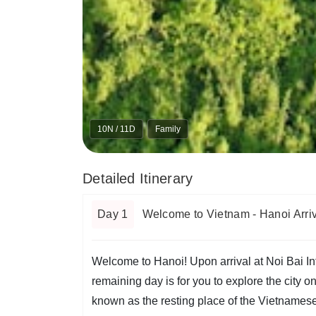
10N / 11D
Family
Detailed Itinerary
Day 1
Welcome to Vietnam - Hanoi Arriv
Welcome to Hanoi! Upon arrival at Noi Bai Inte
remaining day is for you to explore the city 
known as the resting place of the Vietnamese