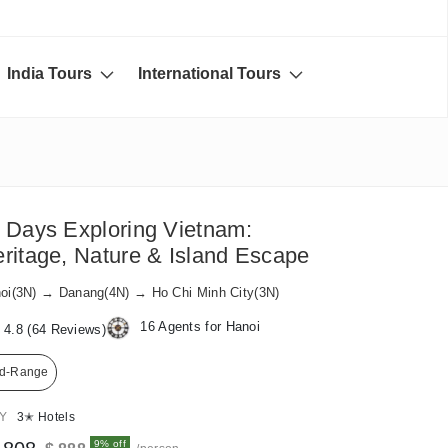
India Tours
International Tours
 Days Exploring Vietnam:
ritage, Nature & Island Escape
oi(3N) → Danang(4N) → Ho Chi Minh City(3N)
16 Agents for Hanoi
4.8 (64 Reviews)
d-Range
AY
3✭ Hotels
9% off