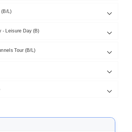
 (B/L)
 - Leisure Day (B)
unnels Tour (B/L)
)