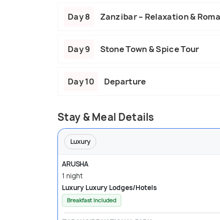
Day 8
Zanzibar – Relaxation & Rom
Day 9
Stone Town & Spice Tour
Day 10
Departure
Stay & Meal Details
Luxury
ARUSHA
1 night
Luxury Luxury Lodges/Hotels
Breakfast Included