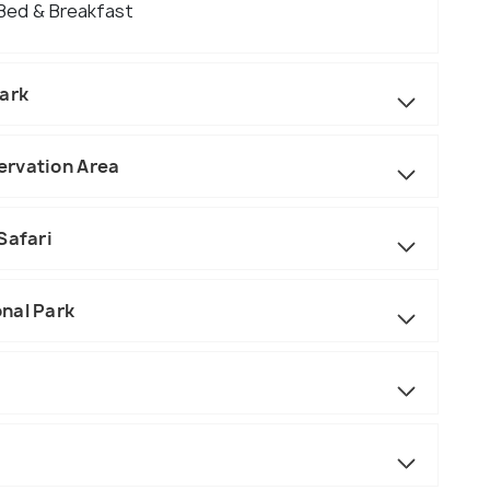
 Bed & Breakfast
Park
ervation Area
Safari
nal Park