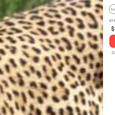
Lu
ST
$
C