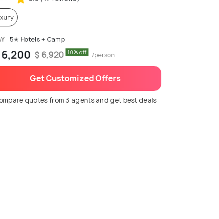
xury
AY
5✭ Hotels + Camp
 6,200
10% off
$ 6,920
/person
Get Customized Offers
ompare quotes from 3 agents and get best deals