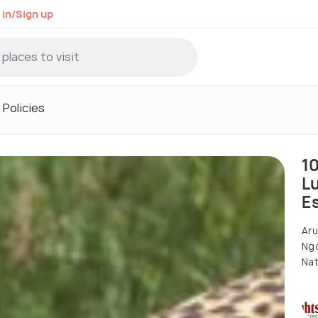
 in/Sign up
Policies
1
L
E
Aru
Ngo
Nat