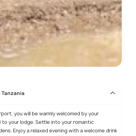
o Tanzania
Airport, you will be warmly welcomed by your
 to your lodge. Settle into your romantic
ens. Enjoy a relaxed evening with a welcome drink