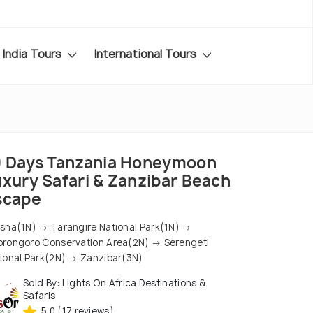
India Tours
International Tours
0 Days Tanzania Honeymoon
uxury Safari & Zanzibar Beach
scape
sha(1N) → Tarangire National Park(1N) →
rongoro Conservation Area(2N) → Serengeti
ional Park(2N) → Zanzibar(3N)
Sold By: Lights On Africa Destinations &
Safaris
5.0 (17 reviews)