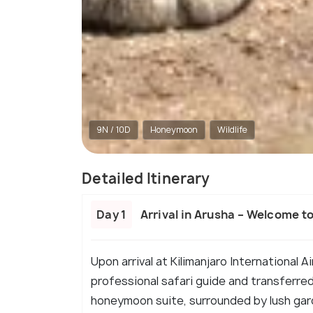
9N / 10D
Honeymoon
Wildlife
Detailed Itinerary
Day 1
Arrival in Arusha – Welcome t
Upon arrival at Kilimanjaro International 
professional safari guide and transferred
honeymoon suite, surrounded by lush gard