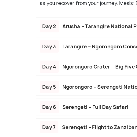
as you recover from your journey. Meals:
Day 2
Arusha – Tarangire National 
Day 3
Tarangire – Ngorongoro Cons
Day 4
Ngorongoro Crater – Big Five 
Day 5
Ngorongoro – Serengeti Natio
Day 6
Serengeti – Full Day Safari
Day 7
Serengeti – Flight to Zanzibar