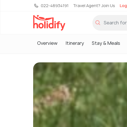
022-48934191
Travel Agent? Join Us
Log
Overview
Itinerary
Stay & Meals