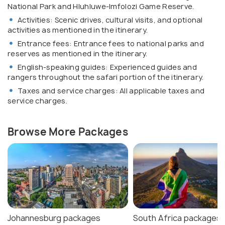
National Park and Hluhluwe-Imfolozi Game Reserve.
Activities: Scenic drives, cultural visits, and optional
activities as mentioned in the itinerary.
Entrance fees: Entrance fees to national parks and
reserves as mentioned in the itinerary.
English-speaking guides: Experienced guides and
rangers throughout the safari portion of the itinerary.
Taxes and service charges: All applicable taxes and
service charges.
Browse More Packages
Johannesburg packages
South Africa packages