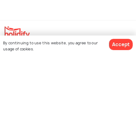
By continuing to use this website, you agree to our
Accept
Explore Holidify
usage of cookies.
Packages
Hotels
Get Quotes
Destinations
Collections
About Us
Currency