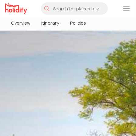
×
Overview
Itinerary
Policies