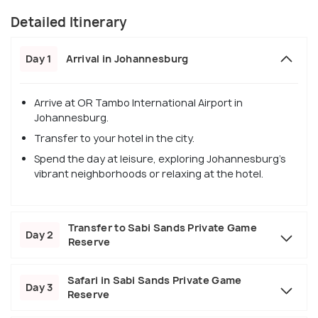
Detailed Itinerary
Day 1
Arrival in Johannesburg
Arrive at OR Tambo International Airport in
Johannesburg.
Transfer to your hotel in the city.
Spend the day at leisure, exploring Johannesburg's
vibrant neighborhoods or relaxing at the hotel.
Transfer to Sabi Sands Private Game
Day 2
Reserve
Safari in Sabi Sands Private Game
Day 3
Reserve