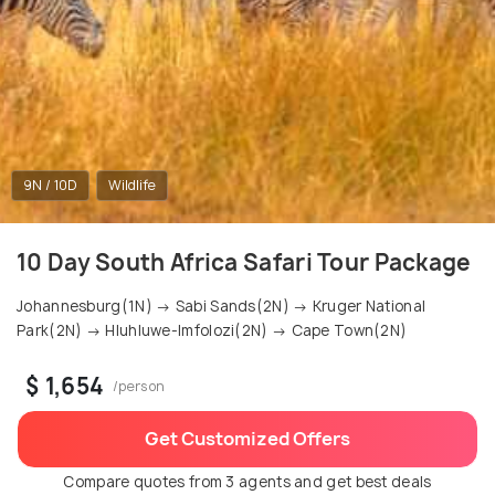
9N / 10D
Wildlife
10 Day South Africa Safari Tour Package
Johannesburg(1N) → Sabi Sands(2N) → Kruger National
Park(2N) → Hluhluwe-Imfolozi(2N) → Cape Town(2N)
$ 1,654
/person
Get Customized Offers
Compare quotes from 3 agents and get best deals