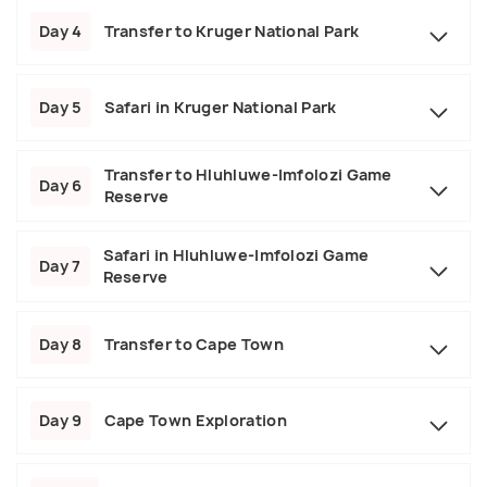
Day 4
Transfer to Kruger National Park
Day 5
Safari in Kruger National Park
Transfer to Hluhluwe-Imfolozi Game
Day 6
Reserve
Safari in Hluhluwe-Imfolozi Game
Day 7
Reserve
Day 8
Transfer to Cape Town
Day 9
Cape Town Exploration