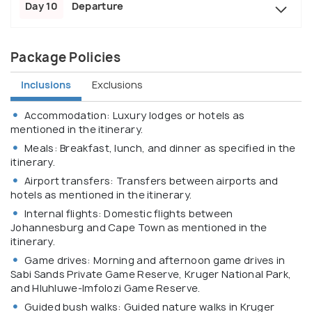
Day 10
Departure
Package Policies
Inclusions
Exclusions
Accommodation: Luxury lodges or hotels as
mentioned in the itinerary.
Meals: Breakfast, lunch, and dinner as specified in the
itinerary.
Airport transfers: Transfers between airports and
hotels as mentioned in the itinerary.
Internal flights: Domestic flights between
Johannesburg and Cape Town as mentioned in the
itinerary.
Game drives: Morning and afternoon game drives in
Sabi Sands Private Game Reserve, Kruger National Park,
and Hluhluwe-Imfolozi Game Reserve.
Guided bush walks: Guided nature walks in Kruger