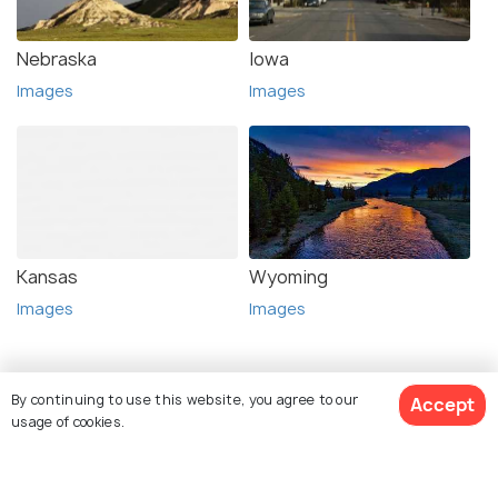
Nebraska
Iowa
Images
Images
Kansas
Wyoming
Images
Images
By continuing to use this website, you agree to our
Accept
usage of cookies.