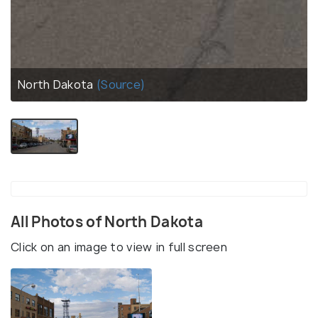
North Dakota
(Source)
All Photos of North Dakota
Click on an image to view in full screen