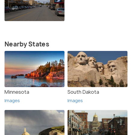
Nearby States
Minnesota
South Dakota
Images
Images