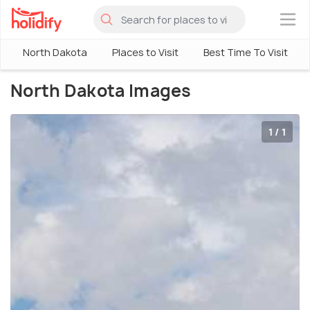
×
North Dakota
Places to Visit
Best Time To Visit
North Dakota Images
1 / 1