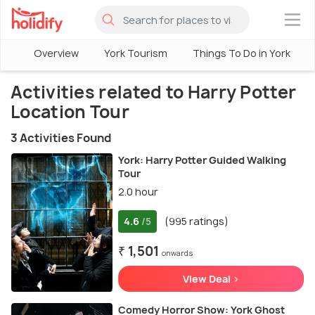
×
Overview
York Tourism
Things To Do in York
Activities related to Harry Potter
Location Tour
3 Activities Found
York: Harry Potter Guided Walking
Tour
2.0 hour
4.6
(995 ratings)
/5
₹ 1,501
onwards
View Deal >
Comedy Horror Show: York Ghost