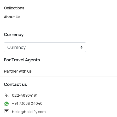
Collections
About Us
Currency
For Travel Agents
Partner with us
Contact us
022-48934191
+91 73038 04040
hello@holidify.com