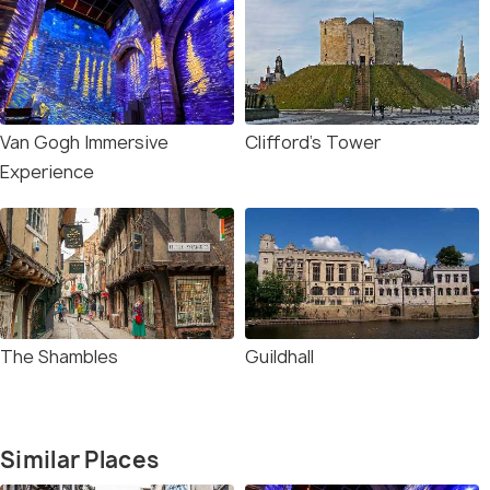
Van Gogh Immersive
Clifford's Tower
Experience
The Shambles
Guildhall
Similar Places