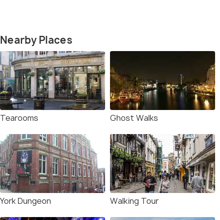
Nearby Places
Tearooms
Ghost Walks
York Dungeon
Walking Tour