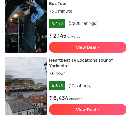
Bus Tour
75.0 minute
4.4
(2228 ratings)
/5
₹ 2,145
onwards
View Deal >
Heartbeat TV Locations Tour of
Yorkshire
7.0 hour
4.8
(12 ratings)
/5
₹ 6,434
onwards
View Deal >