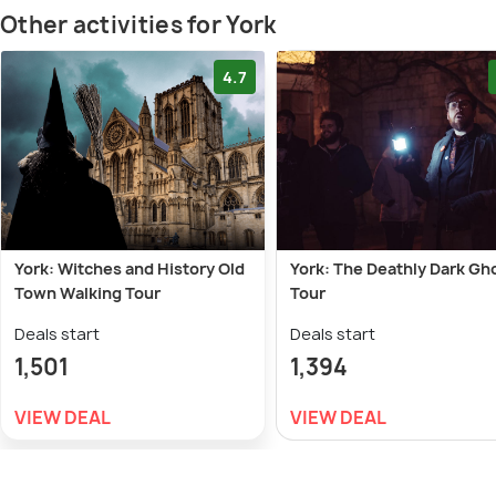
Other activities for York
4.7
York: Witches and History Old
York: The Deathly Dark Gh
Town Walking Tour
Tour
Deals start
Deals start
1,501
1,394
VIEW DEAL
VIEW DEAL