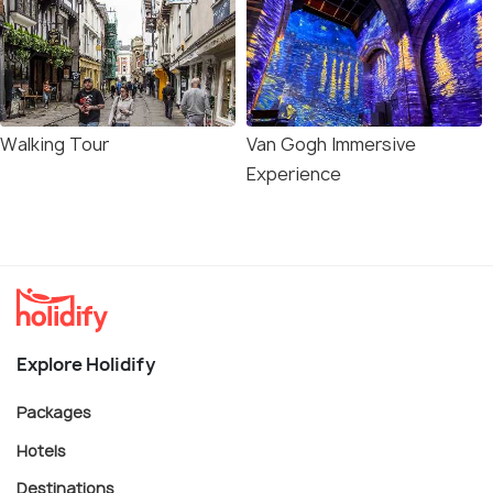
Walking Tour
Van Gogh Immersive
Experience
Explore Holidify
Packages
Hotels
Destinations