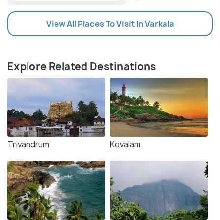
Devotees and visitors are advised to check local
temple schedules closer to the festival for specific
View All Places To Visit In Varkala
dates and timings.
About The Arattu Festival
Explore Related Destinations
Trivandrum
Kovalam