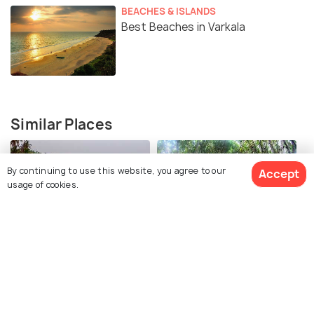
ornamental silk umbrellas and beautiful fans. The
BEACHES & ISLANDS
Best Beaches in Varkala
Arattu or the holy bath of Lord Vishnu is held on the
Uttaram Day in the Arabian Sea which is near the
temple.
Rituals at the Arattu Festival
Similar Places
By continuing to use this website, you agree to our
Accept
usage of cookies.
Odayam Beach
Mangrove Forest
Kayaking