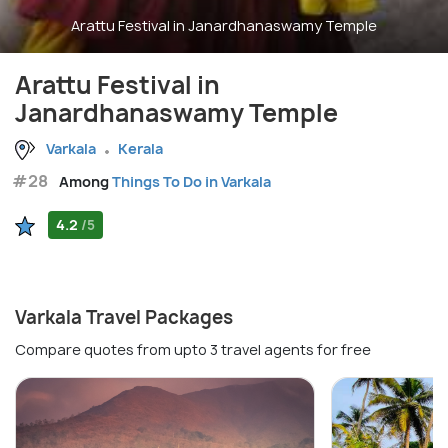
Arattu Festival in Janardhanaswamy Temple
Arattu Festival in
Janardhanaswamy Temple
Varkala
Kerala
#28
Among
Things To Do in Varkala
4.2
/5
Varkala Travel Packages
Compare quotes from upto 3 travel agents for free