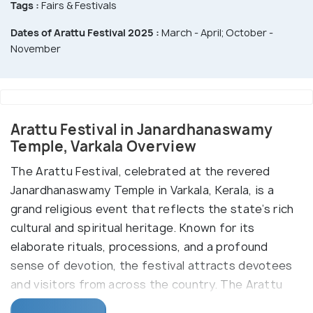
Tags :
Fairs & Festivals
Dates of Arattu Festival 2025 :
March - April; October -
November
Arattu Festival in Janardhanaswamy
Temple, Varkala Overview
The Arattu Festival, celebrated at the revered
Janardhanaswamy Temple in Varkala, Kerala, is a
grand religious event that reflects the state’s rich
cultural and spiritual heritage. Known for its
elaborate rituals, processions, and a profound
sense of devotion, the festival attracts devotees
and visitors from across the country. The Arattu
Festival is celebrated twice a year, once during