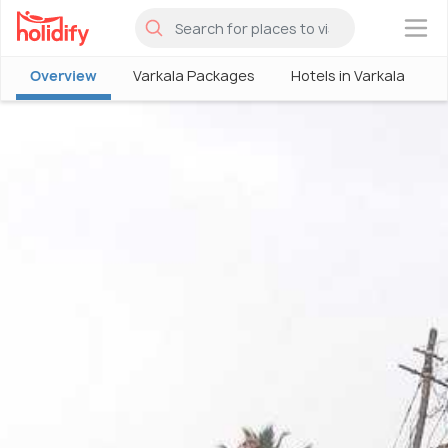
×
Overview
Varkala Packages
Hotels in Varkala