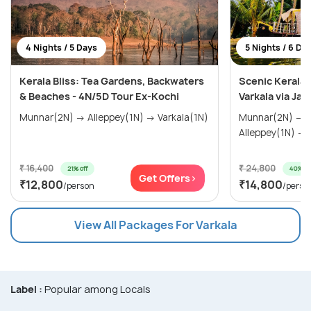
4 Nights / 5 Days
5 Nights / 6 Da
Kerala Bliss: Tea Gardens, Backwaters
Scenic Kerala 
& Beaches - 4N/5D Tour Ex-Kochi
Varkala via Jat
Munnar(2N) → Alleppey(1N) → Varkala(1N)
Munnar(2N) → Thekkady(1N) →
A
₹ 16,400
₹ 24,800
21% off
40% of
Get Offers>
₹12,800
₹14,800
/person
/perso
View All Packages For Varkala
Label :
Popular among Locals