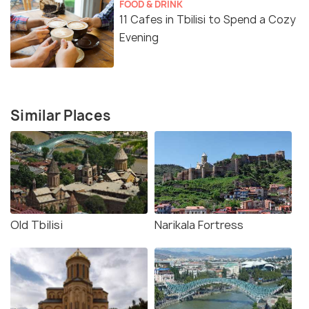
FOOD & DRINK
11 Cafes in Tbilisi to Spend a Cozy
Evening
Similar Places
Old Tbilisi
Narikala Fortress