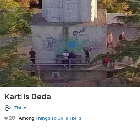
Kartlis Deda
Tbilisi
#20
Among
Things To Do in Tbilisi