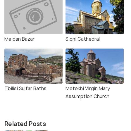
Meidan Bazar
Sioni Cathedral
Tbilisi Sulfar Baths
Metekhi Virgin Mary
Assumption Church
Related Posts