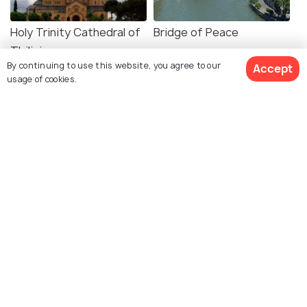
Holy Trinity Cathedral of
Bridge of Peace
Tbilisi
By continuing to use this website, you agree to our
Accept
usage of cookies.
Rike Park
Chronicle of Georgia
Metekhi Virgin Mary
Freedom Square
Assumption Church