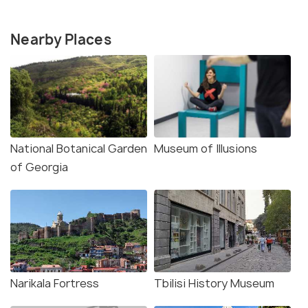
Nearby Places
National Botanical Garden
Museum of Illusions
of Georgia
Narikala Fortress
Tbilisi History Museum