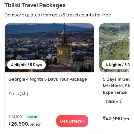
Tbilisi Travel Packages
Compare quotes from upto 3 travel agents for free
4 Nights / 5 Days
4 Nights / 5 Da
Georgia 4 Nights 5 Days Tour Package
5 Days in Georg
Mtskheta, Sig
Experience
Tbilisi(4N)
Tbilisi(4N)
₹ 41,100
35% off
₹42,990
/perso
Get Offers>
₹26,500
/person