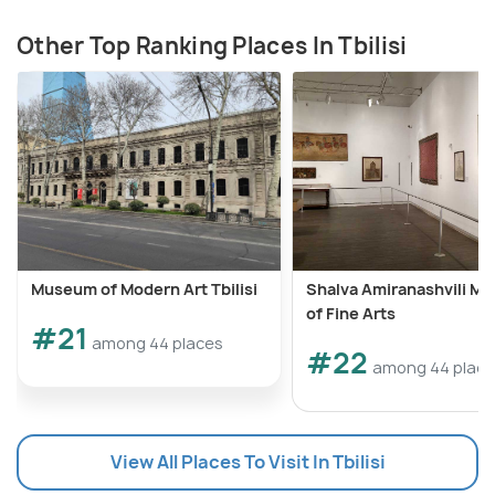
Other Top Ranking Places In Tbilisi
Museum of Modern Art Tbilisi
Shalva Amiranashvili M
of Fine Arts
#21
among 44 places
#22
among 44 plac
View All Places To Visit In Tbilisi