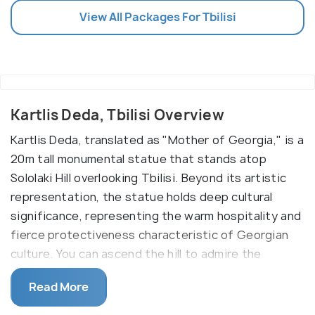
View All Packages For Tbilisi
Kartlis Deda, Tbilisi Overview
Kartlis Deda, translated as "Mother of Georgia," is a
20m tall monumental statue that stands atop
Sololaki Hill overlooking Tbilisi. Beyond its artistic
representation, the statue holds deep cultural
significance, representing the warm hospitality and
fierce protectiveness characteristic of Georgian
culture. You can ascend the hill to admire the
statue, take in the panoramic views of the city, and
Read More
appreciate its symbolism within the context of
Georgian traditions.