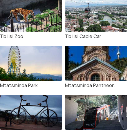
Tbilisi Zoo
Tbilisi Cable Car
Mtatsminda Park
Mtatsminda Pantheon