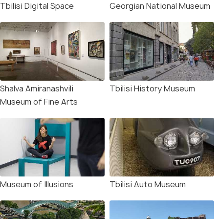
Tbilisi Digital Space
Georgian National Museum
Shalva Amiranashvili
Tbilisi History Museum
Museum of Fine Arts
Museum of Illusions
Tbilisi Auto Museum