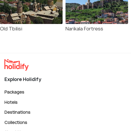
Old Tbilisi
Narikala Fortress
Explore Holidify
Packages
Hotels
Destinations
Collections