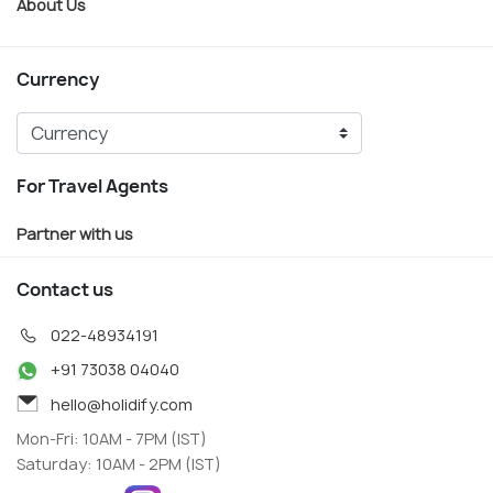
About Us
Currency
For Travel Agents
Partner with us
Contact us
022-48934191
+91 73038 04040
hello@holidify.com
Mon-Fri: 10AM - 7PM (IST)
Saturday: 10AM - 2PM (IST)