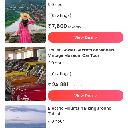
9.0 hour
(0 ratings)
₹ 7,600
onwards
View Deal >
Tbilisi: Soviet Secrets on Wheels,
Vintage Museum Car Tour
2.0 hour
(0 ratings)
₹ 24,881
onwards
View Deal >
Electric Mountain Biking around
Tbilisi
4.0 hour