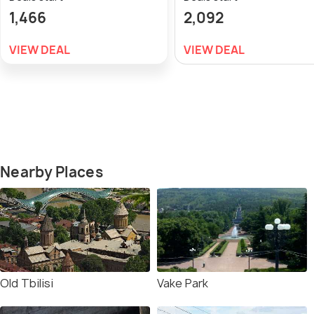
1,466
2,092
VIEW DEAL
VIEW DEAL
Nearby Places
Old Tbilisi
Vake Park