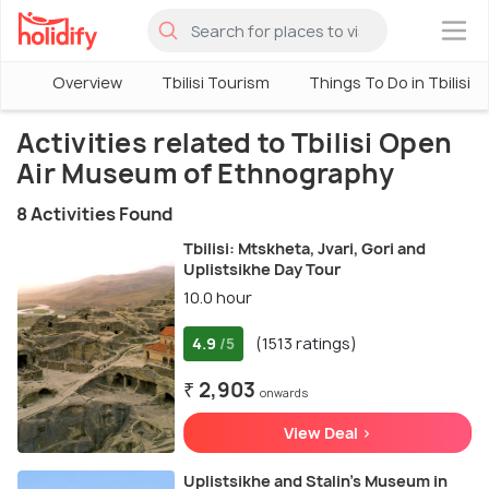
×
Overview
Tbilisi Tourism
Things To Do in Tbilisi
Activities related to Tbilisi Open
Air Museum of Ethnography
8 Activities Found
Tbilisi: Mtskheta, Jvari, Gori and
Uplistsikhe Day Tour
10.0 hour
4.9
(1513 ratings)
/5
₹ 2,903
onwards
View Deal >
Uplistsikhe and Stalin's Museum in