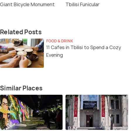
Giant Bicycle Monument
Tbilisi Funicular
Related Posts
FOOD & DRINK
11 Cafes in Tbilisi to Spend a Cozy
Evening
Similar Places