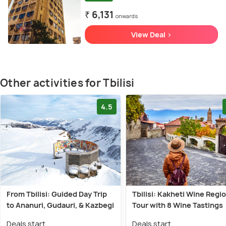
₹ 6,131
onwards
View Deal >
Other activities for Tbilisi
4.5
From Tbilisi: Guided Day Trip
Tbilisi: Kakheti Wine Regi
to Ananuri, Gudauri, & Kazbegi
Tour with 8 Wine Tastings
Deals start
Deals start