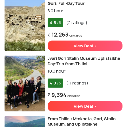
Gori: Full-Day Tour
5.0 hour
4.5
(2 ratings)
/5
₹ 12,263
onwards
View Deal >
Jvari Gori Stalin Museum Uplistsikhe
Day-Trip from Tbilisi
10.0 hour
4.9
(11 ratings)
/5
₹ 9,394
onwards
View Deal >
From Tbilisi: Mtskheta, Gori, Stalin
Museum, and Uplistsikhe