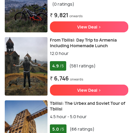
(0 ratings)
₹ 9,821
onwards
View Deal >
From Tbilisi: Day Trip to Armenia
Including Homemade Lunch
12.0 hour
4.9
(581 ratings)
/5
₹ 6,746
onwards
View Deal >
Tbilisi: The Urbex and Soviet Tour of
Tbilisi
4.5 hour - 5.0 hour
5.0
(66 ratings)
/5