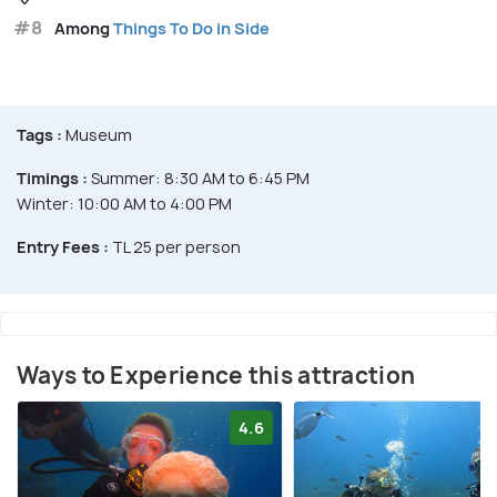
#8
Among
Things To Do in Side
Tags :
Museum
Timings :
Summer: 8:30 AM to 6:45 PM
Winter: 10:00 AM to 4:00 PM
Entry Fees :
TL 25 per person
Ways to Experience this attraction
4.6