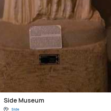
Side Museum
Side