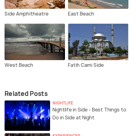
Side Amphitheatre
East Beach
West Beach
Fatih Cami Side
Related Posts
NIGHTLIFE
Nightlife in Side - Best Things to
Do in Side at Night
EXPERIENCES