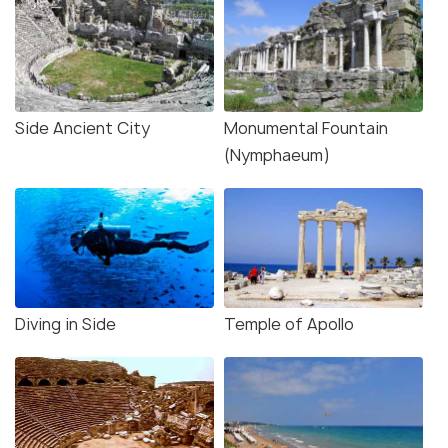
Side Ancient City
Monumental Fountain
(Nymphaeum)
Diving in Side
Temple of Apollo