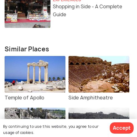
Shopping in Side - A Complete
Guide
Similar Places
Temple of Apollo
Side Amphitheatre
By continuing to use this website, you agree to our
Accept
usage of cookies.