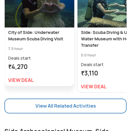
City of Side: Underwater
Side: Scuba Diving & Un
Museum Scuba Diving Visit
Water Museum with Hot
Transfer
7.5 hour
5.0 hour
Deals start
Deals start
₹4,270
₹3,110
VIEW DEAL
VIEW DEAL
View All Related Activities