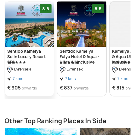
8.6
8.5
Sentido Kamelya
Sentido Kamelya
Kamelya Ai
Selin Luxury Resort &
Fulya Hotel & Aqua -
& Aqua Ultr
SPA
Ultra All Inclusive
Inclusive K
Concept
Evrenseki
Evrenseki
Evrensek
7 kms
7 kms
7 kms
€ 905
€ 837
€ 815
onwards
onwards
onwa
Other Top Ranking Places In Side