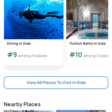
Diving in Side
Turkish Baths in Side
#9
#10
among 21 places
among 21 place
View All Places To Visit In Side
Nearby Places