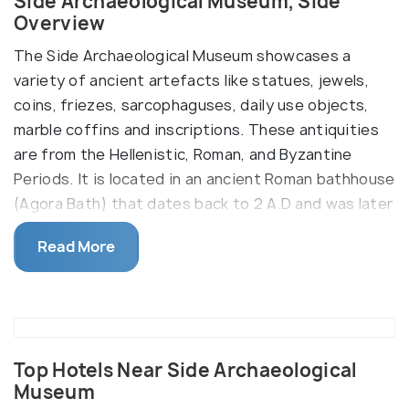
Side Archaeological Museum, Side
Overview
The Side Archaeological Museum showcases a
variety of ancient artefacts like statues, jewels,
coins, friezes, sarcophaguses, daily use objects,
marble coffins and inscriptions. These antiquities
are from the Hellenistic, Roman, and Byzantine
Periods. It is located in an ancient Roman bathhouse
(Agora Bath) that dates back to 2 A.D and was later
restored into a museum.
Read More
There are five different rooms that act as display
halls - the cold room (Frigidarium), the sweating
room (Sudatorium), two warm rooms (Tepidarium),
and hot room (Caldarium). The garden also contains
many exhibits.
Top Hotels Near Side Archaeological
Museum