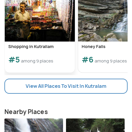
Shopping in Kutrallam
Honey Falls
#5
#6
among 9 places
among 9 places
View All Places To Visit In Kutralam
Nearby Places