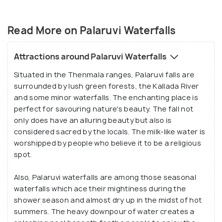
The roaring sounds of the fall stand in stark
contrast to the silence of the forests and mist-
Read More on Palaruvi Waterfalls
kissed mountains around it.
Attractions around Palaruvi Waterfalls
Situated in the Thenmala ranges, Palaruvi falls are
surrounded by lush green forests, the Kallada River
and some minor waterfalls. The enchanting place is
perfect for savouring nature's beauty. The fall not
only does have an alluring beauty but also is
considered sacred by the locals. The milk-like water is
worshipped by people who believe it to be a religious
spot.
Also, Palaruvi waterfalls are among those seasonal
waterfalls which ace their mightiness during the
shower season and almost dry up in the midst of hot
summers. The heavy downpour of water creates a