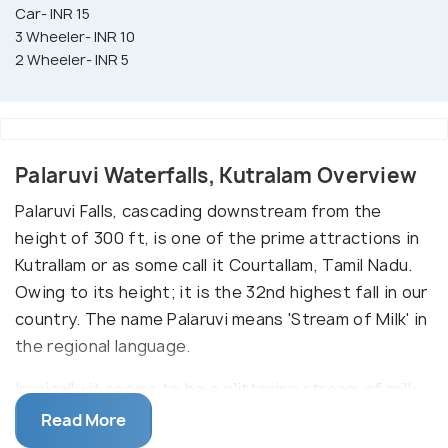
Car- INR 15
3 Wheeler- INR 10
2 Wheeler- INR 5
Palaruvi Waterfalls, Kutralam Overview
Palaruvi Falls, cascading downstream from the
height of 300 ft, is one of the prime attractions in
Kutrallam or as some call it Courtallam, Tamil Nadu.
Owing to its height; it is the 32nd highest fall in our
country. The name Palaruvi means 'Stream of Milk' in
the regional language.
Ironically it seems to be a glittering stream of milk
as it flows down. Hence, the beauty of this fall
Read More
stands unimaginable till witnessed with own eyes.