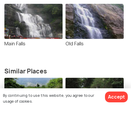
Main Falls
Old Falls
Similar Places
By continuing to use this website, you agree to our
Accept
usage of cookies.
Shenbaga Falls
Five Falls