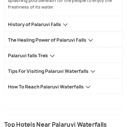
splashing pool beneath for the people to enjoy the
freshness of its water.
History of Palaruvi Falls
The Healing Power of Palaruvi Falls
Palaruvi falls Trek
Tips For Visiting Palaruvi Waterfalls
How To Reach Palaruvi Waterfalls
Top Hotels Near Palaruvi Waterfalls