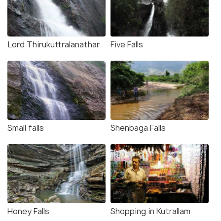
Lord Thirukuttralanathar
Five Falls
Small falls
Shenbaga Falls
Honey Falls
Shopping in Kutrallam