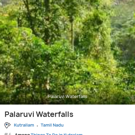
Palaruvi Waterfalls
Palaruvi Waterfalls
Kutrallam
Tamil Nadu
#4
Among
Things To Do in Kutralam