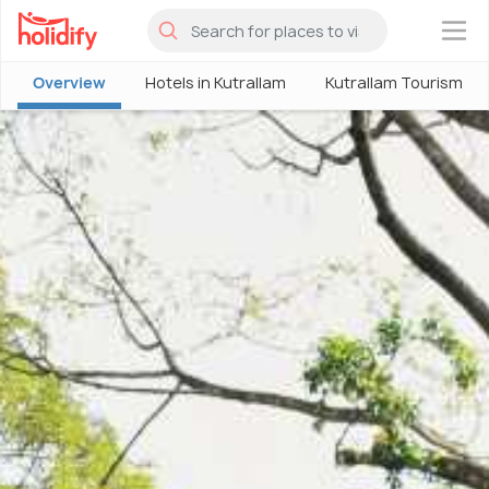
×
Overview
Hotels in Kutrallam
Kutrallam Tourism