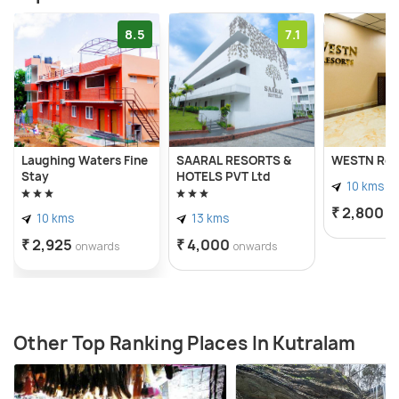
8.5
7.1
Laughing Waters Fine
SAARAL RESORTS &
WESTN Res
Stay
HOTELS PVT Ltd
10 kms
₹ 2,800
o
10 kms
13 kms
₹ 2,925
₹ 4,000
onwards
onwards
Other Top Ranking Places In Kutralam