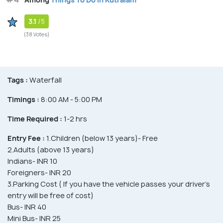
3.1
/5
(38 Votes)
Tags :
Waterfall
Timings :
8:00 AM - 5:00 PM
Time Required :
1-2 hrs
Entry Fee :
1.Children (below 13 years)- Free
2.Adults (above 13 years)
Indians- INR 10
Foreigners- INR 20
3.Parking Cost ( If you have the vehicle passes your driver's
entry will be free of cost)
Bus- INR 40
Mini Bus- INR 25