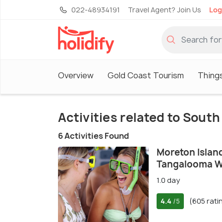
022-48934191
Travel Agent? Join Us
Log
Overview
Gold Coast Tourism
Things
Activities related to Sout
6 Activities Found
Moreton Islan
Tangalooma W
1.0 day
4.4
(605 rati
/5