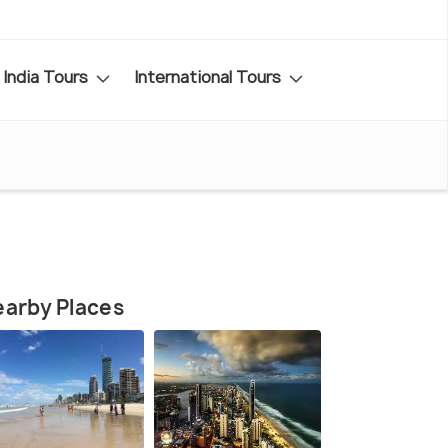
India Tours
International Tours
arby Places