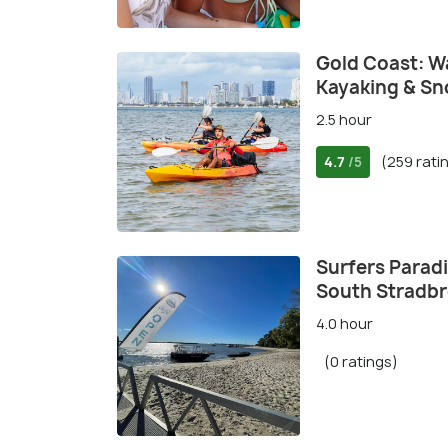
Gold Coast: W
Kayaking & Sn
2.5 hour
4.7
(259 rati
/5
Surfers Paradi
South Stradbr
4.0 hour
(0 ratings)