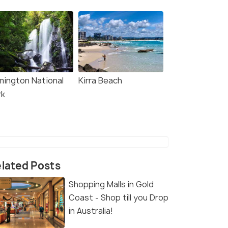
mington National
Kirra Beach
rk
lated Posts
Shopping Malls in Gold
Coast - Shop till you Drop
in Australia!