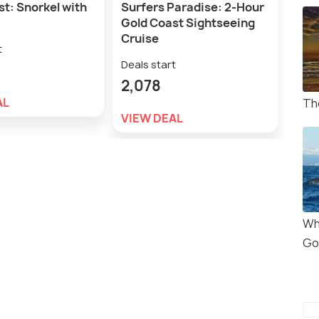
t: Snorkel with
Surfers Paradise: 2-Hour
Gold
Gold Coast Sightseeing
Sea 
Cruise
Day
t
Deals start
Deal
2,078
9,5
AL
Th
VIEW DEAL
VIE
Wh
Go