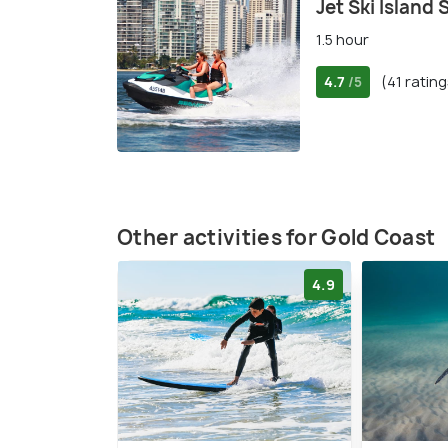
Jet Ski Island 
1.5 hour
4.7
(41 rating
/5
Other activities for Gold Coast
4.9