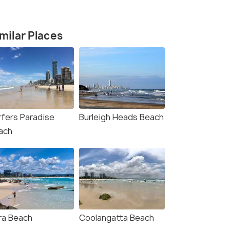
milar Places
rfers Paradise
Burleigh Heads Beach
ach
4.3
4.8
rra Beach
Coolangatta Beach