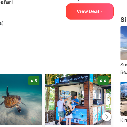
Safari
View Deal >
Si
s)
Su
Be
4.5
4.4
Ki