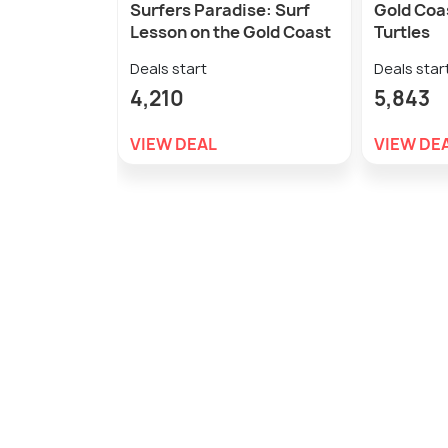
Surfers Paradise: Surf
Gold Coas
Lesson on the Gold Coast
Turtles
Deals start
Deals star
4,210
5,843
VIEW DEAL
VIEW DE