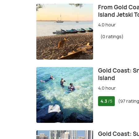
From Gold Coa
Island Jetski T
4.0 hour
(0 ratings)
Gold Coast: Sn
Island
4.0 hour
4.3
(97 ratin
/5
Gold Coast: S