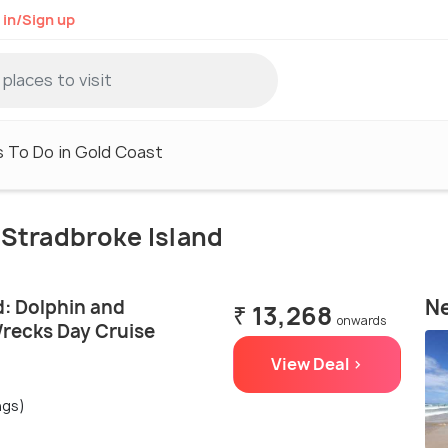
 in/Sign up
 To Do in Gold Coast
h Stradbroke Island
Ne
d: Dolphin and
₹ 13,268
onwards
recks Day Cruise
View Deal >
ngs)