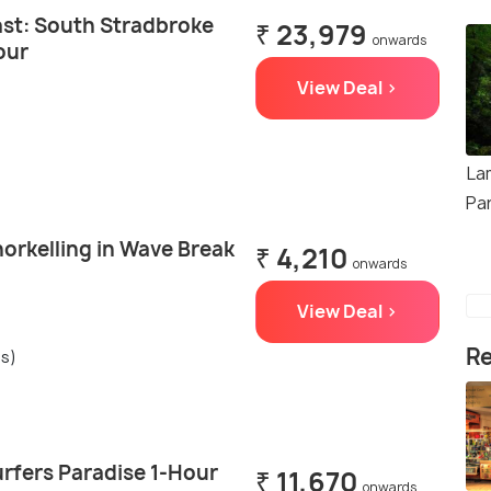
st: South Stradbroke
₹ 23,979
onwards
our
View Deal >
La
Pa
orkelling in Wave Break
₹ 4,210
onwards
View Deal >
Re
gs)
urfers Paradise 1-Hour
₹ 11,670
onwards