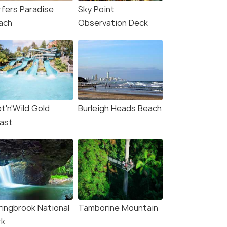
rfers Paradise
Sky Point
ach
Observation Deck
t'n'Wild Gold
Burleigh Heads Beach
ast
ringbrook National
Tamborine Mountain
rk