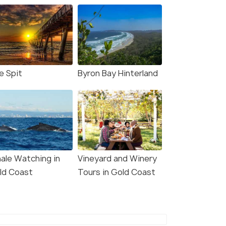
 Coast: Movie World,
Surfers Paradise:
World, & Wet’n’Wild 5-
Ultimate Gold Coast
 Pass
Parasailing
s start
Deals start
38
10,551
e Spit
Byron Bay Hinterland
W DEAL
VIEW DEAL
ale Watching in
Vineyard and Winery
ld Coast
Tours in Gold Coast