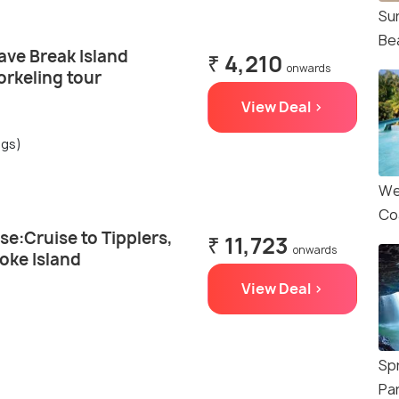
Su
Be
ave Break Island
₹ 4,210
onwards
orkeling tour
View Deal >
ngs)
We
Co
se:Cruise to Tipplers,
₹ 11,723
onwards
oke Island
View Deal >
Sp
Pa