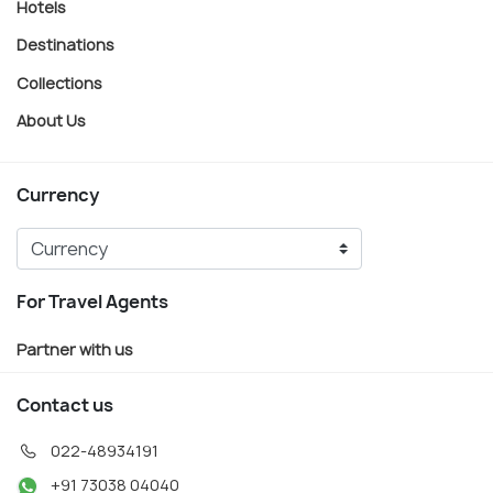
Hotels
Destinations
Collections
About Us
Currency
For Travel Agents
Partner with us
Contact us
022-48934191
+91 73038 04040