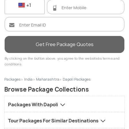
+1
Get Free Package Quotes
By clicking on the button above, you agree to the websiteâs terms and
conditions
Packages
India
Maharashtra
Dapoli Packages
Browse Package Collections
Packages With Dapoli
Tour Packages For Similar Destinations