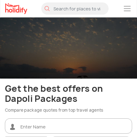
×
Get the best offers on
Dapoli Packages
Compare package quotes from top travel agents