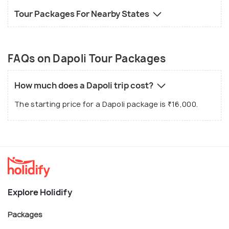
Tour Packages For Nearby States
FAQs on Dapoli Tour Packages
How much does a Dapoli trip cost?
The starting price for a Dapoli package is ₹16,000.
Explore Holidify
Packages