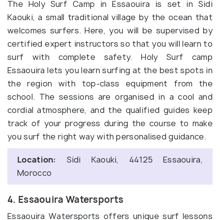
The Holy Surf Camp in Essaouira is set in Sidi
Kaouki, a small traditional village by the ocean that
welcomes surfers. Here, you will be supervised by
certified expert instructors so that you will learn to
surf with complete safety. Holy Surf camp
Essaouira lets you learn surfing at the best spots in
the region with top-class equipment from the
school. The sessions are organised in a cool and
cordial atmosphere, and the qualified guides keep
track of your progress during the course to make
you surf the right way with personalised guidance.
Location:
Sidi Kaouki, 44125 Essaouira,
Morocco
4. Essaouira Watersports
Essaouira Watersports offers unique surf lessons