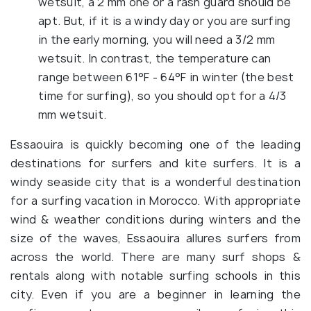
wetsuit, a 2 mm one or a rash guard should be
apt. But, if it is a windy day or you are surfing
in the early morning, you will need a 3/2 mm
wetsuit. In contrast, the temperature can
range between 61°F - 64°F in winter (the best
time for surfing), so you should opt for a 4/3
mm wetsuit.
Essaouira is quickly becoming one of the leading
destinations for surfers and kite surfers. It is a
windy seaside city that is a wonderful destination
for a surfing vacation in Morocco. With appropriate
wind & weather conditions during winters and the
size of the waves, Essaouira allures surfers from
across the world. There are many surf shops &
rentals along with notable surfing schools in this
city. Even if you are a beginner in learning the