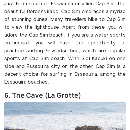
Just 6 km south of Essaouira city lies Cap Sim, the
beautiful Berber village. Cap Sim embraces a myriad
of stunning dunes. Many travellers hike to Cap Sim
to view the lighthouse. Apart from these, you will
adore the Cap Sim beach. If you are a water sports
enthusiast, you will have the opportunity to
practice surfing & windsurfing, which are popular
sports at Cap Sim beach. With Sidi Kaouki on one
side and Essaouira city on the other, Cap Sim is a
decent choice for surfing in Essaouira, among the
Essaouira beaches.
6. The Cave (La Grotte)