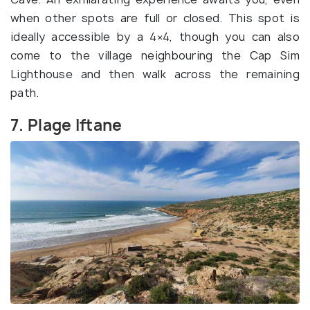
when other spots are full or closed. This spot is
ideally accessible by a 4×4, though you can also
come to the village neighbouring the Cap Sim
Lighthouse and then walk across the remaining
path.
7. Plage Iftane