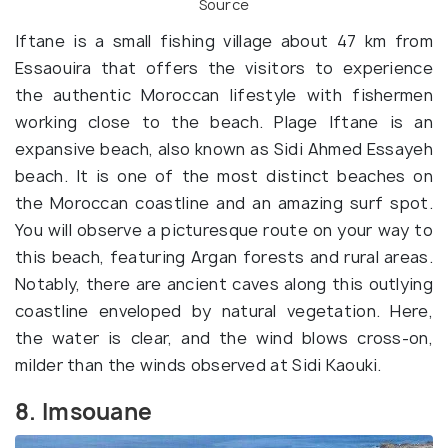
Source
Iftane is a small fishing village about 47 km from
Essaouira that offers the visitors to experience
the authentic Moroccan lifestyle with fishermen
working close to the beach. Plage Iftane is an
expansive beach, also known as Sidi Ahmed Essayeh
beach. It is one of the most distinct beaches on
the Moroccan coastline and an amazing surf spot.
You will observe a picturesque route on your way to
this beach, featuring Argan forests and rural areas.
Notably, there are ancient caves along this outlying
coastline enveloped by natural vegetation. Here,
the water is clear, and the wind blows cross-on,
milder than the winds observed at Sidi Kaouki.
8. Imsouane