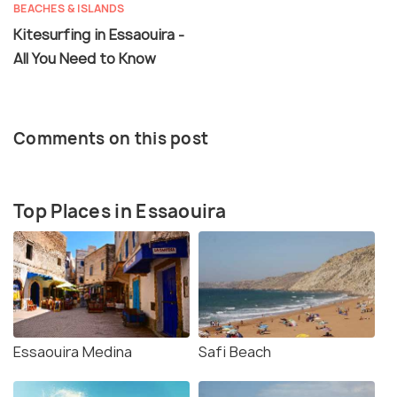
BEACHES & ISLANDS
Kitesurfing in Essaouira -
All You Need to Know
Comments on this post
Top Places in Essaouira
Essaouira Medina
Safi Beach