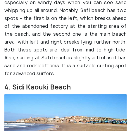
especially on windy days when you can see sand
whipping up all around. Notably, Safi beach has two
spots - the first is on the left, which breaks ahead
of the abandoned factory at the starting area of
the beach, and the second one is the main beach
area, with left and right breaks lying further north.
Both these spots are ideal from mid to high tide.
Also, surfing at Safi beach is slightly artful as it has
sand and rock bottoms. It is a suitable surfing spot
for advanced surfers.
4. Sidi Kaouki Beach