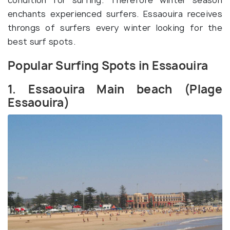
condition for surfing. Therefore winter season
enchants experienced surfers. Essaouira receives
throngs of surfers every winter looking for the
best surf spots.
Popular Surfing Spots in Essaouira
1. Essaouira Main beach (Plage
Essaouira)