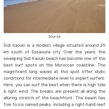
Source
Sidi Kaouki is a modest village situated around 25
km south of Essaouira city. Over the years, the
sweeping Sidi Kaouki beach has become one of the
best surf spots on the Moroccan coastline. The
magnificent long waves at this spot offer idyllic
conditions for intermediate-level to expert surfers.
Here, you can surf the best when there is high tide
& light wind. The breaks are present all along the
alluring stretch of the beachfront. The beach has
five to six named peaks, including a right-hand reef