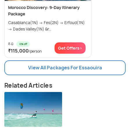
Morocco Discovery: 9-Day Itinerary
Package
Casablanca(1N) → Fes(2N) → Erfoud(1N)
→ Dades Valley(1N) &r...
₹ 0
0% off
Get Offers>
₹115,000
/person
View All Packages For Essaouira
Related Articles