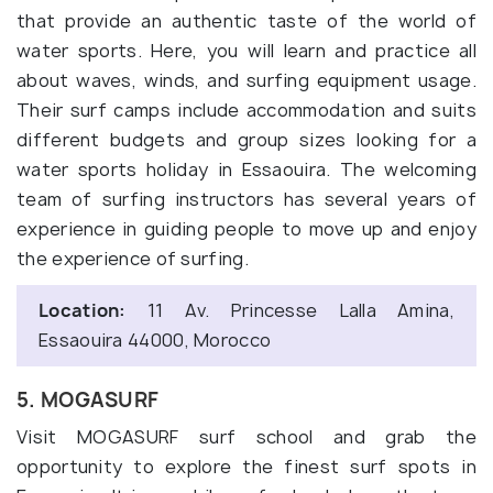
that provide an authentic taste of the world of
water sports. Here, you will learn and practice all
about waves, winds, and surfing equipment usage.
Their surf camps include accommodation and suits
different budgets and group sizes looking for a
water sports holiday in Essaouira. The welcoming
team of surfing instructors has several years of
experience in guiding people to move up and enjoy
the experience of surfing.
Location:
11 Av. Princesse Lalla Amina,
Essaouira 44000, Morocco
5. MOGASURF
Visit MOGASURF surf school and grab the
opportunity to explore the finest surf spots in