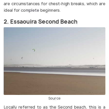
are circumstances for chest-high breaks, which are
ideal for complete beginners.
2. Essaouira Second Beach
Source
Locally referred to as the Second beach, this is a