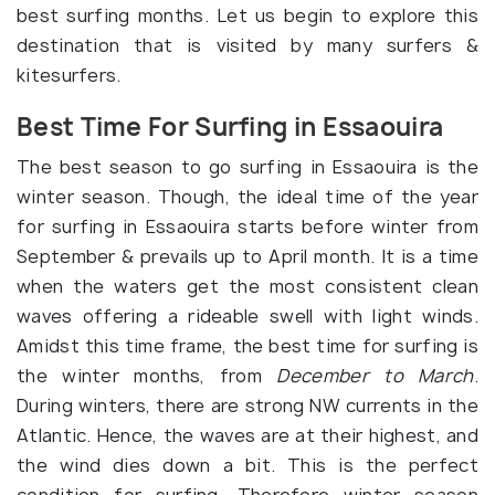
best surfing months. Let us begin to explore this
destination that is visited by many surfers &
kitesurfers.
Best Time For Surfing in Essaouira
The best season to go surfing in Essaouira is the
winter season. Though, the ideal time of the year
for surfing in Essaouira starts before winter from
September & prevails up to April month. It is a time
when the waters get the most consistent clean
waves offering a rideable swell with light winds.
Amidst this time frame, the best time for surfing is
the winter months, from
December to March
.
During winters, there are strong NW currents in the
Atlantic. Hence, the waves are at their highest, and
the wind dies down a bit. This is the perfect