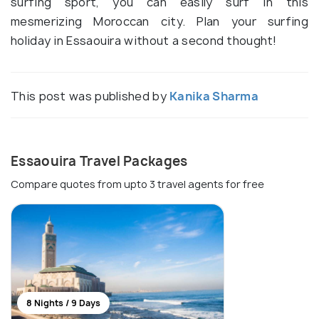
surfing sport, you can easily surf in this
mesmerizing Moroccan city. Plan your surfing
holiday in Essaouira without a second thought!
This post was published by
Kanika Sharma
Essaouira Travel Packages
Compare quotes from upto 3 travel agents for free
8 Nights / 9 Days