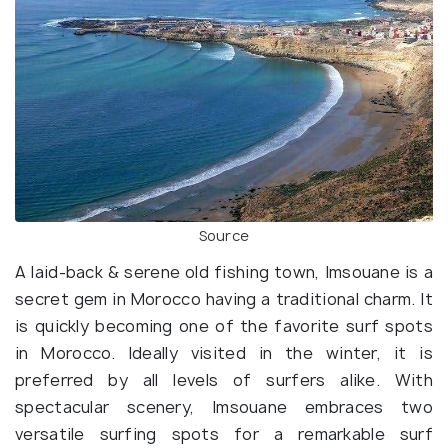
Source
A laid-back & serene old fishing town, Imsouane is a
secret gem in Morocco having a traditional charm. It
is quickly becoming one of the favorite surf spots
in Morocco. Ideally visited in the winter, it is
preferred by all levels of surfers alike. With
spectacular scenery, Imsouane embraces two
versatile surfing spots for a remarkable surf