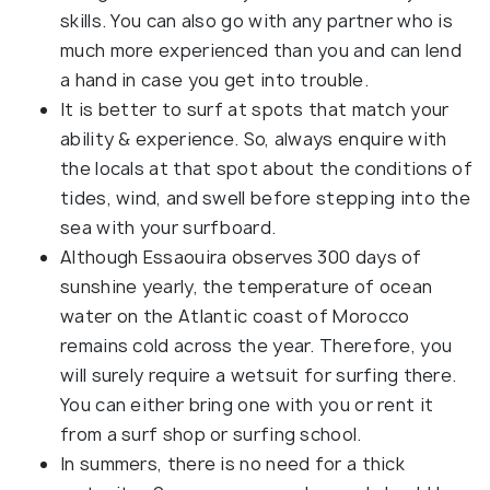
skills. You can also go with any partner who is
much more experienced than you and can lend
a hand in case you get into trouble.
It is better to surf at spots that match your
ability & experience. So, always enquire with
the locals at that spot about the conditions of
tides, wind, and swell before stepping into the
sea with your surfboard.
Although Essaouira observes 300 days of
sunshine yearly, the temperature of ocean
water on the Atlantic coast of Morocco
remains cold across the year. Therefore, you
will surely require a wetsuit for surfing there.
You can either bring one with you or rent it
from a surf shop or surfing school.
In summers, there is no need for a thick