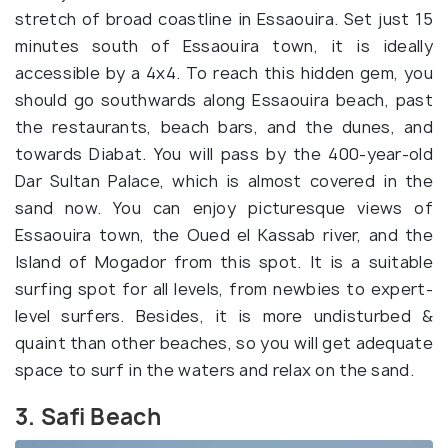
stretch of broad coastline in Essaouira. Set just 15
minutes south of Essaouira town, it is ideally
accessible by a 4x4. To reach this hidden gem, you
should go southwards along Essaouira beach, past
the restaurants, beach bars, and the dunes, and
towards Diabat. You will pass by the 400-year-old
Dar Sultan Palace, which is almost covered in the
sand now. You can enjoy picturesque views of
Essaouira town, the Oued el Kassab river, and the
Island of Mogador from this spot. It is a suitable
surfing spot for all levels, from newbies to expert-
level surfers. Besides, it is more undisturbed &
quaint than other beaches, so you will get adequate
space to surf in the waters and relax on the sand.
3. Safi Beach