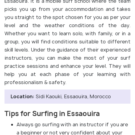
Essaouira. It is a mobile surf school where the team
picks you up from your accommodation and takes
you straight to the spot chosen for you as per your
level and the weather conditions of the day.
Whether you want to learn solo, with family, or in a
group, you will find conditions suitable to different
skill levels. Under the guidance of their experienced
instructors, you can make the most of your surf
practice sessions and enhance your level. They will
help you at each phase of your learning with
professionalism & safety.
Location:
Sidi Kaouki, Essaouira, Morocco
Tips for Surfing in Essaouira
Always go surfing with an instructor if you are
a beginner or not very confident about your