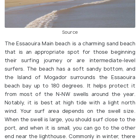
Source
The Essaouira Main beach is a charming sand beach
that is an appropriate spot for those beginning
their surfing journey or are intermediate-level
surfers. The beach has a soft sandy bottom, and
the Island of Mogador surrounds the Essaouira
beach bay up to 180 degrees. It helps protect it
from most of the N-NW swells around the year.
Notably, it is best at high tide with a light north
wind. Your surf area depends on the swell size.
When the swell is large, you should surf close to the
port, and when it is small, you can go to the other
end near the lighthouse. Commonly in winter, there