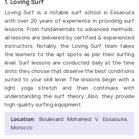
1. Loving Surf
Loving Surf is a notable surf school in Essaouira
with over 20 years of experience in providing surf
lessons. From fundamentals to advanced methods,
all lessons are delivered by certified & experienced
instructors. Notably, the Loving Surf team takes
the learners to the apt spots as per their surfing
level. Surf lessons are conducted daily at the time
slots they choose that observe the best conditions
suited to your skill level. The lessons begin with a
light yoga stretch and then continues with
understanding the surf theory. Also, they provide
high-quality surfing equipment.
Location:
Boulevard Mohamed V, Essaouira,
Morocco