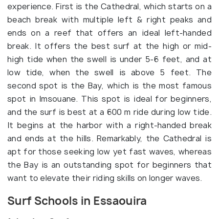
experience. First is the Cathedral, which starts on a
beach break with multiple left & right peaks and
ends on a reef that offers an ideal left-handed
break. It offers the best surf at the high or mid-
high tide when the swell is under 5-6 feet, and at
low tide, when the swell is above 5 feet. The
second spot is the Bay, which is the most famous
spot in Imsouane. This spot is ideal for beginners,
and the surf is best at a 600 m ride during low tide.
It begins at the harbor with a right-handed break
and ends at the hills. Remarkably, the Cathedral is
apt for those seeking low yet fast waves, whereas
the Bay is an outstanding spot for beginners that
want to elevate their riding skills on longer waves.
Surf Schools in Essaouira