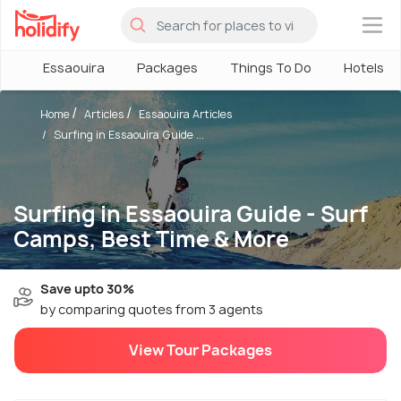
×
Essaouira
Packages
Things To Do
Hotels
Home
Articles
Essaouira Articles
Surfing in Essaouira Guide ...
Surfing in Essaouira Guide - Surf
Camps, Best Time & More
Save upto 30%
by comparing quotes from 3 agents
View Tour Packages