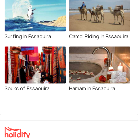
Surfing in Essaouira
Camel Riding in Essaouira
Souks of Essaouira
Hamam in Essaouira