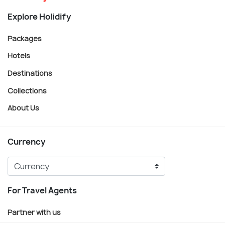
Explore Holidify
Packages
Hotels
Destinations
Collections
About Us
Currency
For Travel Agents
Partner with us