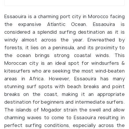
Essaouira is a charming port city in Morocco facing
the expansive Atlantic Ocean. Essaouira is
considered a splendid surfing destination as it is
windy almost across the year. Enwreathed by
forests, it lies on a peninsula, and its proximity to
the ocean brings strong coastal winds. This
Moroccan city is an ideal spot for windsurfers &
kitesurfers who are seeking the most wind-beaten
areas in Africa. However, Essaouira has many
stunning surf spots with beach breaks and point
breaks on the coast, making it an appropriate
destination for beginners and intermediate surfers.
The islands of Mogador strain the swell and allow
charming waves to come to Essaouira resulting in
perfect surfing conditions, especially across the