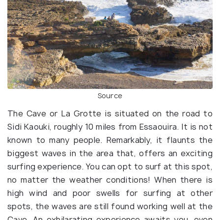
Source
The Cave or La Grotte is situated on the road to
Sidi Kaouki, roughly 10 miles from Essaouira. It is not
known to many people. Remarkably, it flaunts the
biggest waves in the area that, offers an exciting
surfing experience. You can opt to surf at this spot,
no matter the weather conditions! When there is
high wind and poor swells for surfing at other
spots, the waves are still found working well at the
Cave. An exhilarating experience awaits you, even