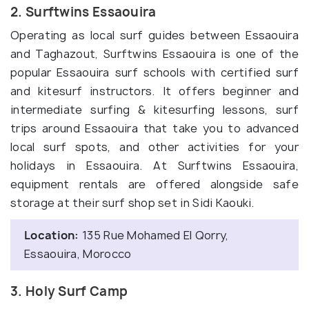
2. Surftwins Essaouira
Operating as local surf guides between Essaouira
and Taghazout, Surftwins Essaouira is one of the
popular Essaouira surf schools with certified surf
and kitesurf instructors. It offers beginner and
intermediate surfing & kitesurfing lessons, surf
trips around Essaouira that take you to advanced
local surf spots, and other activities for your
holidays in Essaouira. At Surftwins Essaouira,
equipment rentals are offered alongside safe
storage at their surf shop set in Sidi Kaouki.
Location:
135 Rue Mohamed El Qorry,
Essaouira, Morocco
3. Holy Surf Camp