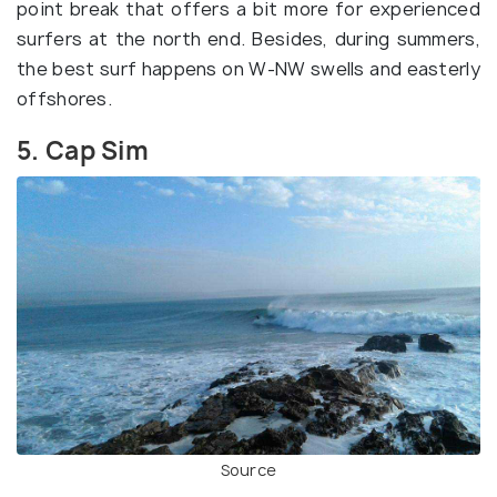
point break that offers a bit more for experienced
surfers at the north end. Besides, during summers,
the best surf happens on W-NW swells and easterly
offshores.
5. Cap Sim
Source