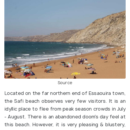
Source
Located on the far northern end of Essaouira town,
the Safi beach observes very few visitors. It is an
idyllic place to flee from peak season crowds in July
- August. There is an abandoned doom's day feel at
this beach. However, it is very pleasing & blustery,