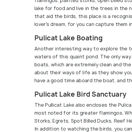
flamingos, painted storks, open billed st
lake for food and live in the trees in the
that aid the birds, this place is a recogni
lover's dream, for you can capture them in
Pulicat Lake Boating
Another interesting way to explore the te
waters of this quaint pond. The only way 
boats, which are extremely clean and the
about their ways of life as they show you
have a good time aboard the boat, and th
Pulicat Lake Bird Sanctuary
The Pullicat Lake also encloses the Pulica
most noted for its greater flamingos, Whi
Storks, Egrets, Spot Billed Ducks, Reef H
In addition to watching the birds, you can