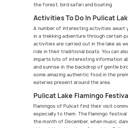
the forest, bird safari and boating
Activities To Do In Pulicat La
A number of interesting activities await 
in a trekking adventure through certain p
activities are carried out in the lake as w
ride in their traditional boats. You can a
imparts lots of interesting information 
and sunrise in the backdrop of gentle bir
some amazing authentic food in the premi
eateries present around the area.
Pulicat Lake Flamingo Festiva
Flamingos of Pulicat find their visit co
especially to them. The Flamingo festival 
the month of December, when music, danc