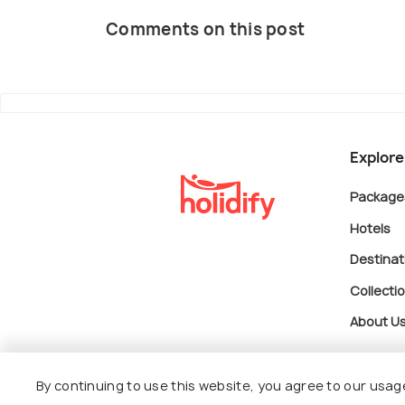
Comments on this post
Explore
Package
Hotels
Destinat
Collecti
About U
By continuing to use this website, you agree to our usag