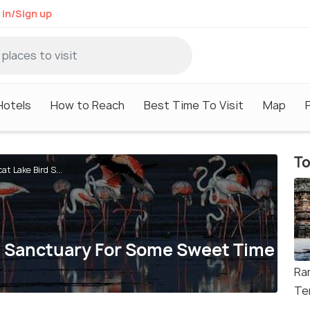
 in/Sign up
Hotels
How to Reach
Best Time To Visit
Map
To
at Lake Bird S...
rd Sanctuary For Some Sweet Time
Ra
Te