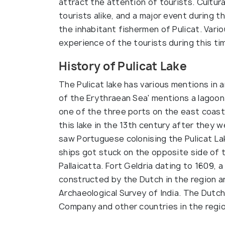
attract the attention of tourists. Cultura
tourists alike, and a major event during th
the inhabitant fishermen of Pulicat. Var
experience of the tourists during this ti
History of Pulicat Lake
The Pulicat lake has various mentions in a
of the Erythraean Sea' mentions a lagoon 
one of the three ports on the east coast
this lake in the 13th century after they
saw Portuguese colonising the Pulicat La
ships got stuck on the opposite side of
Pallaicatta. Fort Geldria dating to 1609
constructed by the Dutch in the region ar
Archaeological Survey of India. The Dutch
Company and other countries in the regio