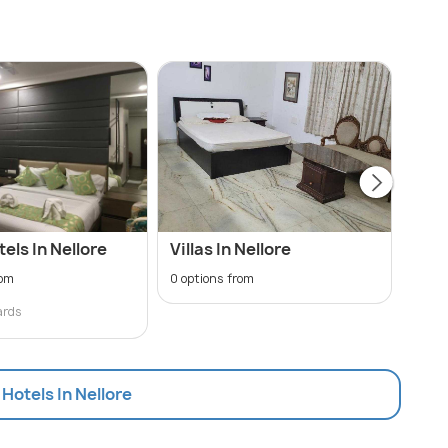
tels In Nellore
Villas In Nellore
Hote
Sta
rom
0 options from
48 op
ards
₹ 99
 Hotels In Nellore