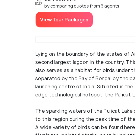
by comparing quotes from 3 agents
View Tour Packages
Lying on the boundary of the states of A
second largest lagoon in the country. Thi
also serves as a habitat for birds under t
separated by the Bay of Bengal by the barr
launching centre of India. Situated in the 
edge technological hotspot, the Pulicat 
The sparkling waters of the Pulicat Lake 
to this region during the peak time of t
A wide variety of birds can be found here 