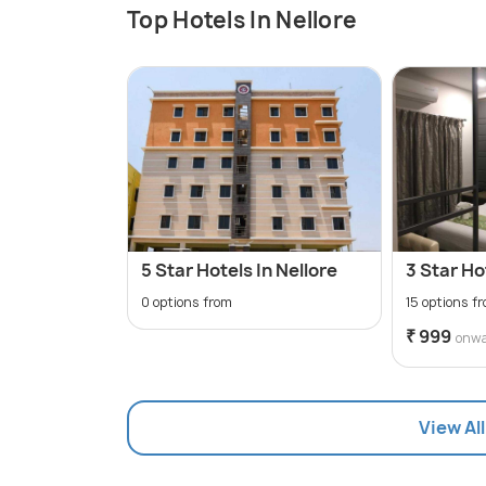
Top Hotels In Nellore
5 Star Hotels In Nellore
3 Star Ho
0 options from
15 options f
₹ 999
onw
View All