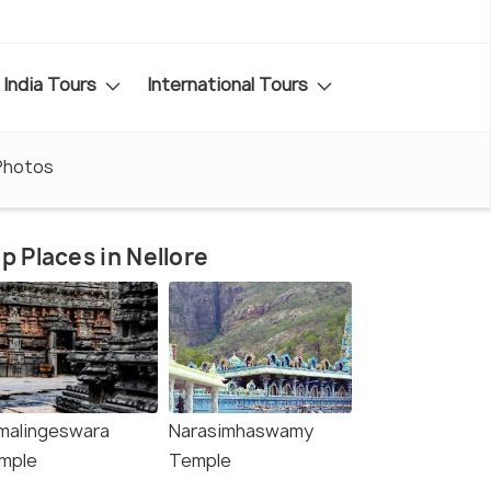
India Tours
International Tours
Photos
p Places in Nellore
malingeswara
Narasimhaswamy
mple
Temple