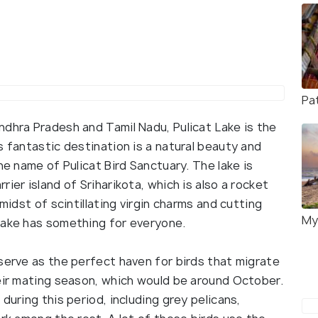
Pa
ndhra Pradesh and Tamil Nadu, Pulicat Lake is the
s fantastic destination is a natural beauty and
he name of Pulicat Bird Sanctuary. The lake is
ier island of Sriharikota, which is also a rocket
midst of scintillating virgin charms and cutting
My
Lake has something for everyone.
serve as the perfect haven for birds that migrate
heir mating season, which would be around October.
during this period, including grey pelicans,