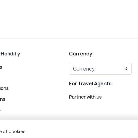
 Holidify
Currency
s
For Travel Agents
ions
Partner with us
ons
s
e of cookies.
© Holidify Travels Pvt Ltd.- All Right Reserved
Terms
Privacy