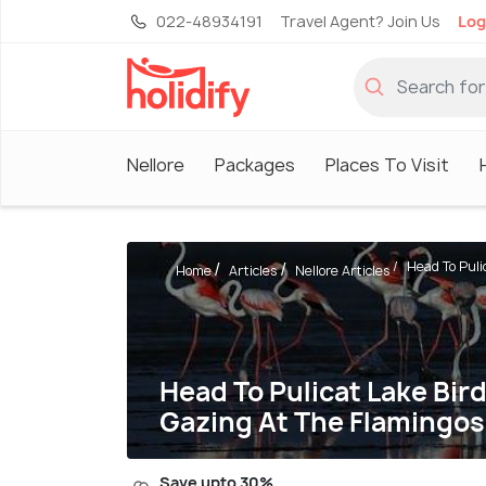
022-48934191
Travel Agent? Join Us
Log
Nellore
Packages
Places To Visit
Head To Pulic
Home
Articles
Nellore Articles
Head To Pulicat Lake Bi
Gazing At The Flamingos
Save upto 30%