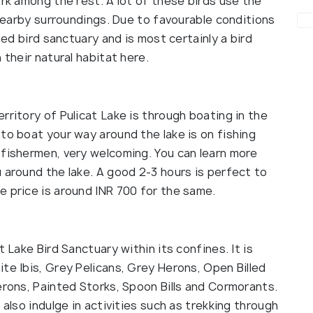
ork among the rest. A lot of these birds use the
 nearby surroundings. Due to favourable conditions
sed bird sanctuary and is most certainly a bird
 their natural habitat here.
rritory of Pulicat Lake is through boating in the
to boat your way around the lake is on fishing
 fishermen, very welcoming. You can learn more
 around the lake. A good 2-3 hours is perfect to
e price is around INR 700 for the same.
t Lake Bird Sanctuary within its confines. It is
te Ibis, Grey Pelicans, Grey Herons, Open Billed
erons, Painted Storks, Spoon Bills and Cormorants.
 also indulge in activities such as trekking through