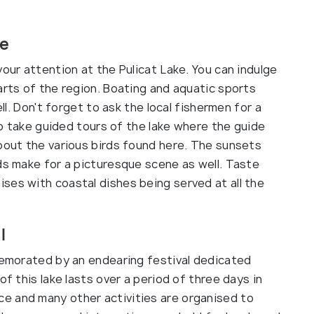
ke
your attention at the Pulicat Lake. You can indulge
arts of the region. Boating and aquatic sports
ell. Don't forget to ask the local fishermen for a
lso take guided tours of the lake where the guide
about the various birds found here. The sunsets
ds make for a picturesque scene as well. Taste
ses with coastal dishes being served at all the
l
mmemorated by an endearing festival dedicated
of this lake lasts over a period of three days in
e and many other activities are organised to