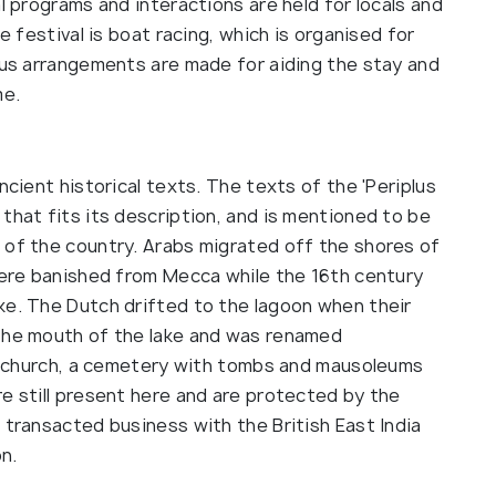
l programs and interactions are held for locals and
e festival is boat racing, which is organised for
ious arrangements are made for aiding the stay and
me.
ncient historical texts. The texts of the 'Periplus
that fits its description, and is mentioned to be
 of the country. Arabs migrated off the shores of
 were banished from Mecca while the 16th century
ke. The Dutch drifted to the lagoon when their
 the mouth of the lake and was renamed
, a church, a cemetery with tombs and mausoleums
e still present here and are protected by the
 transacted business with the British East India
n.