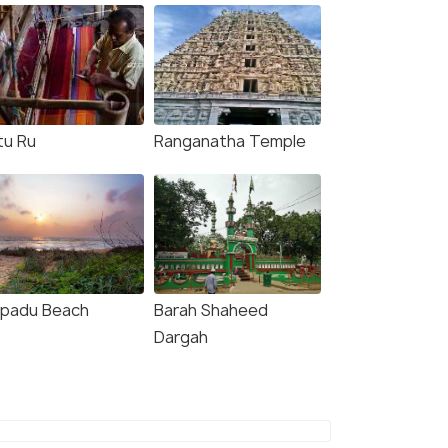
tu Ru
Ranganatha Temple
padu Beach
Barah Shaheed
Dargah