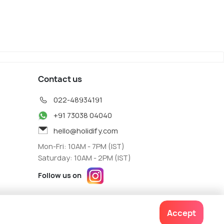
Contact us
022-48934191
+91 73038 04040
hello@holidify.com
Mon-Fri: 10AM - 7PM (IST)
Saturday: 10AM - 2PM (IST)
Follow us on
Accept