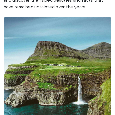
and discover the fabled beauties and facts that
have remained untainted over the years.