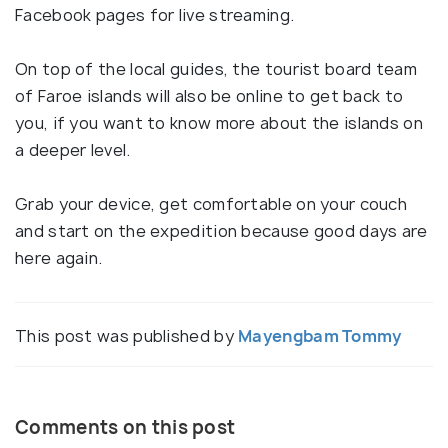
Facebook pages for live streaming.
On top of the local guides, the tourist board team
of Faroe islands will also be online to get back to
you, if you want to know more about the islands on
a deeper level.
Grab your device, get comfortable on your couch
and start on the expedition because good days are
here again.
This post was published by
Mayengbam Tommy
Comments on this post