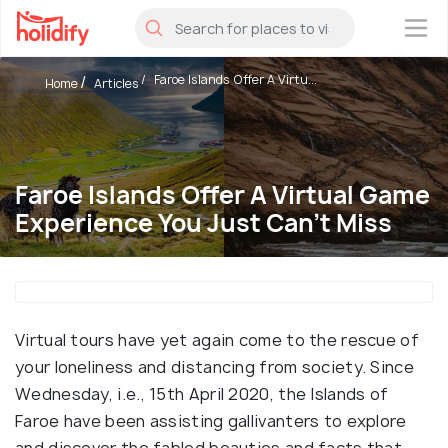
×
Faroe Islands Offer A Virtu...
Home
Articles
Faroe Islands Offer A Virtual Game
Experience You Just Can't Miss
Virtual tours have yet again come to the rescue of
your loneliness and distancing from society. Since
Wednesday, i.e., 15th April 2020, the Islands of
Faroe have been assisting gallivanters to explore