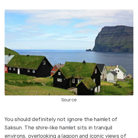
Source
You should definitely not ignore the hamlet of
Saksun. The shire-like hamlet sits in tranquil
environs, overlooking a lagoon and iconic views of