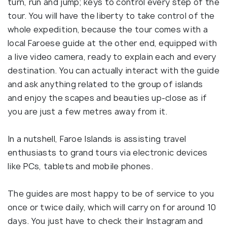
turn, run and jump; keys to control every step of the
tour. You will have the liberty to take control of the
whole expedition, because the tour comes with a
local Faroese guide at the other end, equipped with
a live video camera, ready to explain each and every
destination. You can actually interact with the guide
and ask anything related to the group of islands
and enjoy the scapes and beauties up-close as if
you are just a few metres away from it.
In a nutshell, Faroe Islands is assisting travel
enthusiasts to grand tours via electronic devices
like PCs, tablets and mobile phones.
The guides are most happy to be of service to you
once or twice daily, which will carry on for around 10
days. You just have to check their Instagram and