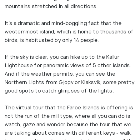
mountains stretched in all directions.
It's a dramatic and mind-boggling fact that the
westernmost island, which is home to thousands of
birds, is habituated by only 14 people.
If the sky is clear, you can hike up to the Kallur
Lighthouse for panoramic views of 5 other islands.
And if the weather permits, you can see the
Northern Lights from Gjogv or Klaksvik, some pretty
good spots to catch glimpses of the lights.
The virtual tour that the Faroe Islands is offering is
not the run of the mill type, where all you can do is
watch, gaze and wonder because the tour that we
are talking about comes with different keys - walk,