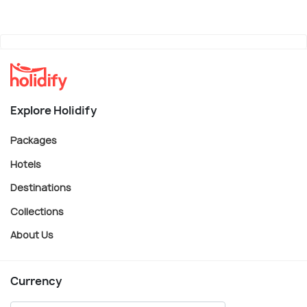
Explore Holidify
Packages
Hotels
Destinations
Collections
About Us
Currency