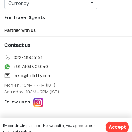
For Travel Agents
Partner with us
Contact us
022-48934191
+91 73038 04040
hello@holidify.com
Mon-Fri: 10AM - 7PM (IST)
Saturday: 10AM - 2PM (IST)
Follow us on
Terms
Privacy
By continuing to use this website, you agree to our
Accept
© Holidify Travels Pvt Ltd.- All Right Reserved
usage of cookies.