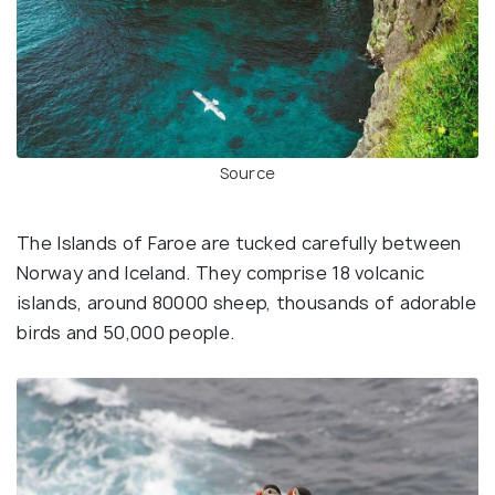
Source
The Islands of Faroe are tucked carefully between
Norway and Iceland. They comprise 18 volcanic
islands, around 80000 sheep, thousands of adorable
birds and 50,000 people.