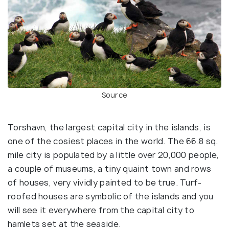
Source
Torshavn, the largest capital city in the islands, is
one of the cosiest places in the world. The 66.8 sq.
mile city is populated by a little over 20,000 people,
a couple of museums, a tiny quaint town and rows
of houses, very vividly painted to be true. Turf-
roofed houses are symbolic of the islands and you
will see it everywhere from the capital city to
hamlets set at the seaside.