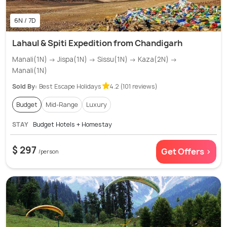
6N / 7D
Lahaul & Spiti Expedition from Chandigarh
Manali(1N) → Jispa(1N) → Sissu(1N) → Kaza(2N) →
Manali(1N)
Sold By:
Best Escape Holidays
4.2 (101 reviews)
Budget
Mid-Range
Luxury
STAY
Budget Hotels + Homestay
$ 297
Get Offers >
/person