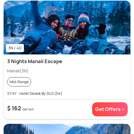
3N / 4D
3 Nights Manali Escape
Manali(3N)
Mid-Range
STAY
Hotel Devlok By DLS (3✭)
$ 162
Get Offers >
/person