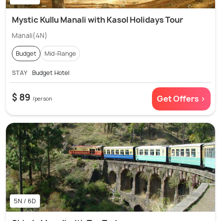
Mystic Kullu Manali with Kasol Holidays Tour
Manali(4N)
Budget
Mid-Range
STAY
Budget Hotel
$ 89
Get Offers >
/person
5N / 6D