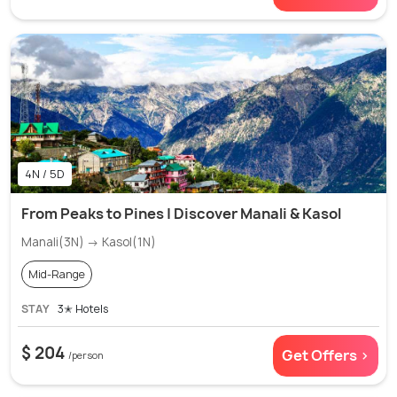
4N / 5D
From Peaks to Pines | Discover Manali & Kasol
Manali(3N) → Kasol(1N)
Mid-Range
STAY
3✭ Hotels
$ 204
Get Offers >
/person