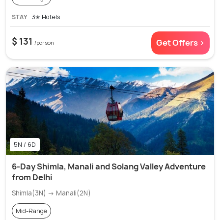
STAY
3✭ Hotels
$ 131
Get Offers >
/person
5N / 6D
6-Day Shimla, Manali and Solang Valley Adventure
from Delhi
Shimla(3N) → Manali(2N)
Mid-Range