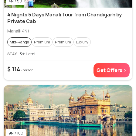
4N / 5D
4 Nights 5 Days Manali Tour from Chandigarh by
Private Cab
Manali(4N)
Mid-Range
Premium
Premium
Luxury
STAY
3✭ Hotel
$ 114
Get Offers >
/person
9N / 10D