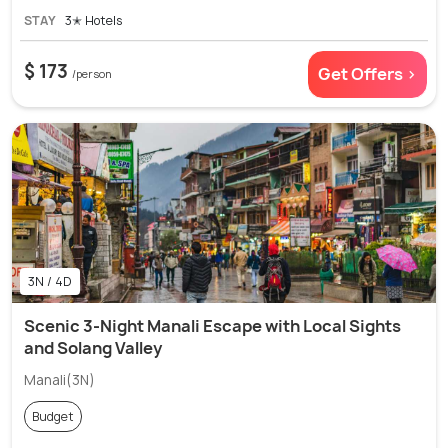
STAY
3✭ Hotels
$ 173
Get Offers >
/person
3N / 4D
Scenic 3-Night Manali Escape with Local Sights
and Solang Valley
Manali(3N)
Budget