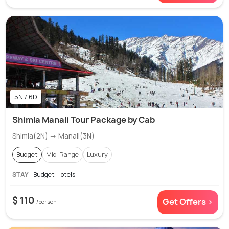
5N / 6D
Shimla Manali Tour Package by Cab
Shimla(2N) → Manali(3N)
Budget
Mid-Range
Luxury
STAY
Budget Hotels
$ 110
Get Offers >
/person