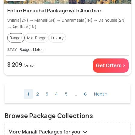
Entire Himachal Package with Amritsar
Shimla(2N) → Manali(3N) → Dharamsala(1N) → Dalhousie(2N)
→ Amritsar(1N)
Budget
Mid-Range
Luxury
STAY
Budget Hotels
$ 209
Get Offers >
/person
1
2
3
4
5
…
8
Next »
Browse Package Collections
More Manali Packages for you