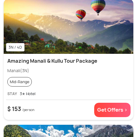
3N / 4D
Amazing Manali & Kullu Tour Package
Manali(3N)
Mid-Range
STAY
3✭ Hotel
$ 153
Get Offers >
/person