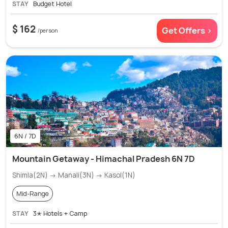
STAY
Budget Hotel
$ 162
Get Offers >
/person
6N / 7D
Mountain Getaway - Himachal Pradesh 6N 7D
Shimla(2N) → Manali(3N) → Kasol(1N)
Mid-Range
STAY
3✭ Hotels + Camp