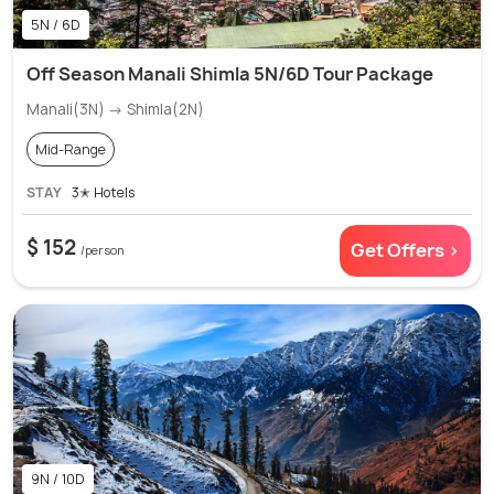
5N / 6D
Off Season Manali Shimla 5N/6D Tour Package
Manali(3N) → Shimla(2N)
Mid-Range
STAY
3✭ Hotels
$ 152
Get Offers >
/person
9N / 10D