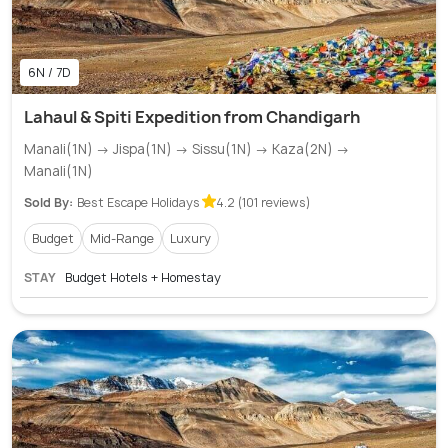
6N / 7D
Lahaul & Spiti Expedition from Chandigarh
Manali(1N) → Jispa(1N) → Sissu(1N) → Kaza(2N) →
Manali(1N)
Sold By:
Best Escape Holidays
4.2 (101 reviews)
Budget
Mid-Range
Luxury
STAY
Budget Hotels + Homestay