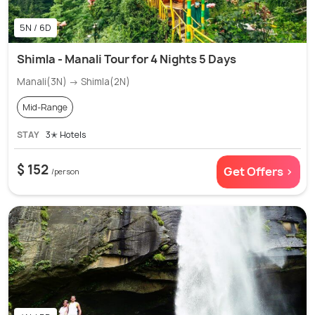
5N / 6D
Shimla - Manali Tour for 4 Nights 5 Days
Manali(3N) → Shimla(2N)
Mid-Range
STAY
3✭ Hotels
$ 152
Get Offers >
/person