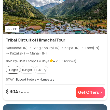
7N / 8D
Tribal Circuit of Himachal Tour
Narkanda(1N) → Sangla Valley(1N) → Kalpa(1N) → Tabo(1N)
→ Kaza(2N) → Manali(1N)
Sold By:
Best Escape Holidays
4.2 (101 reviews)
Budget
Budget
Luxury
STAY
Budget Hotels + Homestay
$ 304
Get Offers >
/person