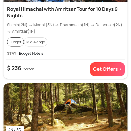
Royal Himachal with Amritsar Tour for 10 Days 9
Nights
Shimla(2N) → Manali(3N) → Dharamsala(1N) → Dalhousie(2N)
→ Amritsar(1N)
Budget
Mid-Range
STAY
Budget Hotels
$ 236
Get Offers >
/person
4N / 5D