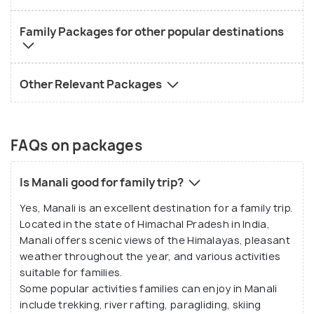
Family Packages for other popular destinations
Other Relevant Packages
FAQs on packages
Is Manali good for family trip?
Yes, Manali is an excellent destination for a family trip.
Located in the state of Himachal Pradesh in India,
Manali offers scenic views of the Himalayas, pleasant
weather throughout the year, and various activities
suitable for families.
Some popular activities families can enjoy in Manali
include trekking, river rafting, paragliding, skiing