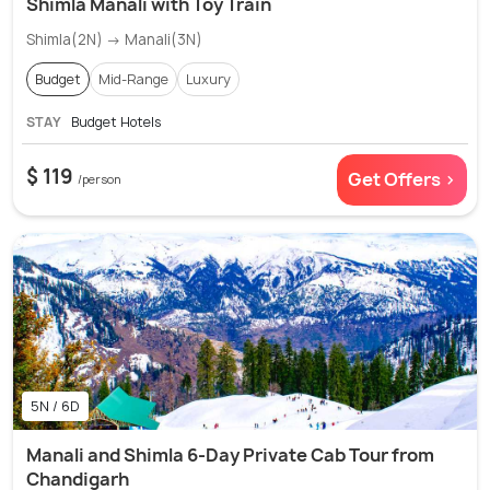
Shimla Manali with Toy Train
Shimla(2N) → Manali(3N)
Budget
Mid-Range
Luxury
STAY
Budget Hotels
$ 119
Get Offers >
/person
5N / 6D
Manali and Shimla 6-Day Private Cab Tour from
Chandigarh