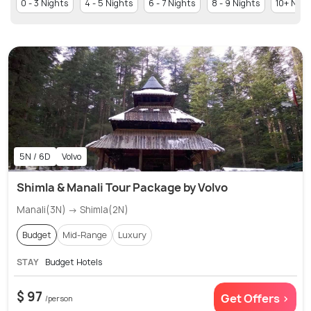
0 - 3 Nights
4 - 5 Nights
6 - 7 Nights
8 - 9 Nights
10+ Nigh
5N / 6D
Volvo
Shimla & Manali Tour Package by Volvo
Manali(3N) → Shimla(2N)
Budget
Mid-Range
Luxury
STAY
Budget Hotels
$ 97
Get Offers >
/person