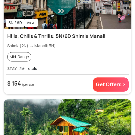
5N / 6D
Volvo
Hills, Chills & Thrills: 5N/6D Shimla Manali
Shimla(2N) → Manali(3N)
Mid-Range
STAY
3✭ Hotels
$ 154
Get Offers >
/person