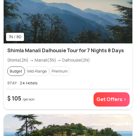
7N / 8D
Shimla Manali Dalhousie Tour for 7 Nights 8 Days
Shimla(2N) → Manali(3N) → Dalhousie(2N)
Budget
Mid-Range
Premium
STAY
2✭ Hotels
$ 105
Get Offers >
/person