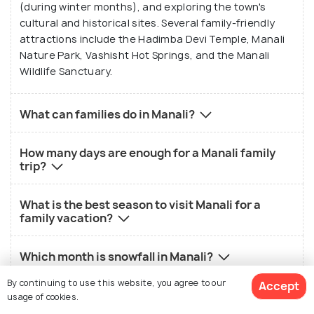
(during winter months), and exploring the town's
cultural and historical sites. Several family-friendly
attractions include the Hadimba Devi Temple, Manali
Nature Park, Vashisht Hot Springs, and the Manali
Wildlife Sanctuary.
What can families do in Manali?
How many days are enough for a Manali family
trip?
What is the best season to visit Manali for a
family vacation?
Which month is snowfall in Manali?
By continuing to use this website, you agree to our
Accept
Are kids allowed in Rohtang Pass?
usage of cookies.