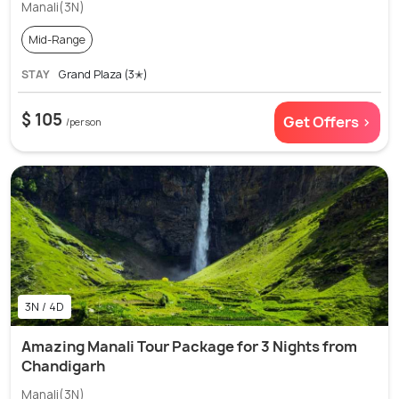
Manali(3N)
Mid-Range
STAY
Grand Plaza (3✭)
$ 105
Get Offers >
/person
3N / 4D
Amazing Manali Tour Package for 3 Nights from
Chandigarh
Manali(3N)