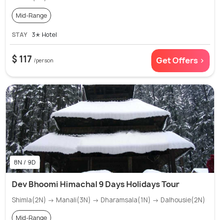
Mid-Range
STAY
3✭ Hotel
$ 117
Get Offers >
/person
8N / 9D
Dev Bhoomi Himachal 9 Days Holidays Tour
Shimla(2N) → Manali(3N) → Dharamsala(1N) → Dalhousie(2N)
Mid-Range