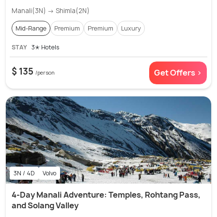
Manali(3N) → Shimla(2N)
Mid-Range
Premium
Premium
Luxury
STAY
3✭ Hotels
$ 135
Get Offers >
/person
3N / 4D
Volvo
4-Day Manali Adventure: Temples, Rohtang Pass,
and Solang Valley