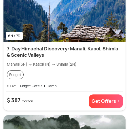
6N / 7D
7-Day Himachal Discovery: Manali, Kasol, Shimla
& Scenic Valleys
Manali(3N) → Kasol(1N) → Shimla(2N)
Budget
STAY
Budget Hotels + Camp
$ 387
Get Offers >
/person