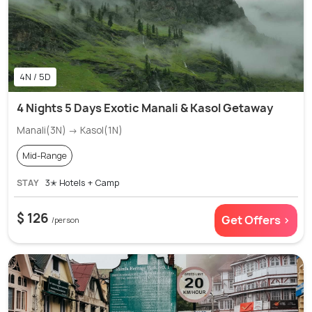
4N / 5D
4 Nights 5 Days Exotic Manali & Kasol Getaway
Manali(3N) → Kasol(1N)
Mid-Range
STAY
3✭ Hotels + Camp
$ 126
Get Offers >
/person