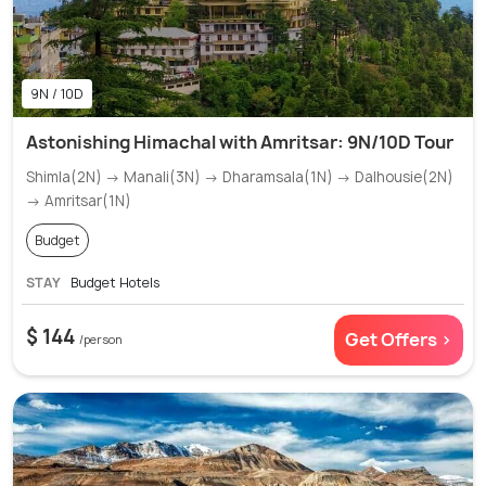
9N / 10D
Astonishing Himachal with Amritsar: 9N/10D Tour
Shimla(2N) → Manali(3N) → Dharamsala(1N) → Dalhousie(2N)
→ Amritsar(1N)
Budget
STAY
Budget Hotels
$ 144
Get Offers >
/person