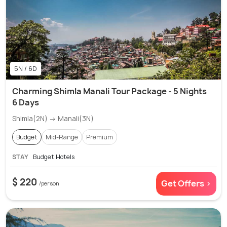
5N / 6D
Charming Shimla Manali Tour Package - 5 Nights
6 Days
Shimla(2N) → Manali(3N)
Budget
Mid-Range
Premium
STAY
Budget Hotels
$ 220
Get Offers >
/person