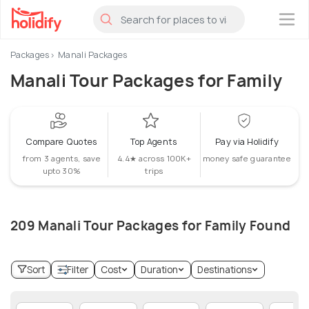
×
Packages
Manali Packages
Manali Tour Packages for Family
Compare Quotes
Top Agents
Pay via Holidify
from 3 agents, save
4.4★ across 100K+
money safe guarantee
upto 30%
trips
209 Manali Tour Packages for Family Found
Sort
Filter
Cost
Duration
Destinations