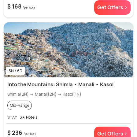
$ 168
Get Offers >
/person
5N / 6D
Into the Mountains: Shimla • Manali • Kasol
Shimla(2N) → Manali(2N) → Kasol(1N)
Mid-Range
STAY
3✭ Hotels
$ 236
Get Offers >
/person