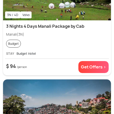
3N / 4D
Volvo
3 Nights 4 Days Manali Package by Cab
Manali(3N)
Budget
STAY
Budget Hotel
$ 94
Get Offers >
/person