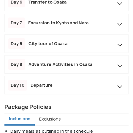
Day 6
Transfer to Osaka
Day 7
Excursion to Kyoto and Nara
Day 8
City tour of Osaka
Day 9
Adventure Activities in Osaka
Day 10
Departure
Package Policies
Inclusions
Exclusions
Daily meals as outlined in the schedule