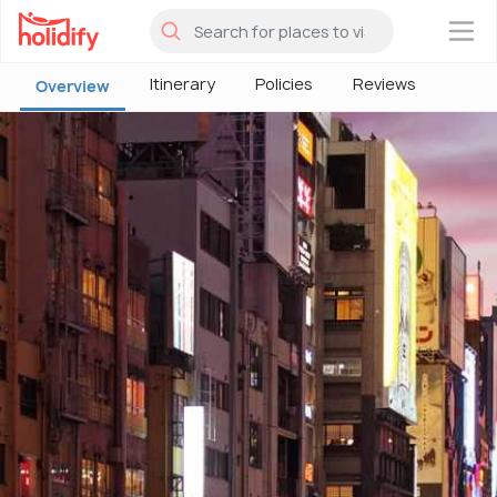
×
Itinerary
Policies
Reviews
Overview