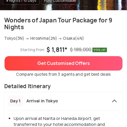
9 Nights / 10 Days
Fully Customisable
Wonders of Japan Tour Package for 9
Nights
Tokyo(3N) → Hiroshima(2N) → Osaka(4N)
$ 1,811*
$ 189,000
Starting From
99% off
Get Customised Offers
Compare quotes from 3 agents and get best deals
Detailed Itinerary
Day 1
Arrival in Tokyo
Upon arrival at Narita or Haneda Airport, get
transferred to your hotel accommodation and