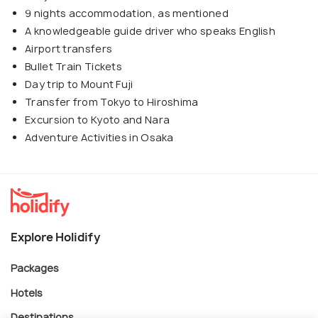
9 nights accommodation, as mentioned
A knowledgeable guide driver who speaks English
Airport transfers
Bullet Train Tickets
Day trip to Mount Fuji
Transfer from Tokyo to Hiroshima
Excursion to Kyoto and Nara
Adventure Activities in Osaka
Explore Holidify
Packages
Hotels
Destinations