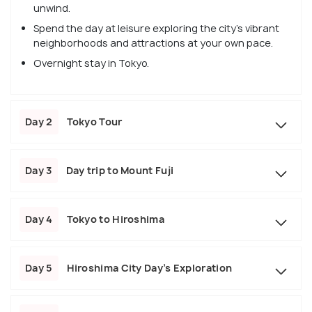
unwind.
Spend the day at leisure exploring the city's vibrant
neighborhoods and attractions at your own pace.
Overnight stay in Tokyo.
Day 2
Tokyo Tour
Day 3
Day trip to Mount Fuji
Day 4
Tokyo to Hiroshima
Day 5
Hiroshima City Day’s Exploration