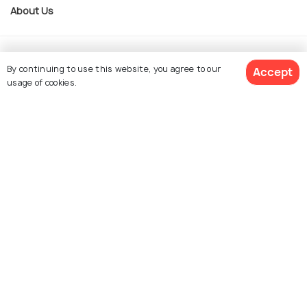
About Us
Currency
By continuing to use this website, you agree to our
Accept
usage of cookies.
For Travel Agents
$ 41
Get Quotes
per adult
Partner with us
Contact us
022-48934191
+91 73038 04040
hello@holidify.com
Mon-Fri: 10AM - 7PM (IST)
Saturday: 10AM - 2PM (IST)