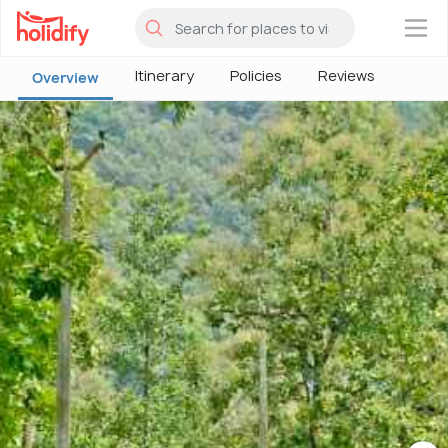
×
Itinerary
Policies
Reviews
Overview