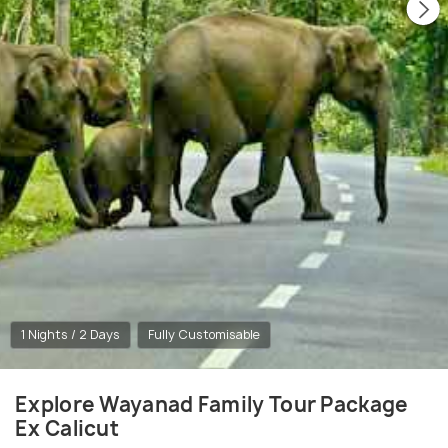
1 Nights / 2 Days
Fully Customisable
Explore Wayanad Family Tour Package
Ex Calicut