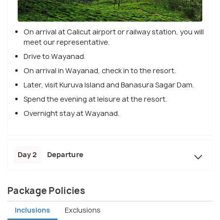
On arrival at Calicut airport or railway station, you will
meet our representative.
Drive to Wayanad.
On arrival in Wayanad, check in to the resort.
Later, visit Kuruva Island and Banasura Sagar Dam.
Spend the evening at leisure at the resort.
Overnight stay at Wayanad.
Day 2
Departure
Package Policies
Inclusions
Exclusions