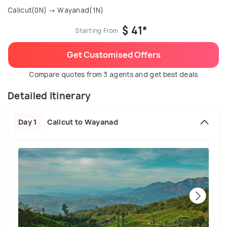
Calicut(0N) → Wayanad(1N)
$ 41*
Starting From
Get Customised Offers
Compare quotes from 3 agents and get best deals
Detailed Itinerary
Day 1
Calicut to Wayanad