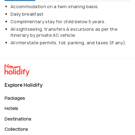
Accommodation on a twin-sharing basis.
Daily breakfast
Complimentary stay for child below 5 years.
All sightseeing, transfers & excursions as per the
itinerary by private AC vehicle.
All interstate permits, toll, parking, and taxes (if any).
Explore Holidify
Packages
Hotels
Destinations
Collections