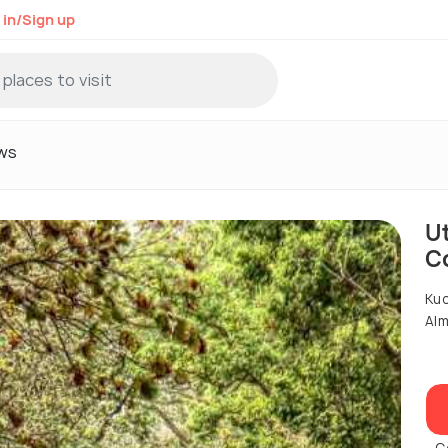
 in/Sign up
ws
U
C
Kuc
Alm