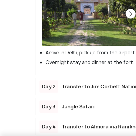
Arrive in Delhi, pick up from the airpo
Overnight stay and dinner at the fort.
Day 2
Transfer to Jim Corbett Natio
Day 3
Jungle Safari
Day 4
Transfer to Almora via Ranikh