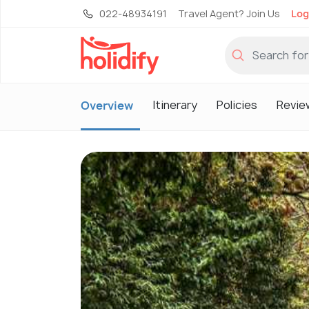
022-48934191
Travel Agent? Join Us
Log
Itinerary
Policies
Revie
Overview