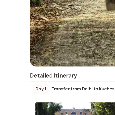
Detailed Itinerary
Day 1
Transfer from Delhi to Kuches