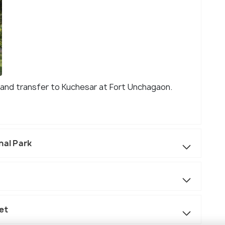
rt and transfer to Kuchesar at Fort Unchagaon.
nal Park
et