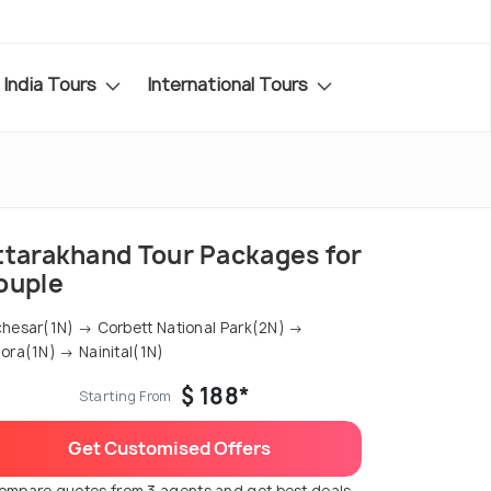
India Tours
International Tours
ttarakhand Tour Packages for
ouple
hesar(1N) → Corbett National Park(2N) →
ora(1N) → Nainital(1N)
$ 188*
Starting From
Get Customised Offers