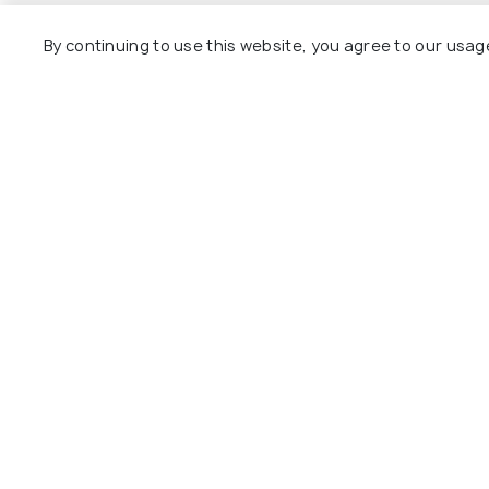
Day 5
Transfer to Nainital
By continuing to use this website, you agree to our usag
Day 6
Departure to Delhi
Explore
Package
Hotels
Destinat
Collecti
About U