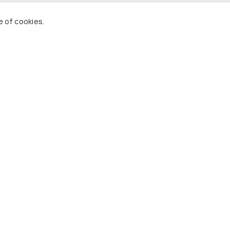
e of cookies.
 Holidify
Currency
s
For Travel Agents
ions
Partner with us
ons
s