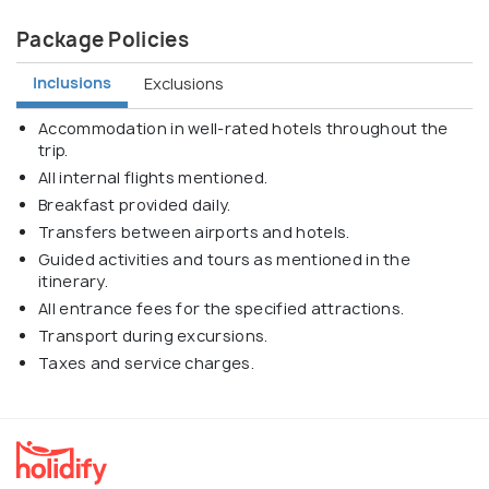
Package Policies
Inclusions
Exclusions
Accommodation in well-rated hotels throughout the
trip.
All internal flights mentioned.
Breakfast provided daily.
Transfers between airports and hotels.
Guided activities and tours as mentioned in the
itinerary.
All entrance fees for the specified attractions.
Transport during excursions.
Taxes and service charges.