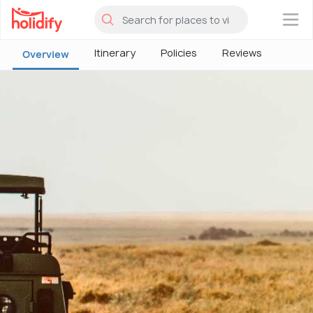
×
Itinerary
Policies
Reviews
Overview