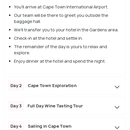
You'll arrive at Cape Town International Airport.
Our team will be there to greet you outside the
baggage hall.
We'll transfer you to your hotel in the Gardens area.
Check-in at the hotel and settle in.
The remainder of the day is yours to relax and
explore.
Enjoy dinner at the hotel and spend the night.
Day 2
Cape Town Exploration
Day 3
Full Day Wine Tasting Tour
Day 4
Sailing in Cape Town