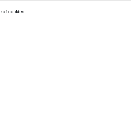
e of cookies.
2 Nights in Amsterdam, 1 Night in Brussels, 3
 Night in Zurich
(source)
dam.
ghtseeing.
dge, London Eye.
s Windmills.