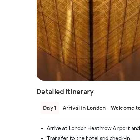
Detailed Itinerary
Day 1
Arrival in London – Welcome t
Arrive at London Heathrow Airport and
Transfer to the hotel and check-in.