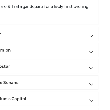
are & Trafalgar Square for a lively first evening.
e
rsion
ostar
se Schans
ium’s Capital