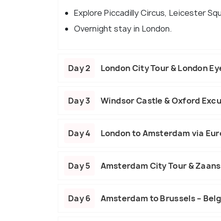
Explore Piccadilly Circus, Leicester Squ
Overnight stay in London.
Day 2
London City Tour & London Ey
Day 3
Windsor Castle & Oxford Excu
Day 4
London to Amsterdam via Eur
Day 5
Amsterdam City Tour & Zaan
Day 6
Amsterdam to Brussels – Belg