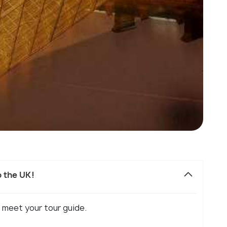
o the UK!
 meet your tour guide.