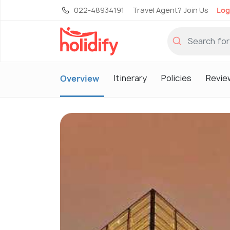
022-48934191
Travel Agent? Join Us
Log
Itinerary
Policies
Revie
Overview