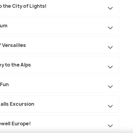
 the City of Lights!
eum
 Versailles
y to the Alps
 Fun
Falls Excursion
ewell Europe!