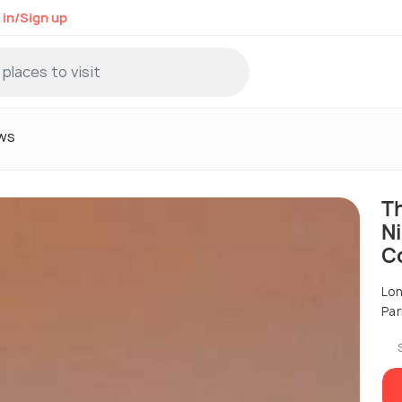
 in/Sign up
ws
T
Ni
C
Lon
Par