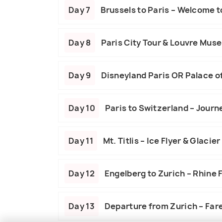
Day 7
Brussels to Paris – Welcome to
Day 8
Paris City Tour & Louvre Mus
Day 9
Disneyland Paris OR Palace of
Day 10
Paris to Switzerland – Journe
Day 11
Mt. Titlis – Ice Flyer & Glacier
Day 12
Engelberg to Zurich – Rhine 
Day 13
Departure from Zurich – Far