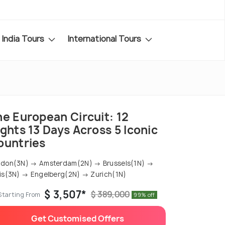
India Tours
International Tours
he European Circuit: 12
ghts 13 Days Across 5 Iconic
ountries
don(3N) → Amsterdam(2N) → Brussels(1N) →
is(3N) → Engelberg(2N) → Zurich(1N)
$ 3,507*
$ 389,000
Starting From
99% off
Get Customised Offers