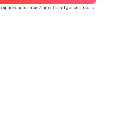
ompare quotes from 3 agents and get best deals