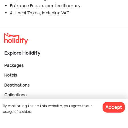
Entrance Fees as per the itinerary
All Local Taxes, including VAT
Explore Holidify
Packages
Hotels
Destinations
Collections
About Us
By continuing to use this website, you agree to our
Accept
usage of cookies.
Currency