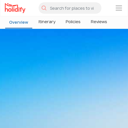
×
Itinerary
Policies
Reviews
Overview