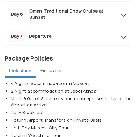
Omani Traditional Dhow Cruise at
Day 6
Sunset
Day 7
Departure
Package Policies
Inclusions
Exclusions
4 Nights’ accommodation in Muscat
2 Night accommodation at Jebel Akhdar
Meet & Greet Service by our local representative at the
Airport on arrival
Daily Breakfast
Return Airport Transfers on Private Basis
Half-Day Muscat City Tour
Dolphin Watching Tour