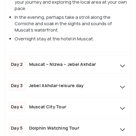
your journey and exploring the local area at your own
pace.
In the evening, perhaps take a stroll along the
Corniche and soak in the sights and sounds of
Muscat's waterfront.
Overnight stay at the hotel in Muscat.
Day 2
Muscat – Nizwa – Jebel Akhdar
Day 3
Jebel Akhdar-leisure day
Day 4
Muscat City Tour
Day 5
Dolphin Watching Tour