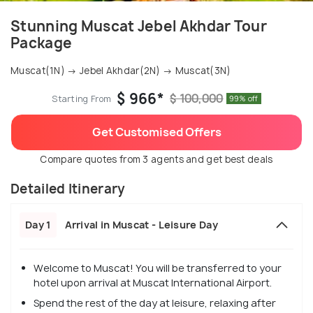
Stunning Muscat Jebel Akhdar Tour
Package
Muscat(1N) → Jebel Akhdar(2N) → Muscat(3N)
$ 966*
$ 100,000
Starting From
99% off
Get Customised Offers
Compare quotes from 3 agents and get best deals
Detailed Itinerary
Day 1
Arrival in Muscat - Leisure Day
Welcome to Muscat! You will be transferred to your
hotel upon arrival at Muscat International Airport.
Spend the rest of the day at leisure, relaxing after