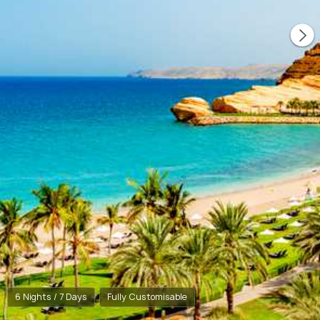
6 Nights / 7 Days
Fully Customisable