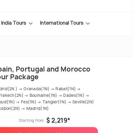
India Tours
International Tours
pain, Portugal and Morocco
our Package
rid(2N ) → Granada(1N) → Rabat(1N) →
rrakech(2N) → Boumalne(1N) → Dades(1N) →
oud(1N) → Fes(1N) → Tangier(1N) → Seville(2N)
isbon(2N) → Madrid(1N)
$ 2,219*
Starting From