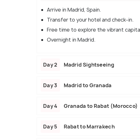
Arrive in Madrid, Spain.
Transfer to your hotel and check-in.
Free time to explore the vibrant capita
Overnight in Madrid.
Day 2
Madrid Sightseeing
Day 3
Madrid to Granada
Day 4
Granada to Rabat (Morocco)
Day 5
Rabat to Marrakech