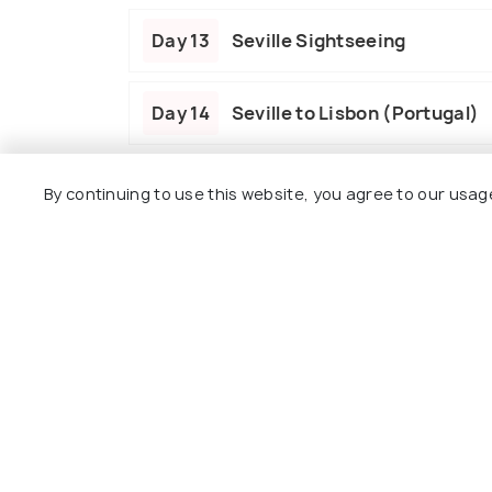
Day 13
Seville Sightseeing
Day 14
Seville to Lisbon (Portugal)
Day 15
Lisbon Sightseeing
By continuing to use this website, you agree to our usag
Day 16
Departure
Package Policies
Inclusions
Exclusions
Accommodation: Hotel stays as mentio
double occupancy.