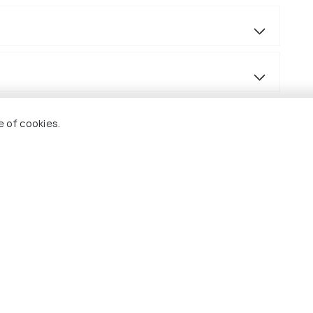
e of cookies.
ned in the itinerary. Accommodation is based on