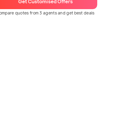
Get Customised Offers
ompare quotes from 3 agents and get best deals