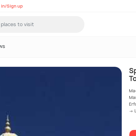
 in/Sign up
ws
S
T
Mad
Ma
Erf
→ L