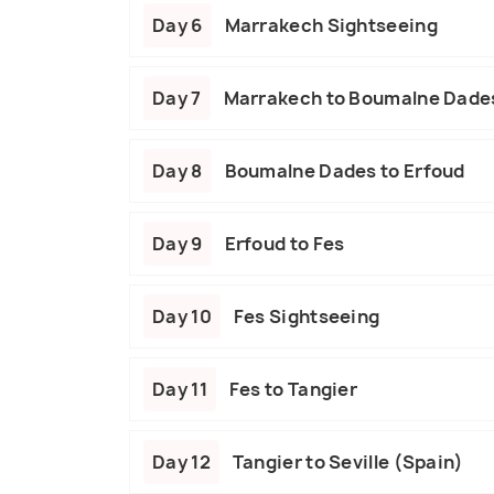
Day 6
Marrakech Sightseeing
Day 7
Marrakech to Boumalne Dade
Day 8
Boumalne Dades to Erfoud
Day 9
Erfoud to Fes
Day 10
Fes Sightseeing
Day 11
Fes to Tangier
Day 12
Tangier to Seville (Spain)