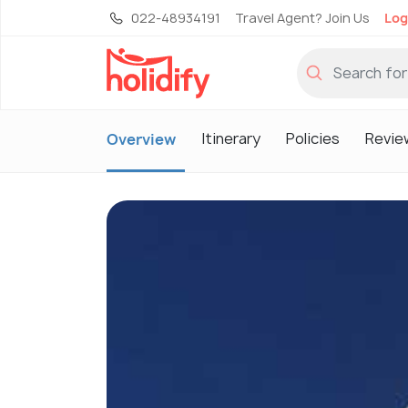
022-48934191
Travel Agent? Join Us
Log
Itinerary
Policies
Revie
Overview