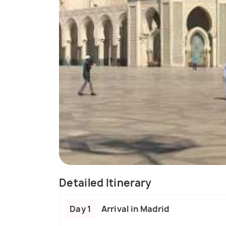
Detailed Itinerary
Day 1
Arrival in Madrid