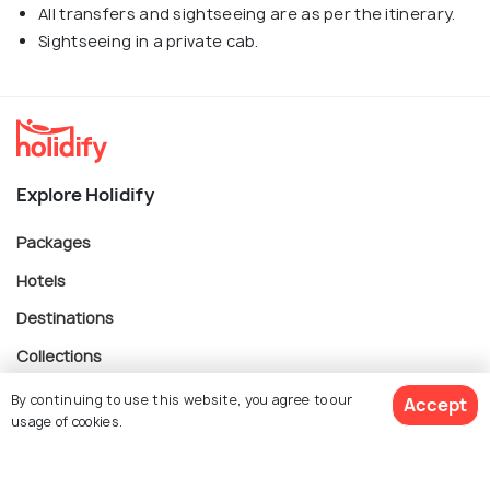
All transfers and sightseeing are as per the itinerary.
Sightseeing in a private cab.
Explore Holidify
Packages
Hotels
Destinations
Collections
About Us
By continuing to use this website, you agree to our
Accept
usage of cookies.
Currency