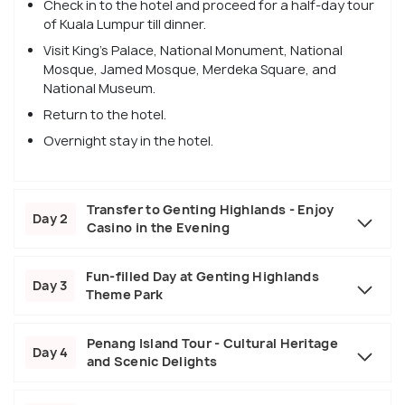
Check in to the hotel and proceed for a half-day tour
of Kuala Lumpur till dinner.
Visit King's Palace, National Monument, National
Mosque, Jamed Mosque, Merdeka Square, and
National Museum.
Return to the hotel.
Overnight stay in the hotel.
Transfer to Genting Highlands - Enjoy
Day 2
Casino in the Evening
Fun-filled Day at Genting Highlands
Day 3
Theme Park
Penang Island Tour - Cultural Heritage
Day 4
and Scenic Delights