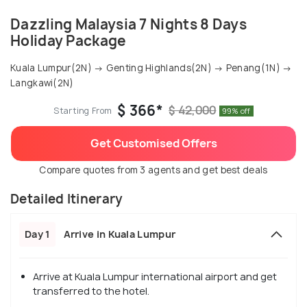
Dazzling Malaysia 7 Nights 8 Days
Holiday Package
Kuala Lumpur(2N) → Genting Highlands(2N) → Penang(1N) →
Langkawi(2N)
$ 366*
$ 42,000
Starting From
99% off
Get Customised Offers
Compare quotes from 3 agents and get best deals
Detailed Itinerary
Day 1
Arrive in Kuala Lumpur
Arrive at Kuala Lumpur international airport and get
transferred to the hotel.