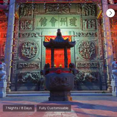
7 Nights / 8 Days
Fully Customisable