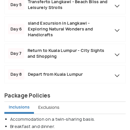
Transferto Langkawi - Beach Bliss and
Day 5
Leisurely Strolls
sland Excursion in Langkawi -
Day 6
Exploring Natural Wonders and
Handicrafts
Return to Kuala Lumpur - City Sights
Day 7
and Shopping
Day 8
Depart from Kuala Lumpur
Package Policies
Inclusions
Exclusions
Accommodation on a twin-sharing basis.
Breakfast and dinner.