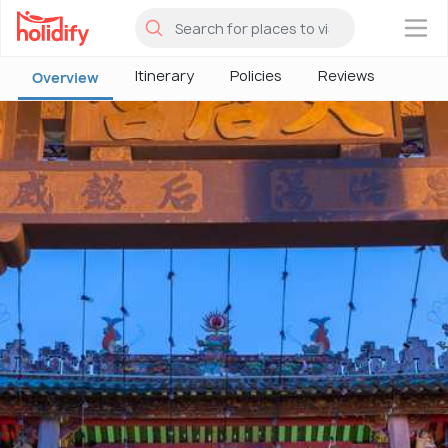
×
Itinerary
Policies
Reviews
Overview