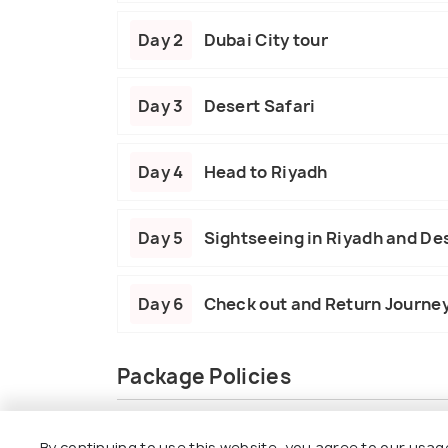
Day 2
Dubai City tour
Day 3
Desert Safari
Day 4
Head to Riyadh
Day 5
Sightseeing in Riyadh and De
Day 6
Check out and Return Journe
Package Policies
Inclusions
Exclusions
By continuing to use this website, you agree to our usag