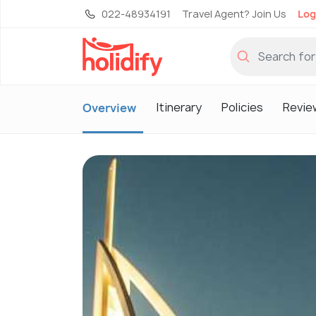
022-48934191
Travel Agent? Join Us
Log
Itinerary
Policies
Revie
Overview