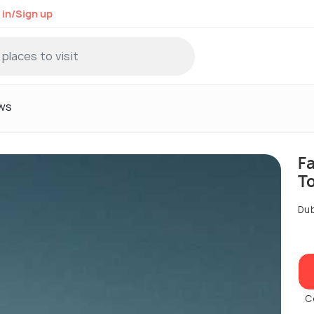
 in/Sign up
ws
F
T
Dub
C