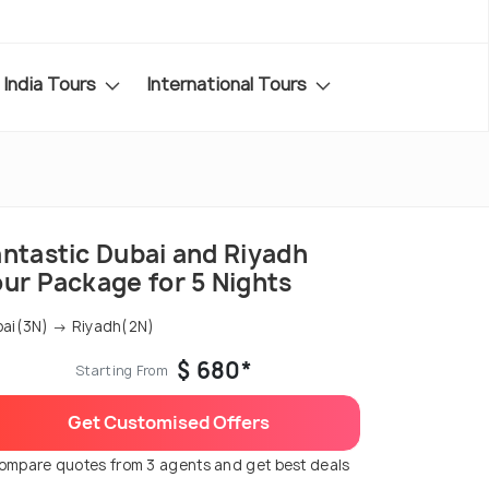
India Tours
International Tours
antastic Dubai and Riyadh
our Package for 5 Nights
ai(3N) → Riyadh(2N)
$ 680*
Starting From
Get Customised Offers
ompare quotes from 3 agents and get best deals