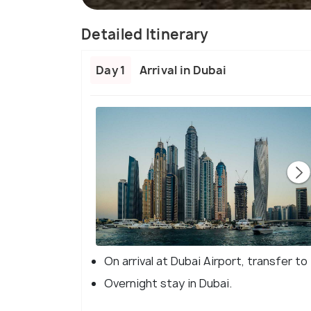
Detailed Itinerary
Day 1
Arrival in Dubai
On arrival at Dubai Airport, transfer to
Overnight stay in Dubai.