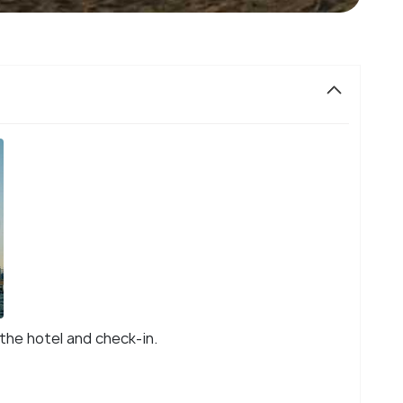
 the hotel and check-in.