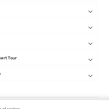
sert Tour
y
e of cookies.