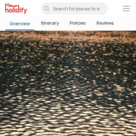
×
Itinerary
Policies
Reviews
Overview