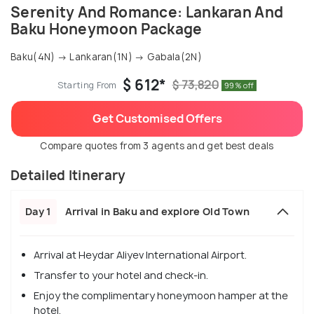
Serenity And Romance: Lankaran And
Baku Honeymoon Package
Baku(4N) → Lankaran(1N) → Gabala(2N)
$ 612*
$ 73,820
Starting From
99% off
Get Customised Offers
Compare quotes from 3 agents and get best deals
Detailed Itinerary
Day 1
Arrival in Baku and explore Old Town
Arrival at Heydar Aliyev International Airport.
Transfer to your hotel and check-in.
Enjoy the complimentary honeymoon hamper at the
hotel.