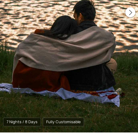
7 Nights / 8 Days
Fully Customisable