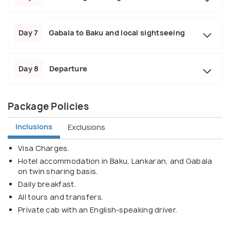
Day 7
Gabala to Baku and local sightseeing
Day 8
Departure
Package Policies
Inclusions
Exclusions
Visa Charges.
Hotel accommodation in Baku, Lankaran, and Gabala
on twin sharing basis.
Daily breakfast.
All tours and transfers.
Private cab with an English-speaking driver.