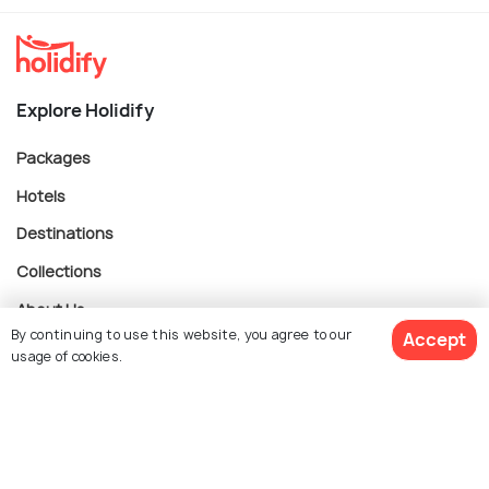
Explore Holidify
Packages
Hotels
Destinations
Collections
About Us
By continuing to use this website, you agree to our
Accept
usage of cookies.
Currency
$ 612
Get Quotes
per adult
For Travel Agents