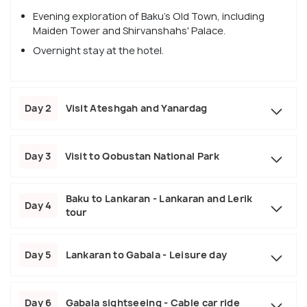
Evening exploration of Baku's Old Town, including
Maiden Tower and Shirvanshahs' Palace.
Overnight stay at the hotel.
Day 2
Visit Ateshgah and Yanardag
Day 3
Visit to Qobustan National Park
Baku to Lankaran - Lankaran and Lerik
Day 4
tour
Day 5
Lankaran to Gabala - Leisure day
Day 6
Gabala sightseeing - Cable car ride