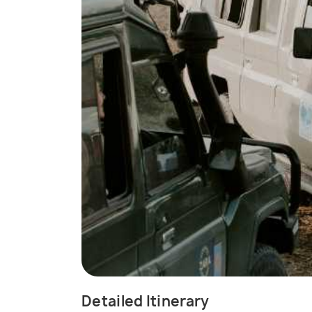
Detailed Itinerary