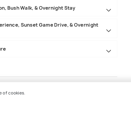
ion, Bush Walk, & Overnight Stay
erience, Sunset Game Drive, & Overnight
ure
e of cookies.
a, and the Serengeti.
akfast, lunch, and dinner).
es as outlined in the itinerary.