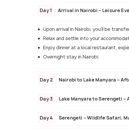
Day 1
Arrival in Nairobi – Leisure Ev
Upon arrival in Nairobi, you'll be transf
Relax and settle into your accommodat
Enjoy dinner at a local restaurant, expe
Overnight stay in Nairobi.
Day 2
Nairobi to Lake Manyara – Af
Day 3
Lake Manyara to Serengeti –
Day 4
Serengeti – Wildlife Safari, M