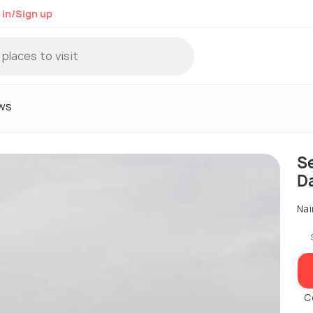
 in/Sign up
ws
S
D
Nai
C