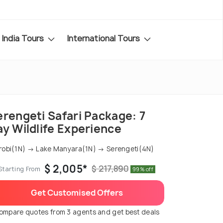
India Tours
International Tours
erengeti Safari Package: 7
ay Wildlife Experience
robi(1N) → Lake Manyara(1N) → Serengeti(4N)
$ 2,005*
$ 217,890
Starting From
99% off
Get Customised Offers
ompare quotes from 3 agents and get best deals