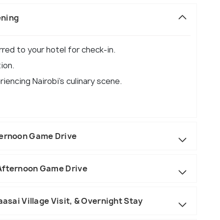
ening
erred to your hotel for check-in.
ion.
riencing Nairobi's culinary scene.
ternoon Game Drive
 Afternoon Game Drive
aasai Village Visit, & Overnight Stay