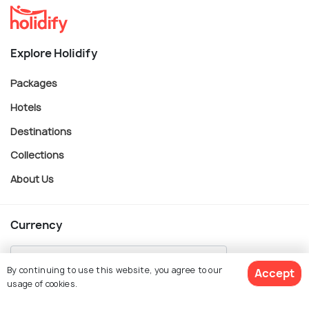
Explore Holidify
Packages
Hotels
Destinations
Collections
About Us
Currency
By continuing to use this website, you agree to our
Accept
usage of cookies.
For Travel Agents