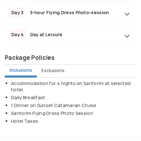
Day 3
3-hour Flying Dress Photo-session
Day 4
Day at Leisure
Package Policies
Inclusions
Exclusions
Accommodation for 4 nights on Santorini at selected
hotel.
Daily Breakfast.
1 Dinner on Sunset Catamaran Cruise
Santorini Flying Dress Photo Session
Hotel Taxes.