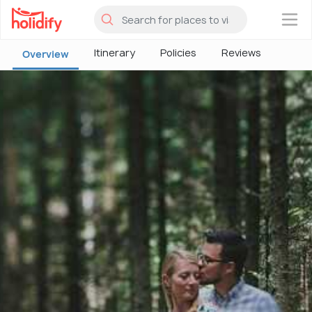
×
Itinerary
Policies
Reviews
Overview