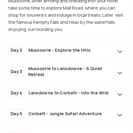
Mussoorie. After arriving and checking into your hotel,
take some time to explore Mall Road, where you can
shop for souvenirs and indulge in local treats. Later, visit
the famous Kempty Falls and relax by the waterfalls,
enjoying surrounding you.
Day 2
Mussoorie - Explore the Hills
Mussoorie to Lansdowne - A Quiet
Day 3
Retreat
Day 4
Lansdowne to Corbett - Into the Wild
Day 5
Corbett - Jungle Safari Adventure