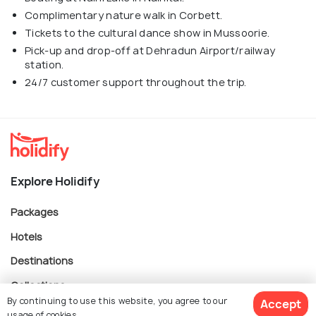
Complimentary nature walk in Corbett.
Tickets to the cultural dance show in Mussoorie.
Pick-up and drop-off at Dehradun Airport/railway
station.
24/7 customer support throughout the trip.
Explore Holidify
Packages
Hotels
Destinations
Collections
By continuing to use this website, you agree to our
Accept
About Us
usage of cookies.