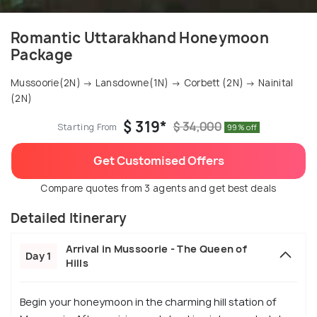
Romantic Uttarakhand Honeymoon
Package
Mussoorie(2N) → Lansdowne(1N) → Corbett (2N) → Nainital
(2N)
$ 319*
$ 34,000
Starting From
99% off
Get Customised Offers
Compare quotes from 3 agents and get best deals
Detailed Itinerary
Arrival in Mussoorie - The Queen of
Day 1
Hills
Begin your honeymoon in the charming hill station of