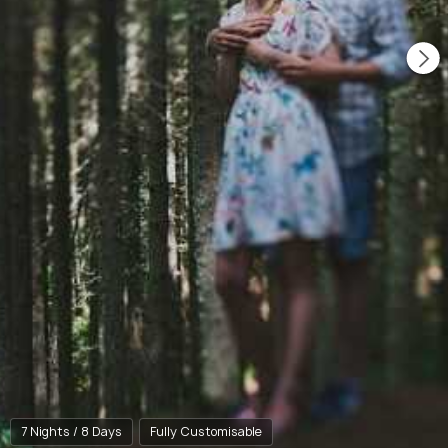
7 Nights / 8 Days
Fully Customisable