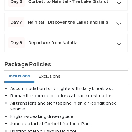
Day 6
Corbett to Nainital - The Lake District
Day 7
Nainital - Discover the Lakes and Hills
Day 8
Departure from Nainital
Package Policies
Inclusions
Exclusions
Accommodation for 7 nights with daily breakfast.
Romantic room decorations at each destination.
All transfers and sightseeing in an air-conditioned
vehicle.
English-speaking driver/guide.
Jungle safari at Corbett National Park.
Boating at Naini Lake in Nainital.